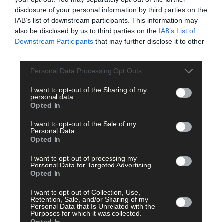
Click
here
to sign up for our mailing list and get the best of West
disclosure of your personal information by third parties on the
Cork delivered straight to your inbox.
IAB’s list of downstream participants. This information may
also be disclosed by us to third parties on the
IAB’s List of
Downstream Participants
that may further disclose it to other
third parties.
Personal Data Processing Opt Outs
I want to opt-out of the Sharing of my
personal data.
Opted In
I want to opt-out of the Sale of my
Personal Data.
Opted In
I want to opt-out of processing my
Personal Data for Targeted Advertising.
Opted In
I want to opt-out of Collection, Use,
Retention, Sale, and/or Sharing of my
Personal Data that Is Unrelated with the
Tags used in this article
Purposes for which it was collected.
Opted In