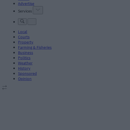
Advertise
Services
Local
Courts
Property
Farming & Fisheries
Business
Politics
Weather
History
Sponsored
Opinion