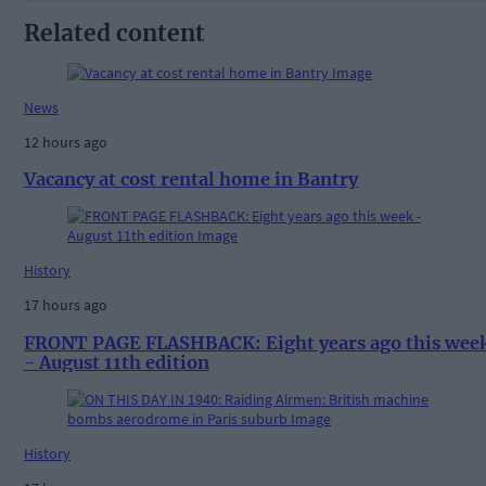
Related content
News
12 hours ago
Vacancy at cost rental home in Bantry
History
17 hours ago
FRONT PAGE FLASHBACK: Eight years ago this wee
- August 11th edition
History