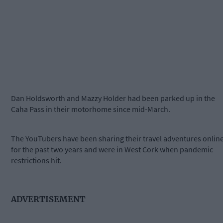
Dan Holdsworth and Mazzy Holder had been parked up in the
Caha Pass in their motorhome since mid-March.
The YouTubers have been sharing their travel adventures onlin
for the past two years and were in West Cork when pandemic
restrictions hit.
ADVERTISEMENT