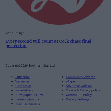
12 hours ago
Every second will count as Cork chase final
perfection
Copyright 2026 Southern Star Ltd.
Subscribe
Community Awards
Vacancies
ePaper
Contact Us
Advertise With Us
Newsletters
Cookie & Privacy policy
Newspaper Archive
Comments Policy
Farming Awards
Privacy Settings
Business Awards