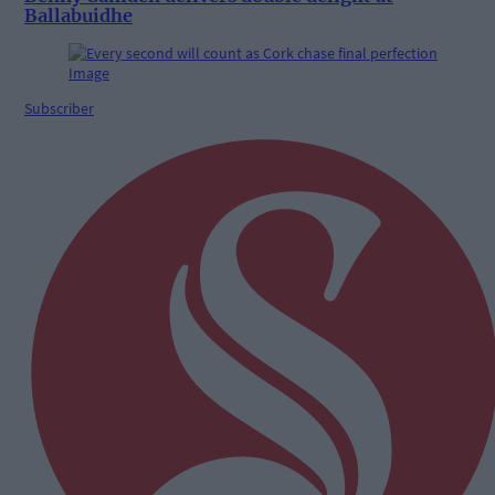
Ballabuidhe
Subscriber