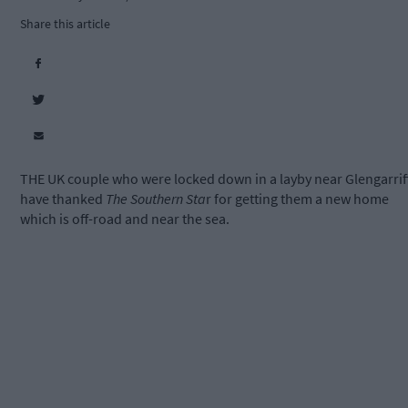
Share this article
THE UK couple who were locked down in a layby near Glengarrif
have thanked
The Southern Sta
r for getting them a new home
which is off-road and near the sea.