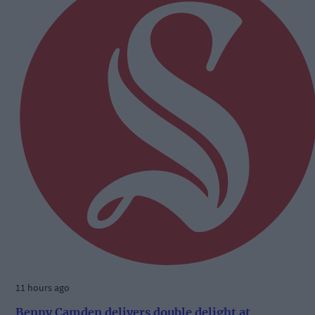
11 hours ago
Benny Camden delivers double delight at