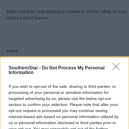
Right now they’re preparing to reopen in July for what, he said,
will be a short season.
*****
Subscribe to
The Southern Star
today for less than €2
SouthernStar -
Do Not Process My Personal
Information
per week and support trusted, local journalism by
clicking here.
If you wish to opt-out of the sale, sharing to third parties, or
processing of your personal or sensitive information for
targeted advertising by us, please use the below opt-out
section to confirm your selection. Please note that after your
opt-out request is processed you may continue seeing
interest-based ads based on personal information utilized by
us or personal information disclosed to third parties prior to
your opt-out. You may separately opt-out of the further