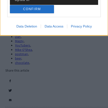
West Cork
,
The Southern Star
,
CONFIRM
motorhome
,
layby
,
Hungry Hill camp site
,
caravaners
,
Data Deletion
Data Access
Privacy Policy
Owen
,
Barbara
,
Dan
,
Mazzy
,
YouTubers
,
Mike O'Shea
,
postman
,
beer
,
chocolate
,
Share this article