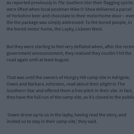
As reported previously in
The Southern Star
their flagging spirits
were lifted when local postman Mike O’Shea delivered a parcel
of Yorkshire beer and chocolate to their motorhome door – eve
the the package was simply addressed: To the bored people, in
the bored motor home, the Layby, Lickeen West.
But they were starting to feel very deflated when, after the recen
government announcement, they realised they couldn’t hit the
road again until at least August.
That was until the owners of Hungry Hill camp site in Adrigole,
Owen and Barbara Johnston, read about their plight in The
Southern Star and offered them a free pitch in their site. In fact,
they have the full run of the camp site, as it’s closed to the public
‘Owen drove up to us in the layby, having read the story, and
invited us to stay in their camp site,’ they said.