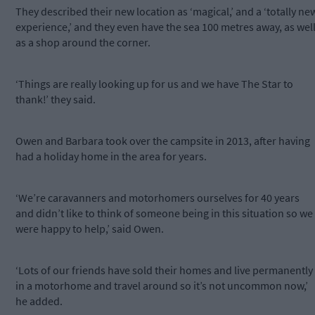
They described their new location as ‘magical,’ and a ‘totally ne
experience,’ and they even have the sea 100 metres away, as wel
as a shop around the corner.
‘Things are really looking up for us and we have The Star to
thank!’ they said.
Owen and Barbara took over the campsite in 2013, after having
had a holiday home in the area for years.
‘We’re caravanners and motorhomers ourselves for 40 years
and didn’t like to think of someone being in this situation so we
were happy to help,’ said Owen.
‘Lots of our friends have sold their homes and live permanently
in a motorhome and travel around so it’s not uncommon now,’
he added.