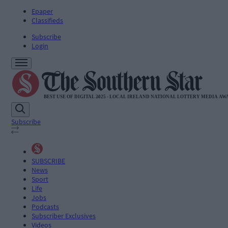
Epaper
Classifieds
Subscribe
Login
Subscribe
SUBSCRIBE
News
Sport
Life
Jobs
Podcasts
Subscriber Exclusives
Videos