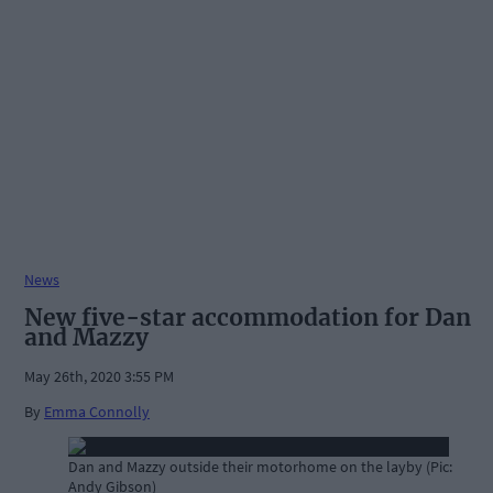
News
New five-star accommodation for Dan
and Mazzy
May 26th, 2020 3:55 PM
By
Emma Connolly
Dan and Mazzy outside their motorhome on the layby (Pic:
Andy Gibson)