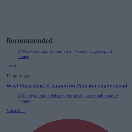
Recommended
Sport
10 hours ago
West Cork quartet named on Munster rugby squad
Subscriber