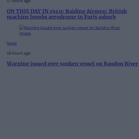
17 hours ago
ON THIS DAY IN 1940: Raiding Airmen: British
machine bombs aerodrome in Paris suburb
News
18 hours ago
Warning issued over sunken vessel on Bandon River