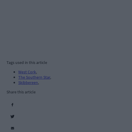
Tags used in this article
West Cork
,
The Southern Star
,
Skibbereen
,
Share this article