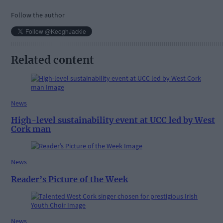
Follow the author
Related content
News
High-level sustainability event at UCC led by West
Cork man
News
Reader’s Picture of the Week
News