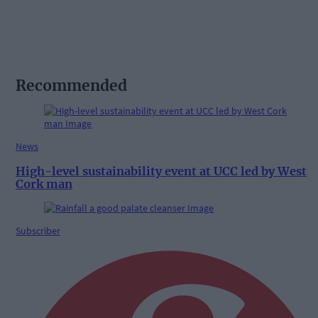
Recommended
News
High-level sustainability event at UCC led by West
Cork man
Subscriber