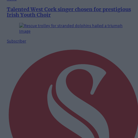
Talented West Cork singer chosen for prestigious
Irish Youth Choir
Subscriber