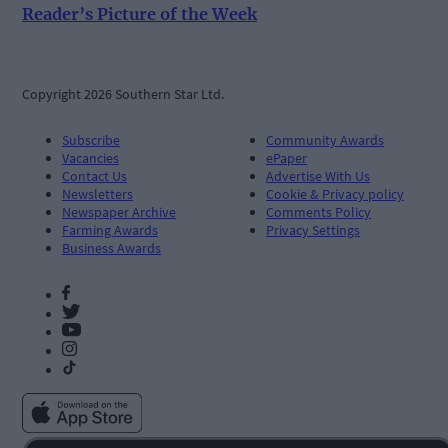
Reader’s Picture of the Week
Copyright 2026 Southern Star Ltd.
Subscribe
Community Awards
Vacancies
ePaper
Contact Us
Advertise With Us
Newsletters
Cookie & Privacy policy
Newspaper Archive
Comments Policy
Farming Awards
Privacy Settings
Business Awards