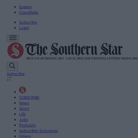
Epaper
Classifieds
Subscribe
Login
Subscribe
SUBSCRIBE
News
Sport
Life
Jobs
Podcasts
Subscriber Exclusives
Videos