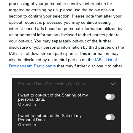
fabulous. He lived a very simple, ordinary life. He believed in
processing of your personal or sensitive information for
healthy living, fresh air, eating well and exercise. And gardening
targeted advertising by us, please use the below opt-out
was his life and his love.’
section to confirm your selection. Please note that after your
opt-out request is processed you may continue seeing
interest-based ads based on personal information utilized by
Michael shared his home and garden with his donkeys and his
us or personal information disclosed to third parties prior to
dogs, and he visited his nieces and nephew, Angela, Bernadine,
your opt-out. You may separately opt-out of the further
Lucy, and Michael, every Sunday, without fail.
disclosure of your personal information by third parties on the
IAB’s list of downstream participants. This information may
also be disclosed by us to third parties on the
IAB’s List of
It is clear from the condolences on RIP that Michael, who died o
Downstream Participants
that may further disclose it to other
September 26th, at the age of 93, was properly known.
third parties.
Personal Data Processing Opt Outs
One person demonstrated this by quoting 2 Timothy 4:7: ‘I have
fought the good fight, I have finished the race, I have kept the
I want to opt-out of the Sharing of my
faith.’ It sums him up because Michael lived simply and he lived
personal data.
Opted In
well.
I want to opt-out of the Sale of my
Personal Data.
*****
Opted In