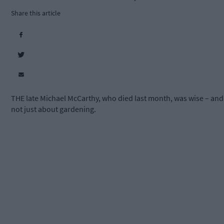
Share this article
THE late Michael McCarthy, who died last month, was wise – and
not just about gardening.