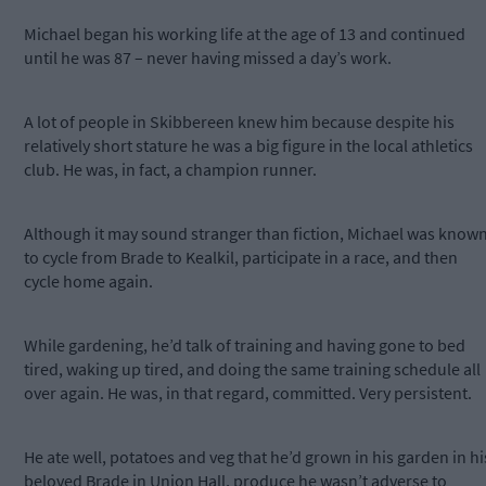
Michael began his working life at the age of 13 and continued
until he was 87 – never having missed a day’s work.
A lot of people in Skibbereen knew him because despite his
relatively short stature he was a big figure in the local athletics
club. He was, in fact, a champion runner.
Although it may sound stranger than fiction, Michael was know
to cycle from Brade to Kealkil, participate in a race, and then
cycle home again.
While gardening, he’d talk of training and having gone to bed
tired, waking up tired, and doing the same training schedule all
over again. He was, in that regard, committed. Very persistent.
He ate well, potatoes and veg that he’d grown in his garden in hi
beloved Brade in Union Hall, produce he wasn’t adverse to