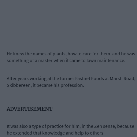
He knew the names of plants, how to care for them, and he was
something of a master when it came to lawn maintenance.
After years working at the former Fastnet Foods at Marsh Road,
Skibbereen, it became his profession.
ADVERTISEMENT
It was also a type of practice for him, in the Zen sense, because
he extended that knowledge and help to others.