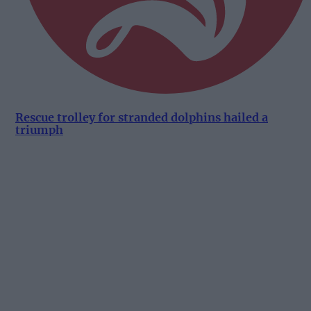
Rescue trolley for stranded dolphins hailed a
triumph