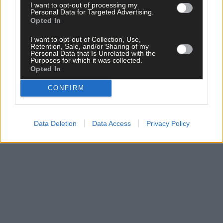
I want to opt-out of processing my
Subscribe to
The Southern Star
today for less than €2
Personal Data for Targeted Advertising.
Opted In
per week and support trusted, local journalism by
clicking here.
I want to opt-out of Collection, Use,
Retention, Sale, and/or Sharing of my
Personal Data that Is Unrelated with the
Purposes for which it was collected.
Opted In
CONFIRM
Click
here
to sign up for our mailing list and get the best of West
Data Deletion
Data Access
Privacy Policy
Cork delivered straight to your inbox.