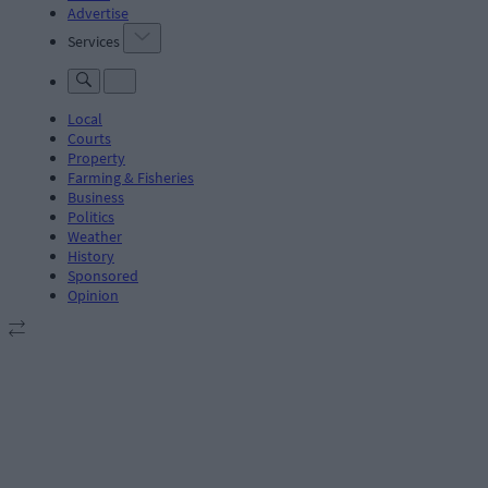
Advertise
Services
Local
Courts
Property
Farming & Fisheries
Business
Politics
Weather
History
Sponsored
Opinion