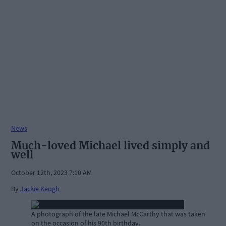
News
Much-loved Michael lived simply and
well
October 12th, 2023 7:10 AM
By
Jackie Keogh
A photograph of the late Michael McCarthy that was taken
on the occasion of his 90th birthday.