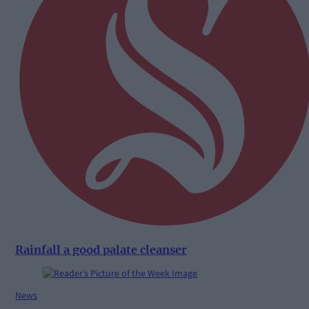
Rainfall a good palate cleanser
News