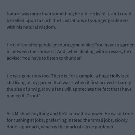
Nature was more than something he did. He lived it, and could
be relied upon to curb the frustrations of younger gardeners
with his natural wisdom.
He’d often offer gentle encouragement like: ‘You have to garden
in between the showers.’ And, when dealing with stresses, he’d
advise: ‘You have to listen to thunder.’
He was generous too. There is, for example, a huge Holly tree
still living in my garden that was – when it first arrived – barely
the size of a twig. Movie fans will appreciate the fact that I have
named it ‘Groot.’
Ask Michael anything and he’d know the answer. He wasn’t one
for rushing at jobs, preferring instead the ‘small jobs, slowly
done’ approach, which is the mark of a true gardener.