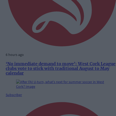
6 hours ago
‘No immediate demand to move’: West Cork League
clubs vote to stick with traditional August to May
calendar
Subscriber