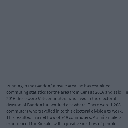
Running in the Bandon/ Kinsale area, he has examined
commuting statistics for the area from Census 2016 and said: ‘I
2016 there were 519 commuters who lived in the electoral
division of Bandon but worked elsewhere. There were 1,268
commuters who travelled in to this electoral division to work.
This resulted in a net flow of 749 commuters. A similar tale is
experienced for Kinsale, with a positive net flow of people