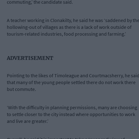
commuting,’ the candidate said.
A teacher working in Clonakilty, he said he was ‘saddened by th
hollowing-out of villages as there is a lack of work outside of
tourism-related industries, food processing and farming.’
ADVERTISEMENT
Pointing to the likes of Timoleague and Courtmacsherry, he sai
that many of the young people settled there do not work there
but commute.
‘With the difficulty in planning permissions, many are choosing
to settle closer to the city instead where opportunities to work
and live are greater.’