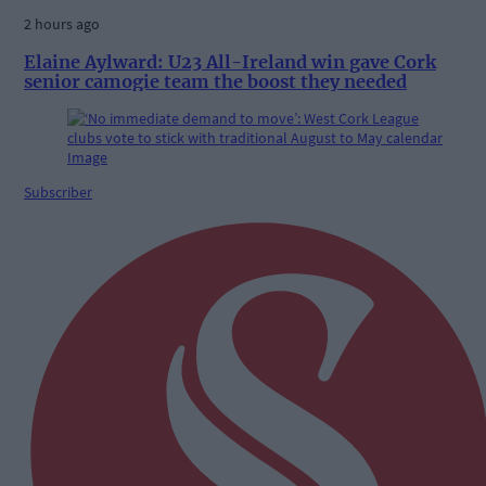
2 hours ago
Elaine Aylward: U23 All-Ireland win gave Cork
senior camogie team the boost they needed
Subscriber