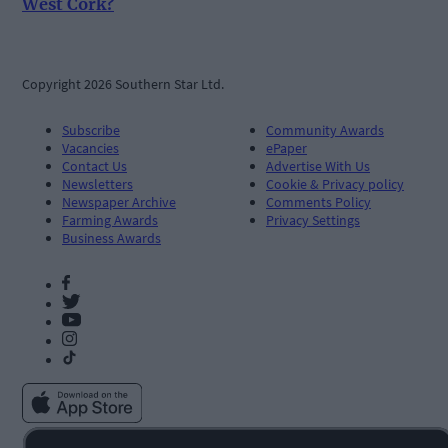
West Cork?
Copyright 2026 Southern Star Ltd.
Subscribe
Community Awards
Vacancies
ePaper
Contact Us
Advertise With Us
Newsletters
Cookie & Privacy policy
Newspaper Archive
Comments Policy
Farming Awards
Privacy Settings
Business Awards