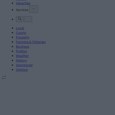
Advertise
Services
Local
Courts
Property
Farming & Fisheries
Business
Politics
Weather
History
Sponsored
Opinion