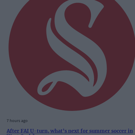
7 hours ago
After FAI U-turn, what’s next for summer soccer in