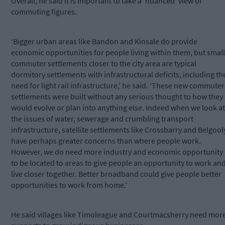
Overall, he said it is important to take a ‘nuanced’ view of
commuting figures.
‘Bigger urban areas like Bandon and Kinsale do provide
economic opportunities for people living within them, but small
commuter settlements closer to the city area are typical
dormitory settlements with infrastructural deficits, including th
need for light rail infrastructure,’ he said. ‘These new commuter
settlements were built without any serious thought to how they
would evolve or plan into anything else. Indeed when we look at
the issues of water, sewerage and crumbling transport
infrastructure, satellite settlements like Crossbarry and Belgool
have perhaps greater concerns than where people work.
However, we do need more industry and economic opportunity
to be located to areas to give people an opportunity to work an
live closer together. Better broadband could give people better
opportunities to work from home.’
He said villages like Timoleague and Courtmacsherry need mor