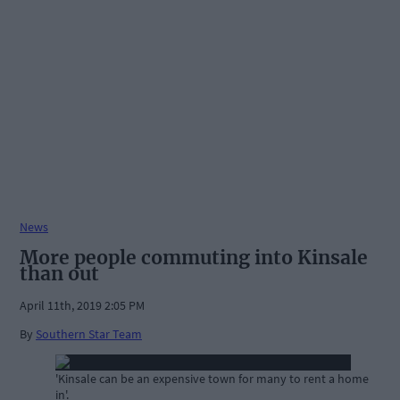
News
More people commuting into Kinsale
than out
April 11th, 2019 2:05 PM
By
Southern Star Team
'Kinsale can be an expensive town for many to rent a home
in'.