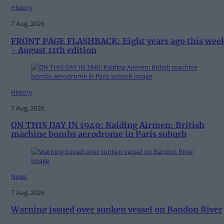
History
7 Aug, 2026
FRONT PAGE FLASHBACK: Eight years ago this wee
- August 11th edition
History
7 Aug, 2026
ON THIS DAY IN 1940: Raiding Airmen: British
machine bombs aerodrome in Paris suburb
News
7 Aug, 2026
Warning issued over sunken vessel on Bandon River