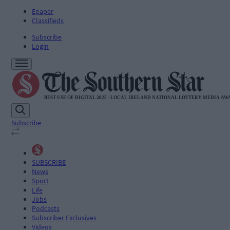
Epaper
Classifieds
Subscribe
Login
Subscribe
SUBSCRIBE
News
Sport
Life
Jobs
Podcasts
Subscriber Exclusives
Videos