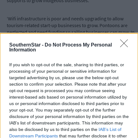
supports to grow indigeous businesses.
‘Wifi infrastructure is poor and needs upgrading to allow
tourism-related start-up businesses to grow. Pontoons are
neglected and need funding so sailing businesses can grow. In
other words, investment is needed otherwise people will look
SouthernStar -
Do Not Process My Personal
for opportunities elsewhere,’ he said, pledging to look at the
Information
issues behind the figures, if elected.
If you wish to opt-out of the sale, sharing to third parties, or
*****
processing of your personal or sensitive information for
targeted advertising by us, please use the below opt-out
section to confirm your selection. Please note that after your
Subscribe to
The Southern Star
today for less than €2
opt-out request is processed you may continue seeing
per week and support trusted, local journalism by
interest-based ads based on personal information utilized by
clicking here.
us or personal information disclosed to third parties prior to
your opt-out. You may separately opt-out of the further
disclosure of your personal information by third parties on the
IAB’s list of downstream participants. This information may
also be disclosed by us to third parties on the
IAB’s List of
Downstream Participants
that may further disclose it to other