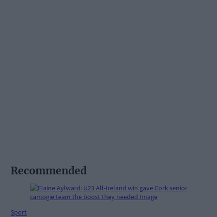
Recommended
Sport