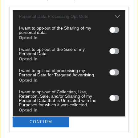
third parties.
Click
here
to sign up for our mailing list and get the best of West
Personal Data Processing Opt Outs
Cork delivered straight to your inbox.
I want to opt-out of the Sharing of my
personal data.
Opted In
I want to opt-out of the Sale of my
Personal Data.
Opted In
I want to opt-out of processing my
Personal Data for Targeted Advertising.
Opted In
I want to opt-out of Collection, Use,
Retention, Sale, and/or Sharing of my
Personal Data that Is Unrelated with the
Purposes for which it was collected.
Opted In
CONFIRM