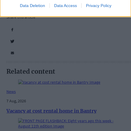
Data Deletion
Data Access
Privacy Policy
Tags used in this article
Share this article
Related content
News
7 Aug, 2026
Vacancy at cost rental home in Bantry