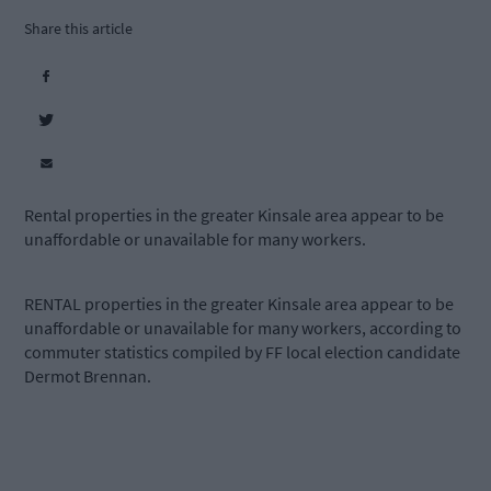
Share this article
Rental properties in the greater Kinsale area appear to be
unaffordable or unavailable for many workers.
RENTAL properties in the greater Kinsale area appear to be
unaffordable or unavailable for many workers, according to
commuter statistics compiled by FF local election candidate
Dermot Brennan.