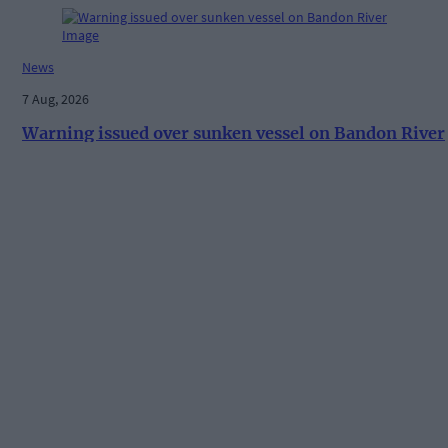
News
7 Aug, 2026
Warning issued over sunken vessel on Bandon River