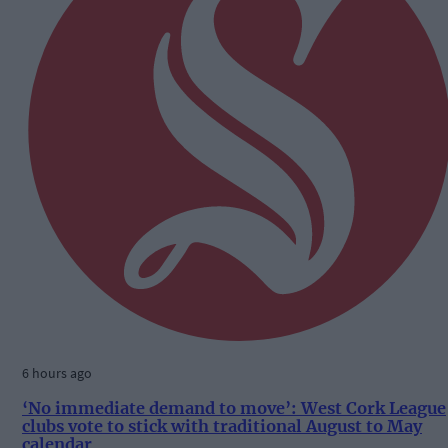
6 hours ago
‘No immediate demand to move’: West Cork League
clubs vote to stick with traditional August to May
calendar