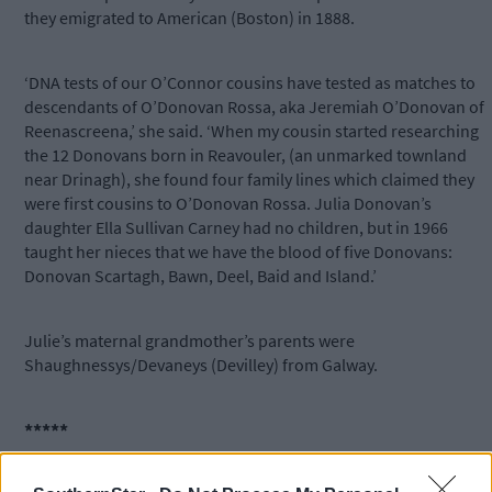
they emigrated to American (Boston) in 1888.
‘DNA tests of our O’Connor cousins have tested as matches to
descendants of O’Donovan Rossa, aka Jeremiah O’Donovan of
Reenascreena,’ she said. ‘When my cousin started researching
the 12 Donovans born in Reavouler, (an unmarked townland
near Drinagh), she found four family lines which claimed they
were first cousins to O’Donovan Rossa. Julia Donovan’s
daughter Ella Sullivan Carney had no children, but in 1966
taught her nieces that we have the blood of five Donovans:
Donovan Scartagh, Bawn, Deel, Baid and Island.’
Julie’s maternal grandmother’s parents were
Shaughnessys/Devaneys (Devilley) from Galway.
*****
Subscribe to
The Southern Star
today for less than €2