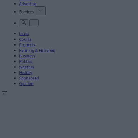
Advertise
Services
Local
Courts
Property
Farming & Fisheries
Business
Politics
Weather
History
Sponsored
Opinion