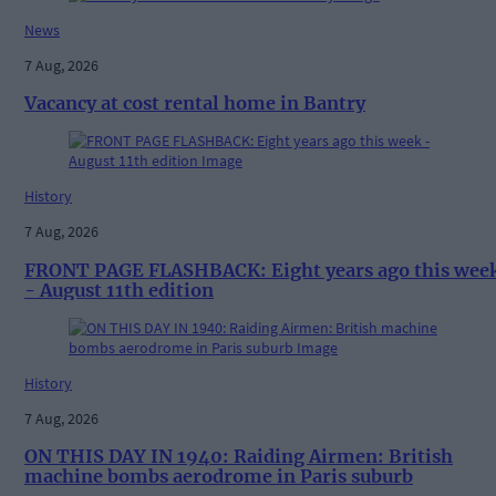
News
7 Aug, 2026
Vacancy at cost rental home in Bantry
History
7 Aug, 2026
FRONT PAGE FLASHBACK: Eight years ago this wee
- August 11th edition
History
7 Aug, 2026
ON THIS DAY IN 1940: Raiding Airmen: British
machine bombs aerodrome in Paris suburb