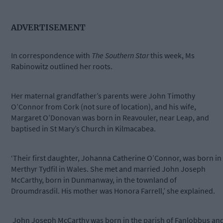
ADVERTISEMENT
In correspondence with
The Southern Star
this week, Ms
Rabinowitz outlined her roots.
Her maternal grandfather’s parents were John Timothy
O’Connor from Cork (not sure of location), and his wife,
Margaret O’Donovan was born in Reavouler, near Leap, and
baptised in St Mary’s Church in Kilmacabea.
‘Their first daughter, Johanna Catherine O’Connor, was born in
Merthyr Tydfil in Wales. She met and married John Joseph
McCarthy, born in Dunmanway, in the townland of
Droumdrasdil. His mother was Honora Farrell,’ she explained.
John Joseph McCarthy was born in the parish of Fanlobbus an