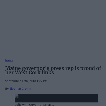
News
Maine governor's press rep is proud of
her West Cork links
September 17th, 2018 1:22 PM
By
Siobhan Cronin
Julie with Governor LePage.