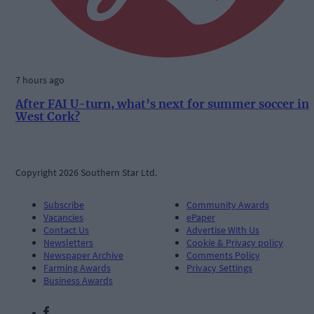
7 hours ago
After FAI U-turn, what’s next for summer soccer in
West Cork?
Copyright 2026 Southern Star Ltd.
Subscribe
Community Awards
Vacancies
ePaper
Contact Us
Advertise With Us
Newsletters
Cookie & Privacy policy
Newspaper Archive
Comments Policy
Farming Awards
Privacy Settings
Business Awards