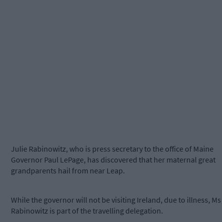
Julie Rabinowitz, who is press secretary to the office of Maine
Governor Paul LePage, has discovered that her maternal great
grandparents hail from near Leap.
While the governor will not be visiting Ireland, due to illness, Ms
Rabinowitz is part of the travelling delegation.