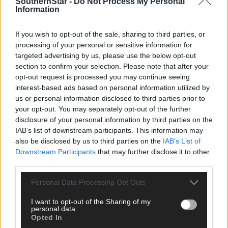
SouthernStar -
Do Not Process My Personal
per week and support trusted, local journalism by
Information
clicking here.
If you wish to opt-out of the sale, sharing to third parties, or
processing of your personal or sensitive information for
targeted advertising by us, please use the below opt-out
section to confirm your selection. Please note that after your
opt-out request is processed you may continue seeing
interest-based ads based on personal information utilized by
us or personal information disclosed to third parties prior to
Click
here
to sign up for our mailing list and get the best of West
your opt-out. You may separately opt-out of the further
Cork delivered straight to your inbox.
disclosure of your personal information by third parties on the
IAB’s list of downstream participants. This information may
also be disclosed by us to third parties on the
IAB’s List of
Downstream Participants
that may further disclose it to other
third parties.
Personal Data Processing Opt Outs
I want to opt-out of the Sharing of my
personal data.
Opted In