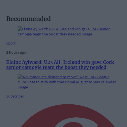
Recommended
Sport
2 hours ago
Elaine Aylward: U23 All-Ireland win gave Cork
senior camogie team the boost they needed
Subscriber