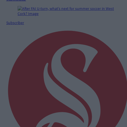
Subscriber