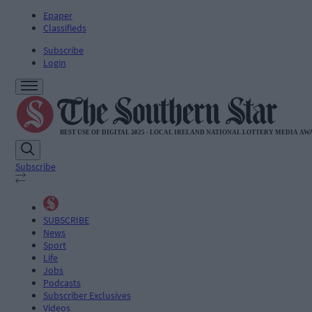
Epaper
Classifieds
Subscribe
Login
Subscribe
SUBSCRIBE
News
Sport
Life
Jobs
Podcasts
Subscriber Exclusives
Videos