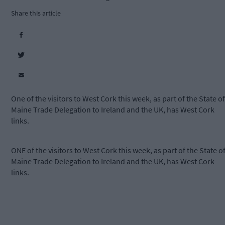
Share this article
One of the visitors to West Cork this week, as part of the State of
Maine Trade Delegation to Ireland and the UK, has West Cork
links.
ONE of the visitors to West Cork this week, as part of the State o
Maine Trade Delegation to Ireland and the UK, has West Cork
links.