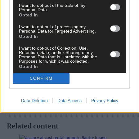
I want to opt-out of the Sale of my
Personal Data.
Opted In
I want to opt-out of processing my
Personal Data for Targeted Advertising.
Opted In
I want to opt-out of Collection, Use,
Retention, Sale, and/or Sharing of my
Personal Data that Is Unrelated with the
Tags used in this article
Purposes for which it was collected.
Opted In
Share this article
CONFIRM
Data Deletion
Data Access
Privacy Policy
Related content