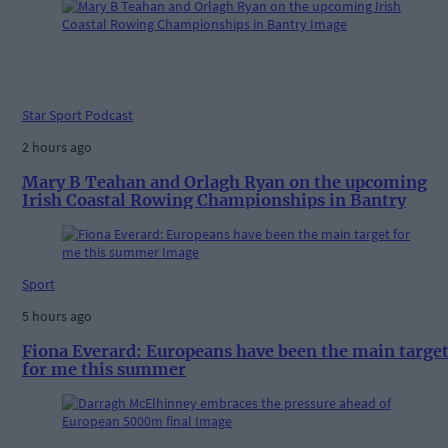
Star Sport Podcast
2 hours ago
Mary B Teahan and Orlagh Ryan on the upcoming
Irish Coastal Rowing Championships in Bantry
Sport
5 hours ago
Fiona Everard: Europeans have been the main targe
for me this summer