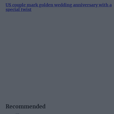
US couple mark golden wedding anniversary with a
special twist
Recommended