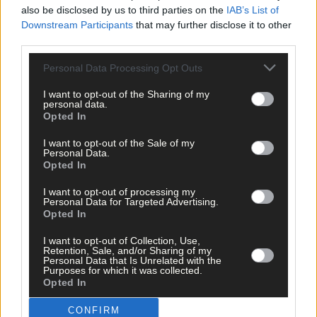
also be disclosed by us to third parties on the
IAB’s List of
Downstream Participants
that may further disclose it to other
third parties.
Personal Data Processing Opt Outs
I want to opt-out of the Sharing of my
personal data.
Opted In
I want to opt-out of the Sale of my
Personal Data.
Opted In
I want to opt-out of processing my
Personal Data for Targeted Advertising.
Opted In
I want to opt-out of Collection, Use,
Retention, Sale, and/or Sharing of my
Personal Data that Is Unrelated with the
Tags used in this article
Purposes for which it was collected.
Opted In
Macroom
,
investigation
,
CONFIRM