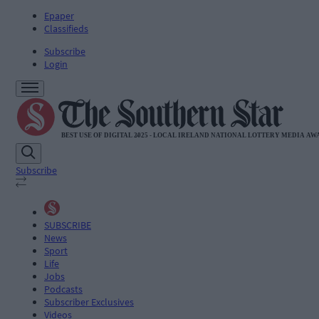
Epaper
Classifieds
Subscribe
Login
Subscribe
SUBSCRIBE
News
Sport
Life
Jobs
Podcasts
Subscriber Exclusives
Videos