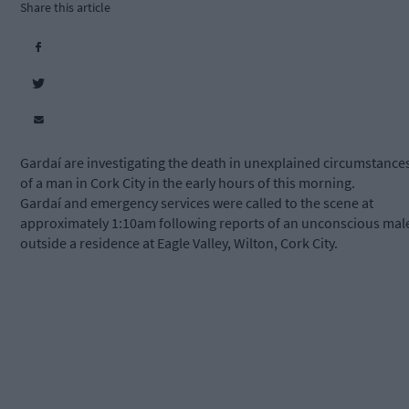
Share this article
Gardaí are investigating the death in unexplained circumstance
of a man in Cork City in the early hours of this morning.
Gardaí and emergency services were called to the scene at
approximately 1:10am following reports of an unconscious mal
outside a residence at Eagle Valley, Wilton, Cork City.