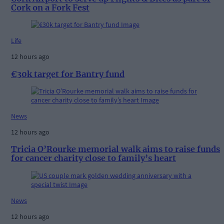
Cork on a Fork Fest
Life
12 hours ago
€30k target for Bantry fund
News
12 hours ago
Tricia O’Rourke memorial walk aims to raise funds
for cancer charity close to family’s heart
News
12 hours ago