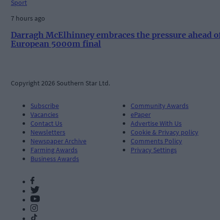
Sport
7 hours ago
Darragh McElhinney embraces the pressure ahead o
European 5000m final
Copyright 2026 Southern Star Ltd.
Subscribe
Community Awards
Vacancies
ePaper
Contact Us
Advertise With Us
Newsletters
Cookie & Privacy policy
Newspaper Archive
Comments Policy
Farming Awards
Privacy Settings
Business Awards