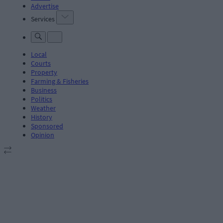
Advertise
Services
Local
Courts
Property
Farming & Fisheries
Business
Politics
Weather
History
Sponsored
Opinion