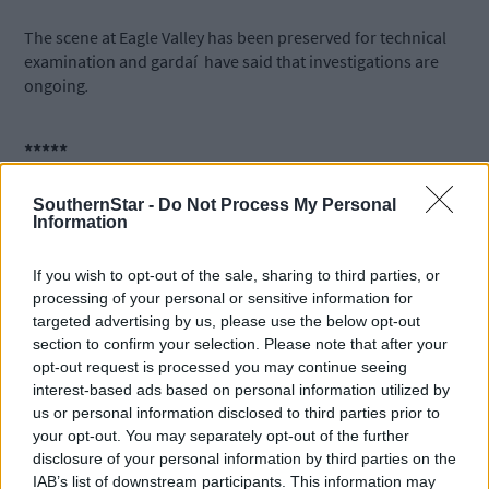
The scene at Eagle Valley has been preserved for technical
examination and gardaí have said that i
nvestigations are
ongoing
.
*****
SouthernStar -
Do Not Process My Personal
Subscribe to
The Southern Star
today for less than €2
Information
per week and support trusted, local journalism by
clicking here.
If you wish to opt-out of the sale, sharing to third parties, or
processing of your personal or sensitive information for
targeted advertising by us, please use the below opt-out
section to confirm your selection. Please note that after your
opt-out request is processed you may continue seeing
interest-based ads based on personal information utilized by
us or personal information disclosed to third parties prior to
your opt-out. You may separately opt-out of the further
Click
here
to sign up for our mailing list and get the best of West
disclosure of your personal information by third parties on the
Cork delivered straight to your inbox.
IAB’s list of downstream participants. This information may