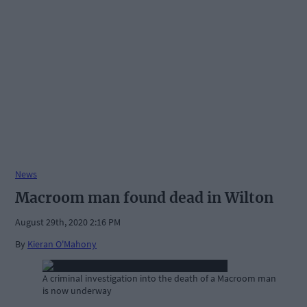
News
Macroom man found dead in Wilton
August 29th, 2020 2:16 PM
By
Kieran O'Mahony
A criminal investigation into the death of a Macroom man
is now underway