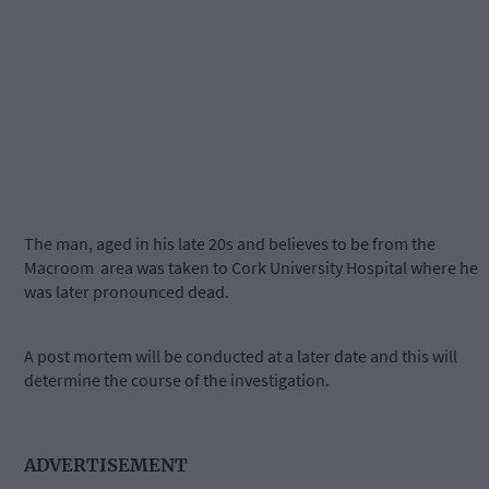
The man, aged in his late 20s and believes to be from the
Macroom area was taken to Cork University Hospital where he
was later pronounced dead.
A
post mortem will be conducted at a later date and this will
determine the course of the investigation.
ADVERTISEMENT