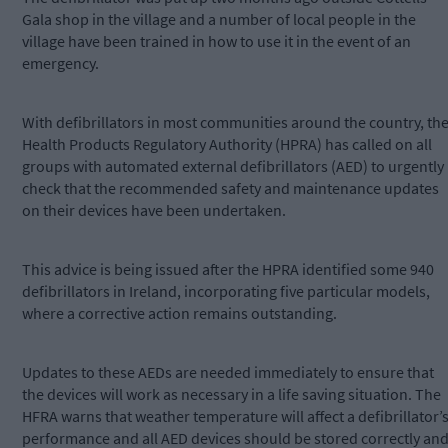
Gala shop in the village and a number of local people in the
village have been trained in how to use it in the event of an
emergency.
With defibrillators in most communities around the country, th
Health Products Regulatory Authority (HPRA) has called on all
groups with automated external defibrillators (AED) to urgently
check that the recommended safety and maintenance updates
on their devices have been undertaken.
This advice is being issued after the HPRA identified some 940
defibrillators in Ireland, incorporating five particular models,
where a corrective action remains outstanding.
Updates to these AEDs are needed immediately to ensure that
the devices will work as necessary in a life saving situation. The
HFRA warns that weather temperature will affect a defibrillator’
performance and all AED devices should be stored correctly an