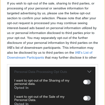
If you wish to opt-out of the sale, sharing to third parties, or
processing of your personal or sensitive information for
targeted advertising by us, please use the below opt-out
Click
here
to sign up for our mailing list and get the best of West
section to confirm your selection. Please note that after your
Cork delivered straight to your inbox.
opt-out request is processed you may continue seeing
interest-based ads based on personal information utilized by
us or personal information disclosed to third parties prior to
your opt-out. You may separately opt-out of the further
disclosure of your personal information by third parties on the
IAB’s list of downstream participants. This information may
also be disclosed by us to third parties on the
IAB’s List of
Downstream Participants
that may further disclose it to other
third parties.
Personal Data Processing Opt Outs
I want to opt-out of the Sharing of my
personal data.
Opted In
I want to opt-out of the Sale of my
Personal Data.
Opted In