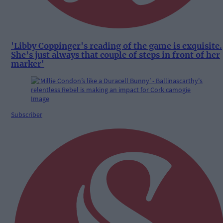
'Libby Coppinger's reading of the game is exquisite.
She’s just always that couple of steps in front of her
marker'
Subscriber