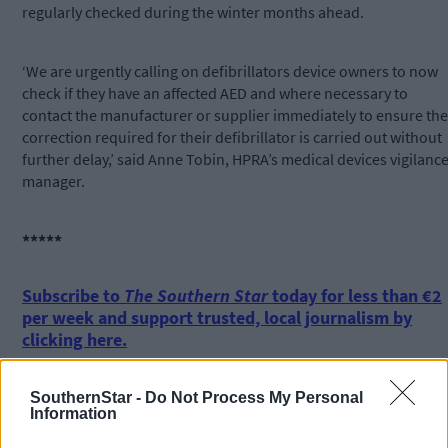
regularly checked during the winter months ahead.
‘We are urgently calling on defibrillators device owners to now
check if they have an affected AED and where necessary to
contact the manufacturer or supplier immediately to ensure the
correction required for their defibrillator is carried out without
further delay,’ said Anne Tobin, HPRA’s medical devices vigilanc
manager.
*****
Subscribe to
The Southern Star
today for less than €2
per week and support trusted, local journalism by
clicking here.
SouthernStar -
Do Not Process My Personal
Information