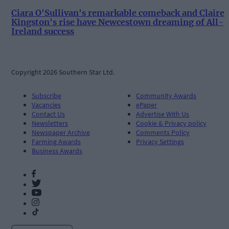
Ciara O'Sullivan's remarkable comeback and Claire
Kingston's rise have Newcestown dreaming of All-
Ireland success
Copyright 2026 Southern Star Ltd.
Subscribe
Community Awards
Vacancies
ePaper
Contact Us
Advertise With Us
Newsletters
Cookie & Privacy policy
Newspaper Archive
Comments Policy
Farming Awards
Privacy Settings
Business Awards