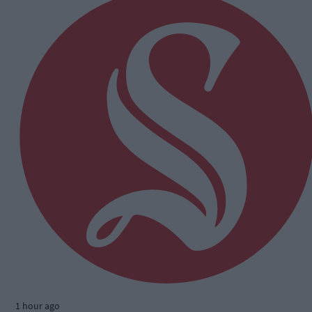
1 hour ago