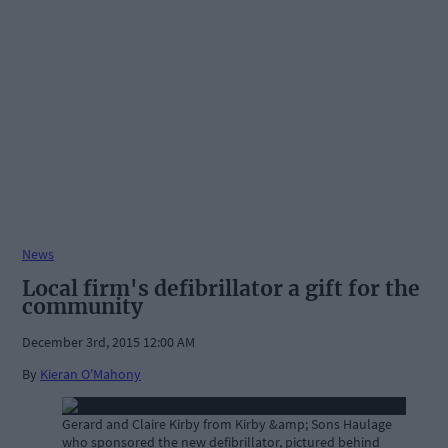
News
Local firm's defibrillator a gift for the
community
December 3rd, 2015 12:00 AM
By
Kieran O'Mahony
Gerard and Claire Kirby from Kirby &amp; Sons Haulage
who sponsored the new defibrillator, pictured behind