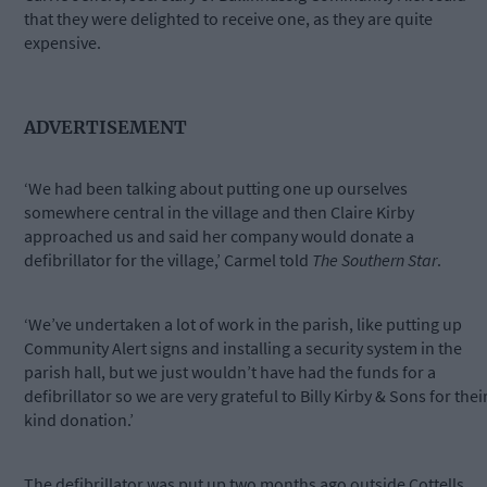
that they were delighted to receive one, as they are quite
expensive.
ADVERTISEMENT
‘We had been talking about putting one up ourselves
somewhere central in the village and then Claire Kirby
approached us and said her company would donate a
defibrillator for the village,’ Carmel told
The Southern Star
.
‘We’ve undertaken a lot of work in the parish, like putting up
Community Alert signs and installing a security system in the
parish hall, but we just wouldn’t have had the funds for a
defibrillator so we are very grateful to Billy Kirby & Sons for thei
kind donation.’
The defibrillator was put up two months ago outside Cottells