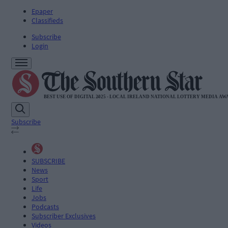
Epaper
Classifieds
Subscribe
Login
Subscribe
SUBSCRIBE
News
Sport
Life
Jobs
Podcasts
Subscriber Exclusives
Videos