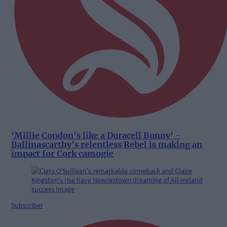
‘Millie Condon’s like a Duracell Bunny’ -
Ballinascarthy's relentless Rebel is making an
impact for Cork camogie
Subscriber