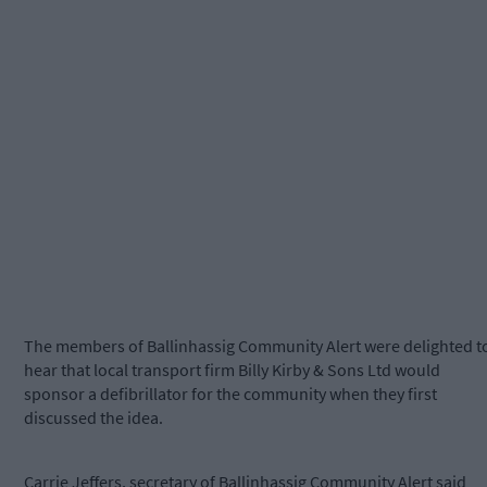
The members of Ballinhassig Community Alert were delighted t
hear that local transport firm Billy Kirby & Sons Ltd would
sponsor a defibrillator for the community when they first
discussed the idea.
Carrie Jeffers, secretary of Ballinhassig Community Alert said