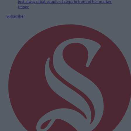
Subscriber