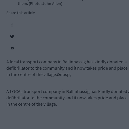
them. (Photo: John Allen)
Share this article
A local transport company in Ballinhassig has kindly donated a
defibrillator to the community and it now takes pride and place
in the centre of the village.&nbsp;
A LOCAL transport company in Ballinhassig has kindly donated 
defibrillator to the community and it now takes pride and place
in the centre of the village.