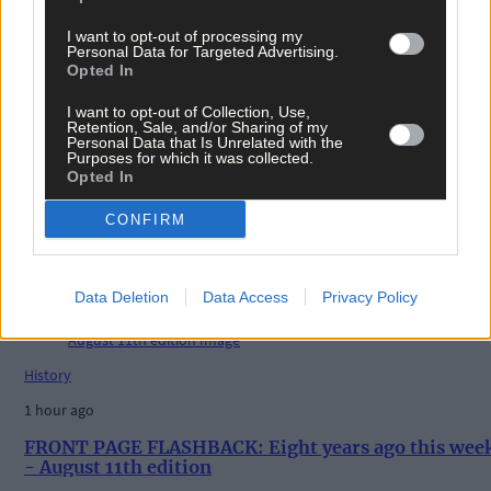
I want to opt-out of processing my
Tags used in this article
Personal Data for Targeted Advertising.
Opted In
Share this article
I want to opt-out of Collection, Use,
Retention, Sale, and/or Sharing of my
Personal Data that Is Unrelated with the
Purposes for which it was collected.
Opted In
CONFIRM
Related content
Data Deletion
Data Access
Privacy Policy
History
1 hour ago
FRONT PAGE FLASHBACK: Eight years ago this wee
- August 11th edition