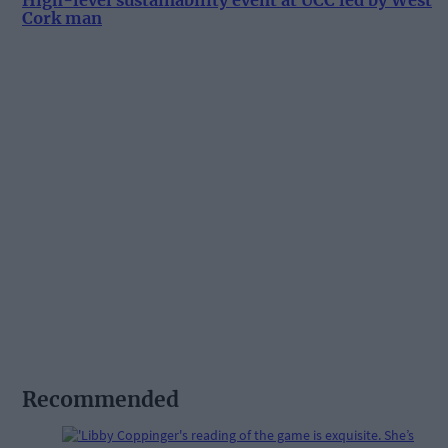
High-level sustainability event at UCC led by West
Cork man
Recommended