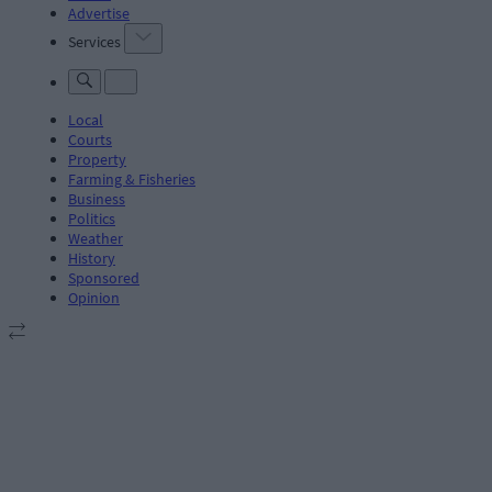
Advertise
Services
Local
Courts
Property
Farming & Fisheries
Business
Politics
Weather
History
Sponsored
Opinion