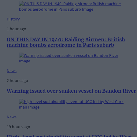
History
1 hour ago
ON THIS DAY IN 1940: Raiding Airmen: British
machine bombs aerodrome in Paris suburb
News
2 hours ago
Warning issued over sunken vessel on Bandon River
News
19 hours ago