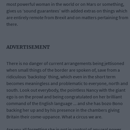
most powerful woman in the world or on Mars or something,
gives us ‘sound guarantees’ with added extras on things which
are entirely remote from Brexit and on matters pertaining from
there.
ADVERTISEMENT
There is no danger of current arrangements being jettisoned
when small things of the border are spoken of, save from a
ridiculous ‘backstop’ thing, which even in the short term
becomes meaningless and problematic to everyone, north and
south. Look out everybody, the pointless Nancy with the giant
ego is on the prowl and being congratulated on her brilliant
command of the English language ... and she has bozo Bono
backing her up and by his presence in the chambers giving
Britain their come-uppance. What a circus we are.
Are you all forgetting she in not in control of any real power