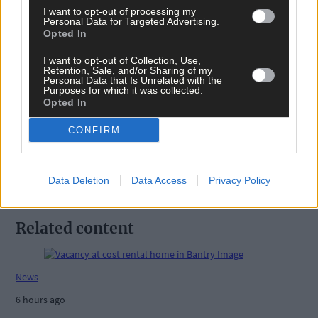
I want to opt-out of processing my
Personal Data for Targeted Advertising.
Opted In
I want to opt-out of Collection, Use,
Retention, Sale, and/or Sharing of my
Tags used in this article
Personal Data that Is Unrelated with the
Purposes for which it was collected.
Share this article
Opted In
CONFIRM
Data Deletion
Data Access
Privacy Policy
Related content
News
6 hours ago