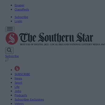
Epaper
Classifieds
Subscribe
Login
Subscribe
SUBSCRIBE
News
Sport
Life
Jobs
Podcasts
Subscriber Exclusives
Videos