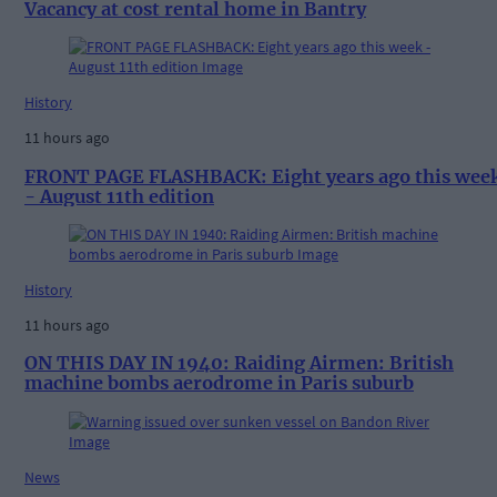
Vacancy at cost rental home in Bantry
History
11 hours ago
FRONT PAGE FLASHBACK: Eight years ago this wee
- August 11th edition
History
11 hours ago
ON THIS DAY IN 1940: Raiding Airmen: British
machine bombs aerodrome in Paris suburb
News