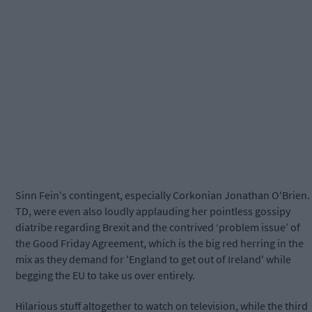
Sinn Fein's contingent, especially Corkonian Jonathan O'Brien.
TD, were even also loudly applauding her pointless gossipy
diatribe regarding Brexit and the contrived ‘problem issue’ of
the Good Friday Agreement, which is the big red herring in the
mix as they demand for 'England to get out of Ireland' while
begging the EU to take us over entirely.
Hilarious stuff altogether to watch on television, while the third