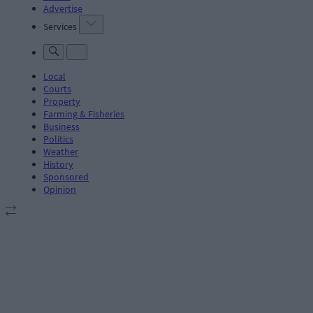
Advertise
Services
Local
Courts
Property
Farming & Fisheries
Business
Politics
Weather
History
Sponsored
Opinion