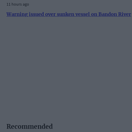
11 hours ago
Warning issued over sunken vessel on Bandon River
Recommended