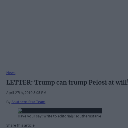
News
LETTER: Trump can trump Pelosi at will
April 27th, 2019 5:05 PM
By
Southern Star Team
Have your say: Write to
editorial@southernstar.ie
Share this article