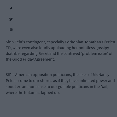
Sinn Fein's contingent, especially Corkonian Jonathan O'Brien,
TD, were even also loudly applauding her pointless gossipy
diatribe regarding Brexit and the contrived ‘problem issue' of
the Good Friday Agreement.
SIR – American opposition politicians, the likes of Ms Nancy
Pelosi, come to our shores as if they have unlimited power and
spout errant nonsense to our gullible politicans in the Dail,
where the hokum is lapped up.