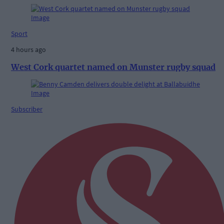
Sport
4 hours ago
West Cork quartet named on Munster rugby squad
Subscriber