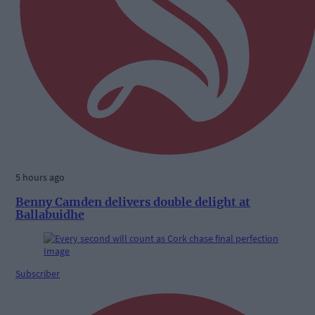
5 hours ago
Benny Camden delivers double delight at
Ballabuidhe
Subscriber