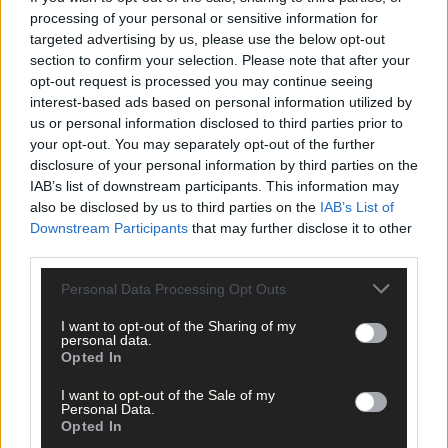
processing of your personal or sensitive information for
targeted advertising by us, please use the below opt-out
section to confirm your selection. Please note that after your
opt-out request is processed you may continue seeing
interest-based ads based on personal information utilized by
us or personal information disclosed to third parties prior to
Click
here
to sign up for our mailing list and get the best of West
your opt-out. You may separately opt-out of the further
Cork delivered straight to your inbox.
disclosure of your personal information by third parties on the
IAB’s list of downstream participants. This information may
also be disclosed by us to third parties on the
IAB’s List of
Downstream Participants
that may further disclose it to other
third parties.
Personal Data Processing Opt Outs
I want to opt-out of the Sharing of my
personal data.
Opted In
I want to opt-out of the Sale of my
Personal Data.
Opted In