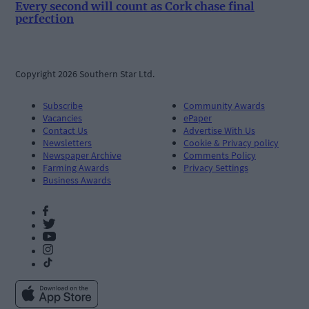
Every second will count as Cork chase final
perfection
Copyright 2026 Southern Star Ltd.
Subscribe
Community Awards
Vacancies
ePaper
Contact Us
Advertise With Us
Newsletters
Cookie & Privacy policy
Newspaper Archive
Comments Policy
Farming Awards
Privacy Settings
Business Awards