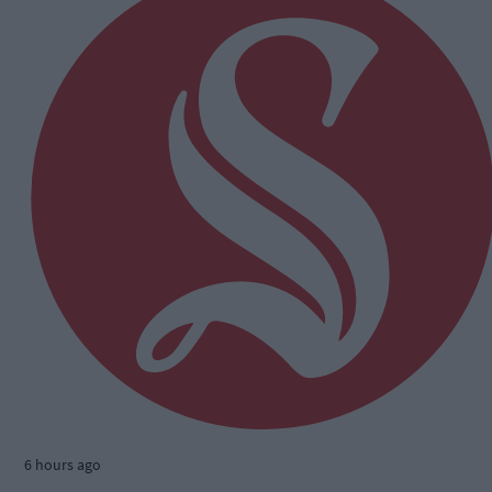
6 hours ago