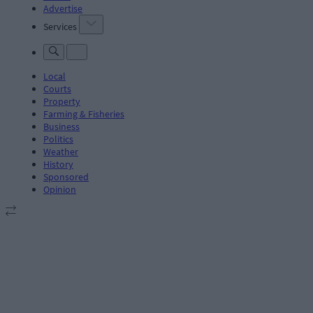
Advertise
Services
Local
Courts
Property
Farming & Fisheries
Business
Politics
Weather
History
Sponsored
Opinion