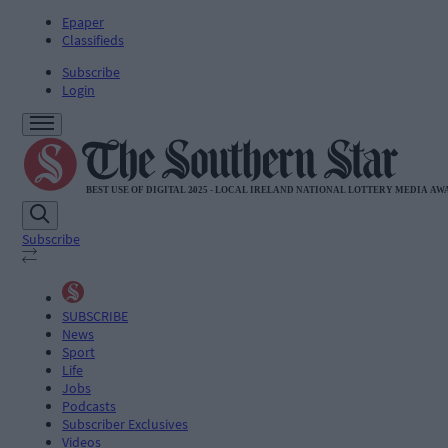
Epaper
Classifieds
Subscribe
Login
Subscribe
SUBSCRIBE
News
Sport
Life
Jobs
Podcasts
Subscriber Exclusives
Videos