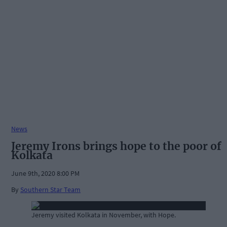
News
Jeremy Irons brings hope to the poor of
Kolkata
June 9th, 2020 8:00 PM
By
Southern Star Team
Jeremy visited Kolkata in November, with Hope.