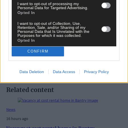
I want to opt-out of processing my
Personal Data for Targeted Advertising.
Opted In
I want to opt-out of Collection, Use,
Tags used in this article
Retention, Sale, and/or Sharing of my
Personal Data that Is Unrelated with the
Purposes for which it was collected.
Share this article
Opted In
CONFIRM
Data Deletion
Data Access
Privacy Policy
Related content
News
16 hours ago