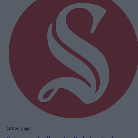
16 hours ago