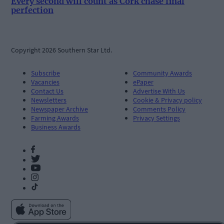
Every second will count as Cork chase final
perfection
Copyright 2026 Southern Star Ltd.
Subscribe
Community Awards
Vacancies
ePaper
Contact Us
Advertise With Us
Newsletters
Cookie & Privacy policy
Newspaper Archive
Comments Policy
Farming Awards
Privacy Settings
Business Awards