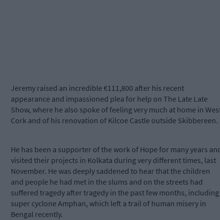
Jeremy raised an incredible €111,800 after his recent
appearance and impassioned plea for help on The Late Late
Show, where he also spoke of feeling very much at home in Wes
Cork and of his renovation of Kilcoe Castle outside Skibbereen.
He has been a supporter of the work of Hope for many years an
visited their projects in Kolkata during very different times, last
November. He was deeply saddened to hear that the children
and people he had met in the slums and on the streets had
suffered tragedy after tragedy in the past few months, including
super cyclone Amphan, which left a trail of human misery in
Bengal recently.