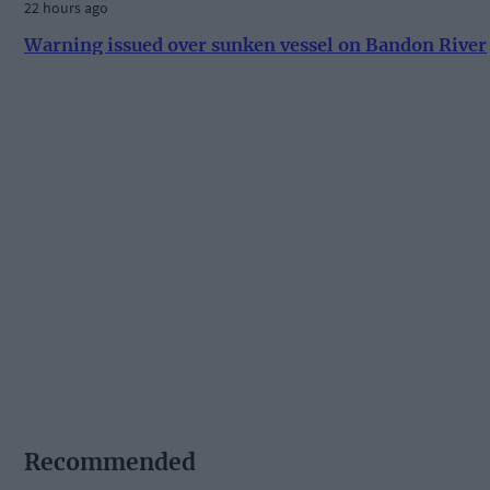
22 hours ago
Warning issued over sunken vessel on Bandon River
Recommended