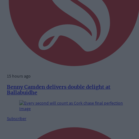
15 hours ago
Benny Camden delivers double delight at
Ballabuidhe
Subscriber