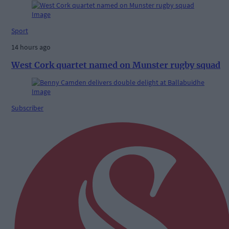
Sport
14 hours ago
West Cork quartet named on Munster rugby squad
Subscriber