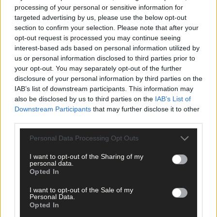
processing of your personal or sensitive information for
targeted advertising by us, please use the below opt-out
section to confirm your selection. Please note that after your
opt-out request is processed you may continue seeing
interest-based ads based on personal information utilized by
Click
here
to sign up for our mailing list and get the best of West
us or personal information disclosed to third parties prior to
your opt-out. You may separately opt-out of the further
Cork delivered straight to your inbox.
disclosure of your personal information by third parties on the
IAB’s list of downstream participants. This information may
also be disclosed by us to third parties on the
IAB’s List of
Downstream Participants
that may further disclose it to other
third parties.
Personal Data Processing Opt Outs
I want to opt-out of the Sharing of my
personal data.
Opted In
I want to opt-out of the Sale of my
Personal Data.
Opted In