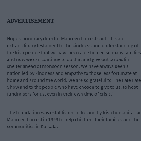
ADVERTISEMENT
Hope’s honorary director Maureen Forrest said: ‘It is an
extraordinary testament to the kindness and understanding of
the Irish people that we have been able to feed so many families
and now we can continue to do that and give out tarpaulin
shelter ahead of monsoon season. We have always been a
nation led by kindness and empathy to those less fortunate at
home and around the world. We are so grateful to The Late Late
Show and to the people who have chosen to give to us, to host
fundraisers for us, even in their own time of crisis.’
The foundation was established in Ireland by Irish humanitaria
Maureen Forrest in 1999 to help children, their families and the
communities in Kolkata.