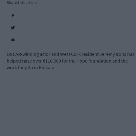
Share this article
OSCAR-winning actor and West Cork resident Jeremy Irons has
helped raise over €110,000 for the Hope foundation and the
work they do in Kolkata.