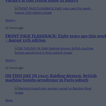
Vacancy at cost rental home in Bantry
History
21 hours ago
FRONT PAGE FLASHBACK: Eight years ago this wee
- August 11th edition
History
21 hours ago
ON THIS DAY IN 1940: Raiding Airmen: British
machine bombs aerodrome in Paris suburb
News