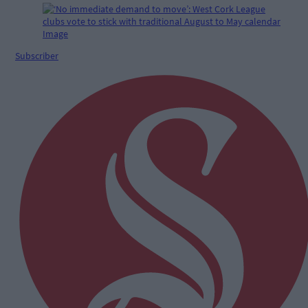
Subscriber