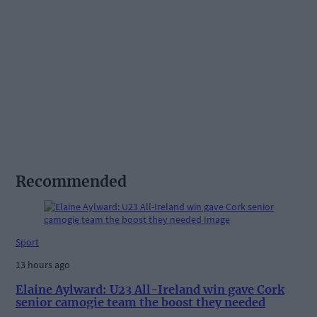
Recommended
Sport
13 hours ago
Elaine Aylward: U23 All-Ireland win gave Cork
senior camogie team the boost they needed