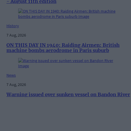
- August 11th edition
History
7 Aug, 2026
ON THIS DAY IN 1940: Raiding Airmen: British
machine bombs aerodrome in Paris suburb
News
7 Aug, 2026
Warning issued over sunken vessel on Bandon River