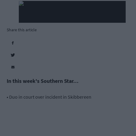
Share this article
In this week's Southern Star…
• Duo in court over incident in Skibbereen