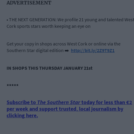
ADVERTISEMENT
• THE NEXT GENERATION: We profile 21 young and talented Wes
Cork sports stars worth keeping an eye on
Get your copy in shops across West Cork or online via the
Southern Star digital edition
➡️
http://bit.ly/2Z9T9Z1
IN SHOPS THIS THURSDAY JANUARY 21st
*****
Subscribe to
The Southern Star
today for less than €2
per week and support trusted, local journalism by
clicking here.