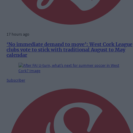
17 hours ago
‘No immediate demand to move’: West Cork League
clubs vote to stick with traditional August to May
calendar
Subscriber