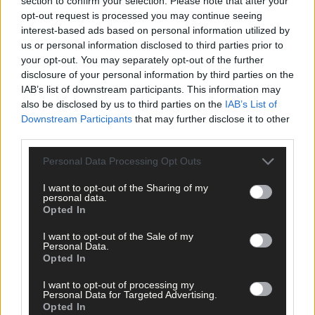
section to confirm your selection. Please note that after your
opt-out request is processed you may continue seeing
interest-based ads based on personal information utilized by
us or personal information disclosed to third parties prior to
your opt-out. You may separately opt-out of the further
disclosure of your personal information by third parties on the
IAB’s list of downstream participants. This information may
also be disclosed by us to third parties on the
IAB’s List of
Downstream Participants
that may further disclose it to other
third parties.
Personal Data Processing Opt Outs
I want to opt-out of the Sharing of my
personal data.
Opted In
I want to opt-out of the Sale of my
Personal Data.
Opted In
Tags used in this article
I want to opt-out of processing my
Share this article
Personal Data for Targeted Advertising.
Opted In