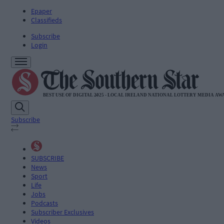
Epaper
Classifieds
Subscribe
Login
Subscribe
SUBSCRIBE
News
Sport
Life
Jobs
Podcasts
Subscriber Exclusives
Videos