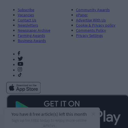
Subscribe
Community Awards
Vacancies
ePaper
Contact Us
Advertise With Us
Newsletters
Cookie & Privacy policy
Newspaper Archive
Comments Policy
Farming Awards
Privacy Settings
Business Awards