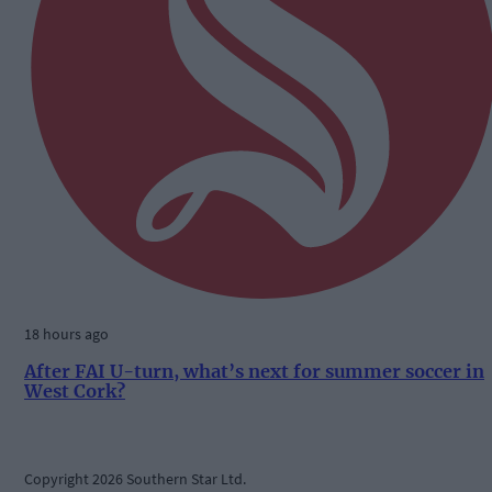
18 hours ago
After FAI U-turn, what’s next for summer soccer in
West Cork?
Copyright 2026 Southern Star Ltd.