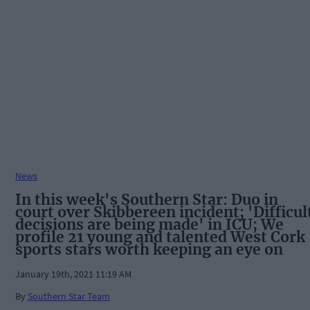
News
In this week's Southern Star: Duo in
court over Skibbereen incident; 'Difficul
decisions are being made' in ICU; We
profile 21 young and talented West Cork
sports stars worth keeping an eye on
January 19th, 2021 11:19 AM
By
Southern Star Team