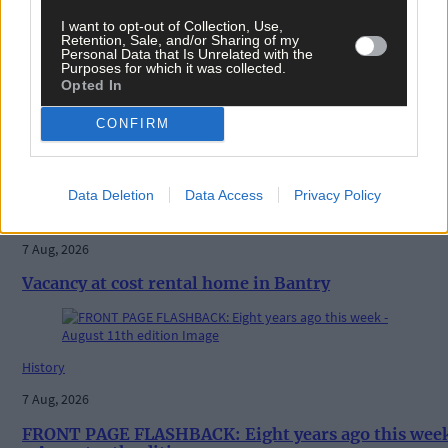
I want to opt-out of Collection, Use,
Retention, Sale, and/or Sharing of my
Personal Data that Is Unrelated with the
Purposes for which it was collected.
Opted In
CONFIRM
Related content
Data Deletion
Data Access
Privacy Policy
News
7 Aug, 2026
Vacancy at cost rental home in Bantry
History
7 Aug, 2026
FRONT PAGE FLASHBACK: Eight years ago this wee