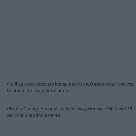
• 'Difficult decisions are being made' in ICU about who receives
treatment first says local nurse
• Bantry General Hospital leads the way with over 500 Covid-19
vaccinations administered