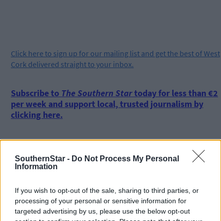
Click
here
to sign up for our mailing list and get the best of West
Cork delivered straight to your inbox.
Subscribe to
The Southern Star
today for less than €2
per week and support local, trusted journalism by
clicking here.
SouthernStar -
Do Not Process My Personal
Information
If you wish to opt-out of the sale, sharing to third parties, or
Click
here
to sign up for our sport mailing list and get the best o
processing of your personal or sensitive information for
West Cork delivered straight to your inbox.
targeted advertising by us, please use the below opt-out