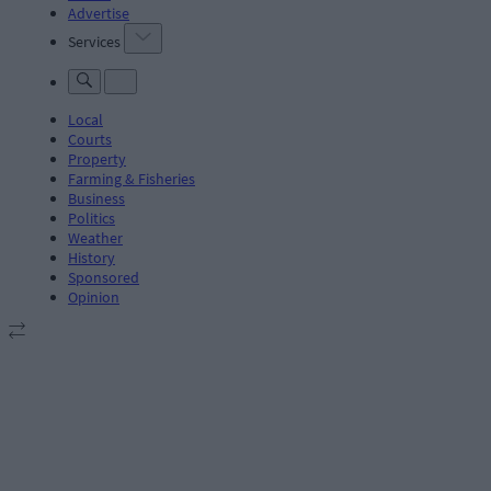
Advertise
Services
Local
Courts
Property
Farming & Fisheries
Business
Politics
Weather
History
Sponsored
Opinion