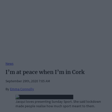
News
I’m at peace when I’m in Cork
September 29th, 2020 7:05 AM
By
Emma Connolly
Jacqui loves presenting Sunday Sport. She said lockdown
made people realise how much sport meant to them.