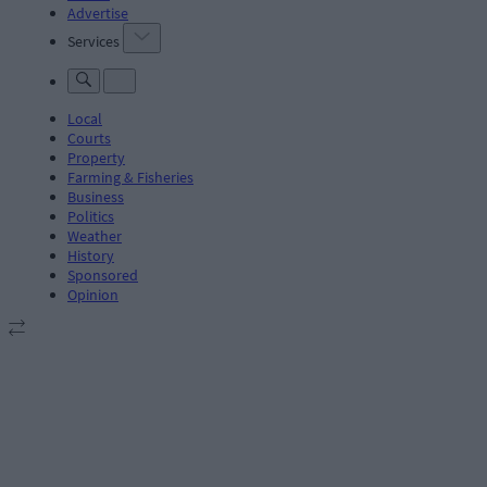
Advertise
Services
Local
Courts
Property
Farming & Fisheries
Business
Politics
Weather
History
Sponsored
Opinion