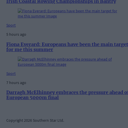
Irish Coastal Rowing Championships in Bantry
Sport
5 hours ago
Fiona Everard: Europeans have been the main targe
for me this summer
Sport
7 hours ago
Darragh McElhinney embraces the pressure ahead o
European 5000m final
Copyright 2026 Southern Star Ltd.