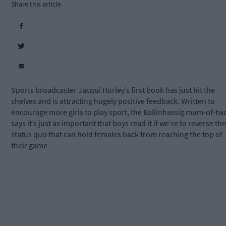
Share this article
Sports broadcaster Jacqui Hurley’s first book has just hit the
shelves and is attracting hugely positive feedback. Written to
encourage more girls to play sport, the Ballinhassig mum-of-tw
says it’s just as important that boys read it if we’re to reverse the
status quo that can hold females back from reaching the top of
their game