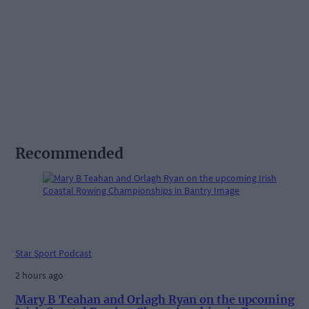
Recommended
Star Sport Podcast
2 hours ago
Mary B Teahan and Orlagh Ryan on the upcoming