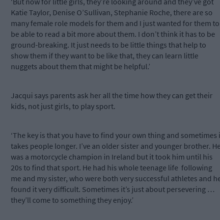
‘But now for little girls, they’re looking around and they’ve got
Katie Taylor, Denise O’Sullivan, Stephanie Roche, there are so
many female role models for them and I just wanted for them to
be able to read a bit more about them. I don’t think it has to be
ground-breaking. It just needs to be little things that help to
show them if they want to be like that, they can learn little
nuggets about them that might be helpful.’
Jacqui says parents ask her all the time how they can get their
kids, not just girls, to play sport.
‘The key is that you have to find your own thing and sometimes i
takes people longer. I’ve an older sister and younger brother. H
was a motorcycle champion in Ireland but it took him until his
20s to find that sport. He had his whole teenage life
following
me and my sister, who were both very successful athletes and h
found it very difficult. Sometimes it’s just about persevering …
they’ll come to something they enjoy.’