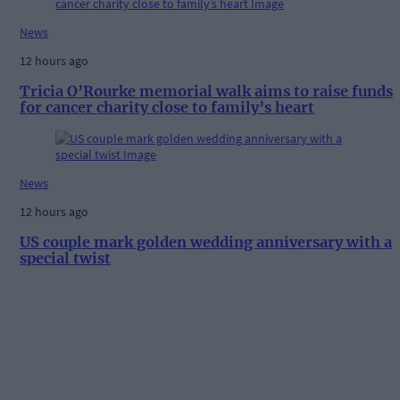
News
12 hours ago
Tricia O’Rourke memorial walk aims to raise funds
for cancer charity close to family’s heart
News
12 hours ago
US couple mark golden wedding anniversary with a
special twist