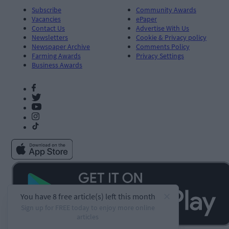
Subscribe
Community Awards
Vacancies
ePaper
Contact Us
Advertise With Us
Newsletters
Cookie & Privacy policy
Newspaper Archive
Comments Policy
Farming Awards
Privacy Settings
Business Awards