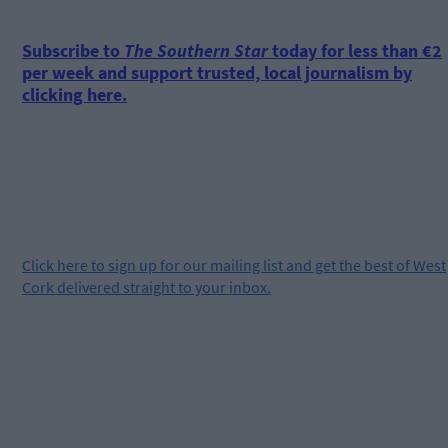
Subscribe to
The Southern Star
today for less than €2
per week and support trusted, local journalism by
clicking here.
Click
here
to sign up for our mailing list and get the best of West
Cork delivered straight to your inbox.