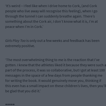
‘It’s weird – I feel like when I drive home to Cork, (and Cork
people who live away will recognise this feeling), when I go
through the tunnel I can suddenly breathe again. There’s
something about the Cork air, I don’t know what it is, I’m at
peace when I’m in Cork.’
Girls Play Too
is only out a few weeks and feedback has been
extremely positive.
‘The most overwhelming thing to me is the reaction that I’ve
gotten. I knew that the athletes liked it because they were such 
part of the process, it was so collaborative, but I got at least 100
messages in the space of a few days from people thanking me
for writing the book. It would genuinely move you, thinking if
this even has a small impact on these children’s lives, then you’l
be glad that you did it.’
*****