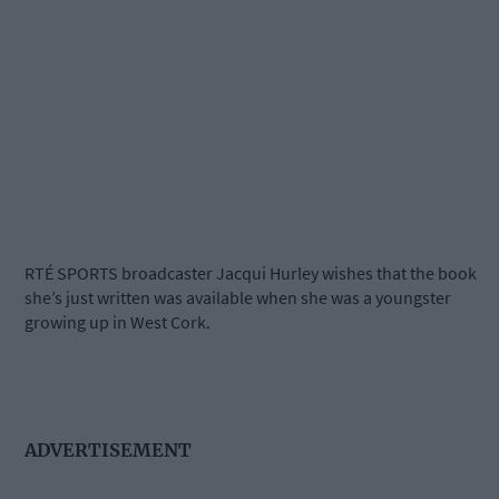
RTÉ SPORTS broadcaster Jacqui Hurley wishes that the book
she’s just written was available when she was a youngster
growing up in West Cork.
ADVERTISEMENT