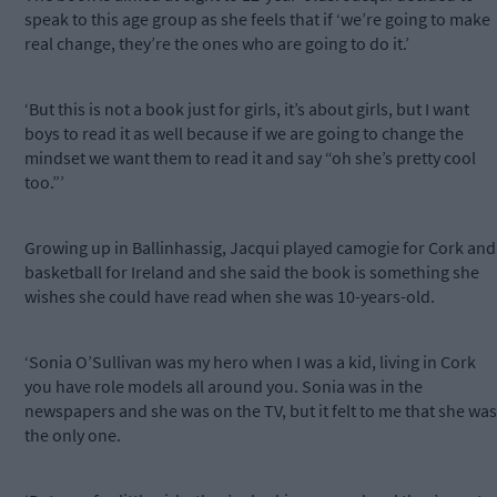
speak to this age group as she feels that if ‘we’re going to make
real change, they’re the ones who are going to do it.’
‘But this is not a book just for girls, it’s about girls, but I want
boys to read it as well because if we are going to change the
mindset we want them to read it and say “oh she’s pretty cool
too.”’
Growing up in Ballinhassig, Jacqui played camogie for Cork and
basketball for Ireland and she said the book is something she
wishes she could have read when she was 10-years-old.
‘Sonia O’Sullivan was my hero when I was a kid, living in Cork
you have role models all around you. Sonia was in the
newspapers and she was on the TV, but it felt to me that she was
the only one.