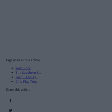
Tags used in this article
West Cork
,
The Southern Star
,
Jacqui Hurley
,
Girls Play Too
,
Share this article