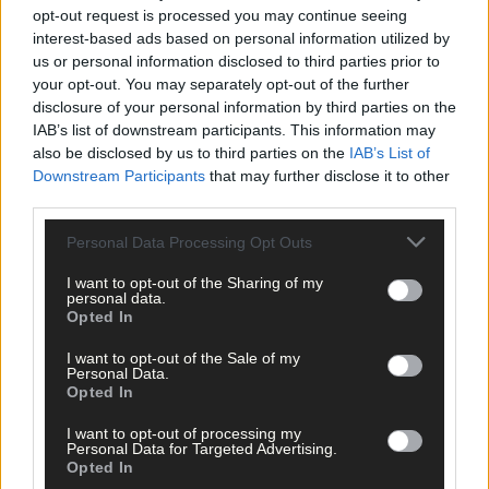
Life has to change when you have children, I completely accept
opt-out request is processed you may continue seeing
that. You can’t be the exact same person as before. But I think
interest-based ads based on personal information utilized by
you can find a balance. And we have that now. We have to pay a
us or personal information disclosed to third parties prior to
babysitter but that €25 is paying for my happiness. If I didn’t do
your opt-out. You may separately opt-out of the further
that I’d be miserable … we’re in a happier place, it makes us
disclosure of your personal information by third parties on the
better parents, and we’ve more energy as a result.
IAB’s list of downstream participants. This information may
also be disclosed by us to third parties on the
IAB’s List of
Downstream Participants
that may further disclose it to other
‘And also what I love is that our kids see mommy and daddy
third parties.
going out the door to play sport and they recognise that effort is
equal and that’s what you need to teach them.’
Personal Data Processing Opt Outs
I want to opt-out of the Sharing of my
personal data.
Opted In
Jacqui with husband Shane and their kids Luke and Lily. Jacqui thinks
I want to opt-out of the Sale of my
it's important for them to see herself and Shane playing sport and to
Personal Data.
know that effort is equal.
Opted In
Jacqui said she’d live in Cork in a heartbeat if it wasn’t for her
I want to opt-out of processing my
job, and tries to get home to see her parents and friends once a
Personal Data for Targeted Advertising.
month, at least.
Opted In