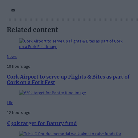
Related content
News
10 hours ago
Cork Airport to serve up Flights & Bites as part of
Cork on a Fork Fest
Life
12 hours ago
€30k target for Bantry fund