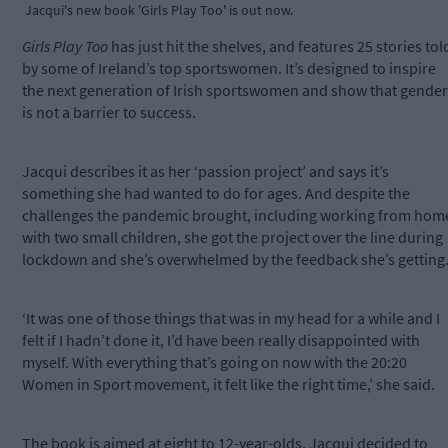
Jacqui's new book 'Girls Play Too' is out now.
Girls Play Too
has just hit the shelves, and features 25 stories tol
by some of Ireland’s top sportswomen. It’s designed to inspire
the next generation of Irish sportswomen and show that gender
is not a barrier to success.
Jacqui describes it as her ‘passion project’ and says it’s
something she had wanted to do for ages. And despite the
challenges the pandemic brought, including working from hom
with two small children, she got the project over the line during
lockdown and she’s overwhelmed by the feedback she’s getting
‘It was one of those things that was in my head for a while and I
felt if I hadn’t done it, I’d have been really disappointed with
myself. With everything that’s going on now with the 20:20
Women in Sport movement, it felt like the right time,’ she said.
The book is aimed at eight to 12-year-olds. Jacqui decided to