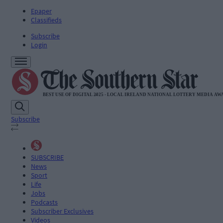
Epaper
Classifieds
Subscribe
Login
Subscribe
SUBSCRIBE
News
Sport
Life
Jobs
Podcasts
Subscriber Exclusives
Videos