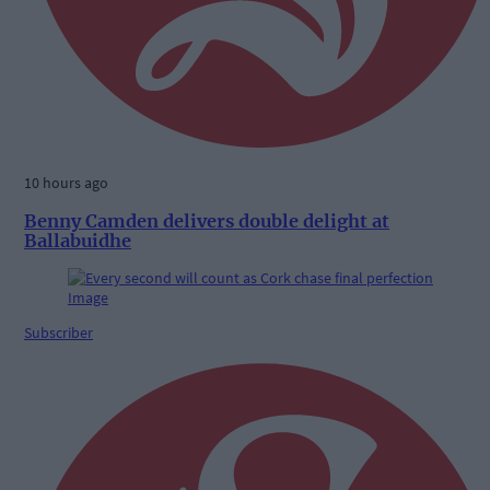
10 hours ago
Benny Camden delivers double delight at
Ballabuidhe
Subscriber