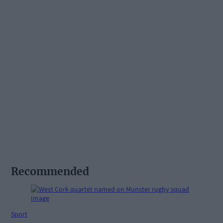
Recommended
Sport