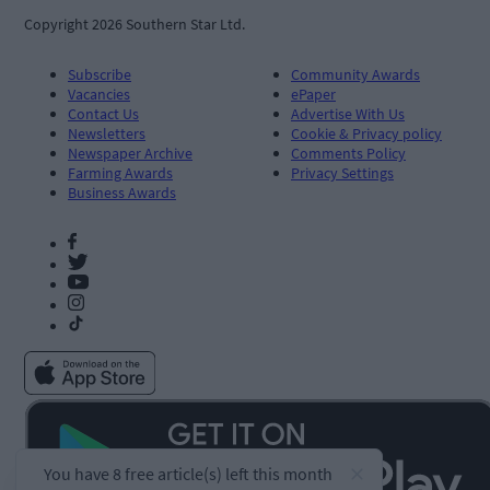
Copyright 2026 Southern Star Ltd.
Subscribe
Community Awards
Vacancies
ePaper
Contact Us
Advertise With Us
Newsletters
Cookie & Privacy policy
Newspaper Archive
Comments Policy
Farming Awards
Privacy Settings
Business Awards