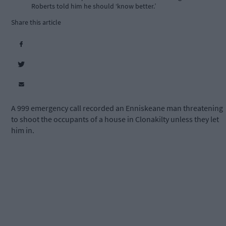
Roberts told him he should ‘know better.’
Share this article
A 999 emergency call recorded an Enniskeane man threatening
to shoot the occupants of a house in Clonakilty unless they let
him in.