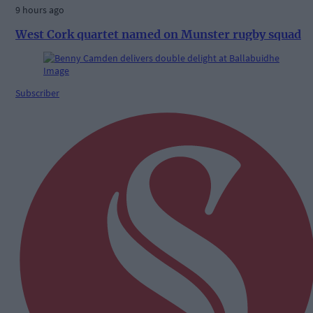
9 hours ago
West Cork quartet named on Munster rugby squad
Subscriber