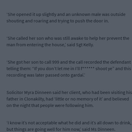
‘She opened it up slightly and an unknown male was outside
shouting and roaring and trying to push the door in.
‘She called her son who was still awake to help her prevent the
man from entering the house,’ said Sgt Kelly.
‘She got her son to call 999 and the call recorded the defendant
telling them: “If you don’t let me in I’ll f****** shoot ye” and this
recording was later passed onto gardaí.’
Solicitor Myra Dinneen said her client, who had been visiting his
father in Clonakilty, had ‘little or no memory of it’ and believed
on the night that people were following him.
‘I know it’s not acceptable what he did and it’s all down to drink,
but things are going well for him now,’ said Ms Dinneen.