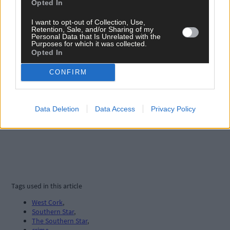
Opted In
I want to opt-out of Collection, Use,
Retention, Sale, and/or Sharing of my
Personal Data that Is Unrelated with the
Purposes for which it was collected.
Opted In
CONFIRM
Data Deletion
Data Access
Privacy Policy
Tags used in this article
West Cork
,
Southern Star
,
The Southern Star
,