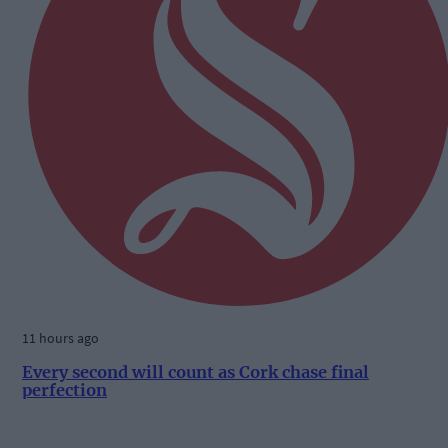
11 hours ago
Every second will count as Cork chase final
perfection