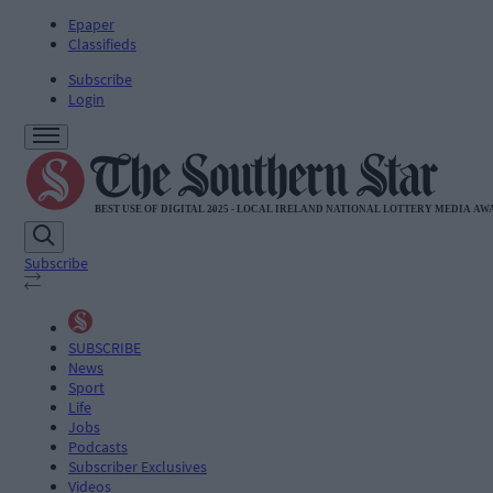
Epaper
Classifieds
Subscribe
Login
Subscribe
SUBSCRIBE
News
Sport
Life
Jobs
Podcasts
Subscriber Exclusives
Videos