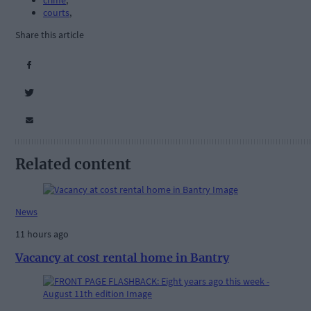
crime
,
courts
,
Share this article
Related content
News
11 hours ago
Vacancy at cost rental home in Bantry