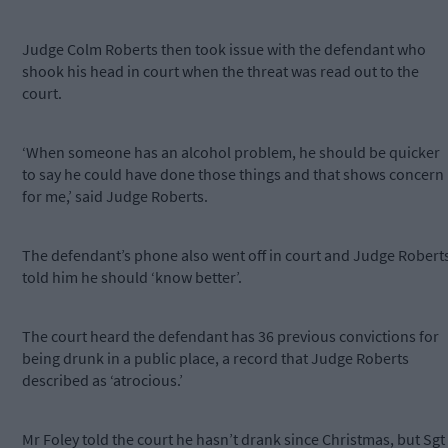
Judge Colm Roberts then took issue with the defendant who
shook his head in court when the threat was read out to the
court.
‘When someone has an alcohol problem, he should be quicker
to say he could have done those things and that shows concern
for me,’ said Judge Roberts.
The defendant’s phone also went off in court and Judge Robert
told him he should ‘know better’.
The court heard the defendant has 36 previous convictions for
being drunk in a public place, a record that Judge Roberts
described as ‘atrocious.’
Mr Foley told the court he hasn’t drank since Christmas, but Sgt