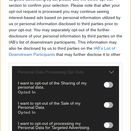
section to confirm your selection. Please note that after your
When gardaí tried to assist him, he was very drunk and became
opt-out request is processed you may continue seeing
abusive to them and eventually arrested him.
interest-based ads based on personal information utilized by
us or personal information disclosed to third parties prior to
your opt-out. You may separately opt-out of the further
*****
disclosure of your personal information by third parties on the
IAB’s list of downstream participants. This information may
also be disclosed by us to third parties on the
IAB’s List of
Subscribe to
The Southern Star
today for less than €2
Downstream Participants
that may further disclose it to other
per week and support trusted, local journalism by
third parties.
clicking here.
Personal Data Processing Opt Outs
I want to opt-out of the Sharing of my
personal data.
Opted In
I want to opt-out of the Sale of my
Personal Data.
Opted In
Click
here
to sign up for our mailing list and get the best of West
Cork delivered straight to your inbox.
I want to opt-out of processing my
Personal Data for Targeted Advertising.