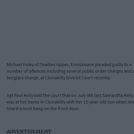
Michael Foley of Teadies Upper, Enniskeane pleaded guilty to a
number of offences including several public order charges and 
burglary charge, at Clonakilty District Court recently.
Sgt Paul Kelly told the court that on July 9th last Samantha Kelly
was at her home in Clonakilty with her 11-year-old son when sh
heard a loud bang on the front door.
ADVERTISEMENT