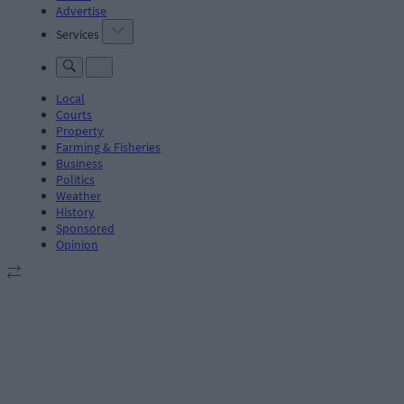
Advertise
Services
Local
Courts
Property
Farming & Fisheries
Business
Politics
Weather
History
Sponsored
Opinion