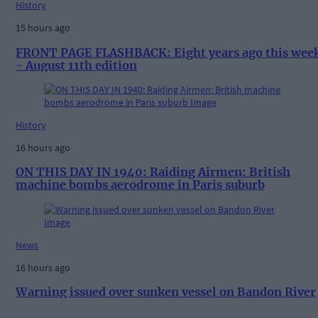
History
15 hours ago
FRONT PAGE FLASHBACK: Eight years ago this wee
- August 11th edition
History
16 hours ago
ON THIS DAY IN 1940: Raiding Airmen: British
machine bombs aerodrome in Paris suburb
News
16 hours ago
Warning issued over sunken vessel on Bandon River