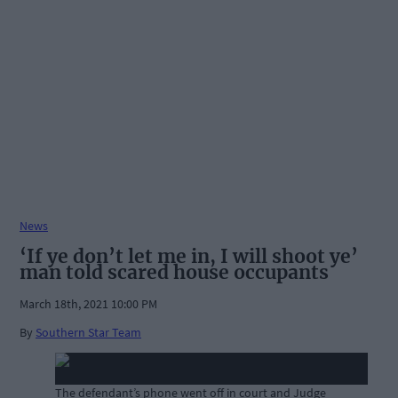
News
‘If ye don’t let me in, I will shoot ye’
man told scared house occupants
March 18th, 2021 10:00 PM
By
Southern Star Team
The defendant’s phone went off in court and Judge