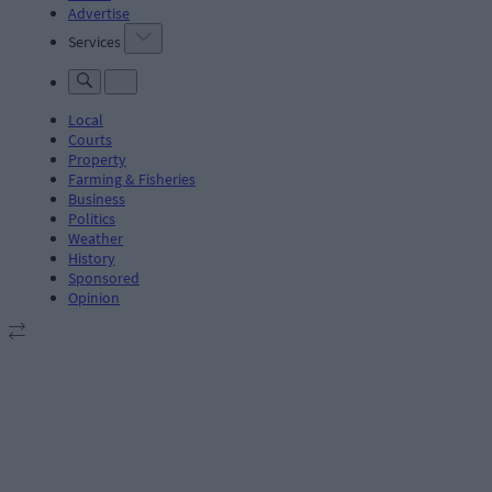
Advertise
Services
Local
Courts
Property
Farming & Fisheries
Business
Politics
Weather
History
Sponsored
Opinion