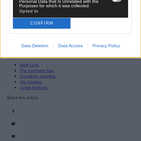
Personal Data that Is Unrelated with the
Purposes for which it was collected.
Opted In
CONFIRM
Data Deletion
Data Access
Privacy Policy
Tags used in this article
West Cork
,
The Southern Star
,
Clonakilty Hospital
,
Jim Cowhig
,
Judge McNulty
,
Share this article