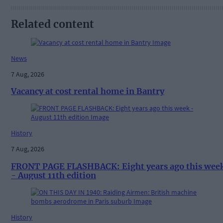
Related content
News
7 Aug, 2026
Vacancy at cost rental home in Bantry
History
7 Aug, 2026
FRONT PAGE FLASHBACK: Eight years ago this wee
- August 11th edition
History