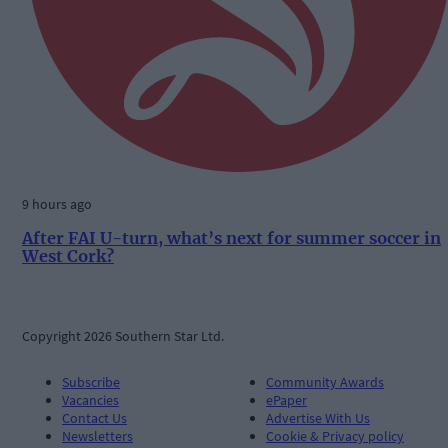
9 hours ago
After FAI U-turn, what’s next for summer soccer in
West Cork?
Copyright 2026 Southern Star Ltd.
Subscribe
Community Awards
Vacancies
ePaper
Contact Us
Advertise With Us
Newsletters
Cookie & Privacy policy