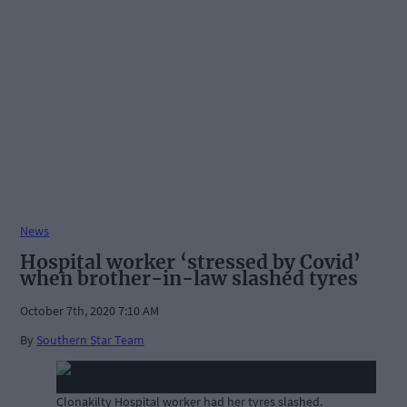
News
Hospital worker ‘stressed by Covid’
when brother-in-law slashed tyres
October 7th, 2020 7:10 AM
By
Southern Star Team
Clonakilty Hospital worker had her tyres slashed.