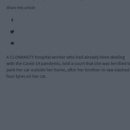
Share this article
A CLONAKILTY hospital worker who had already been dealing
with the Covid-19 pandemic, told a court that she was terrified t
park her car outside her home, after her brother-in-law slashed
four tyres on her car.