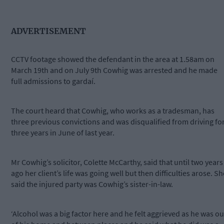
ADVERTISEMENT
CCTV footage showed the defendant in the area at 1.58am on
March 19th and on July 9th Cowhig was arrested and he made
full admissions to gardaí.
The court heard that Cowhig, who works as a tradesman, has
three previous convictions and was disqualified from driving fo
three years in June of last year.
Mr Cowhig’s solicitor, Colette McCarthy, said that until two years
ago her client’s life was going well but then difficulties arose. Sh
said the injured party was Cowhig’s sister-in-law.
‘Alcohol was a big factor here and he felt aggrieved as he was ou