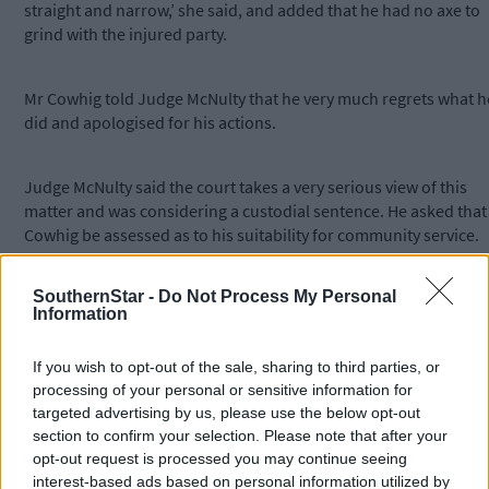
straight and narrow,’ she said, and added that he had no axe to
grind with the injured party.
Mr Cowhig told Judge McNulty that he very much regrets what h
did and apologised for his actions.
Judge McNulty said the court takes a very serious view of this
matter and was considering a custodial sentence. He asked that
Cowhig be assessed as to his suitability for community service.
SouthernStar -
Do Not Process My Personal
Judge McNulty convicted him on the charge and asked that the
Information
assessment be completed for a future district court sitting, to b
held in Skibbereen.
If you wish to opt-out of the sale, sharing to third parties, or
processing of your personal or sensitive information for
*****
targeted advertising by us, please use the below opt-out
section to confirm your selection. Please note that after your
opt-out request is processed you may continue seeing
Subscribe to
The Southern Star
today for less than €2
interest-based ads based on personal information utilized by