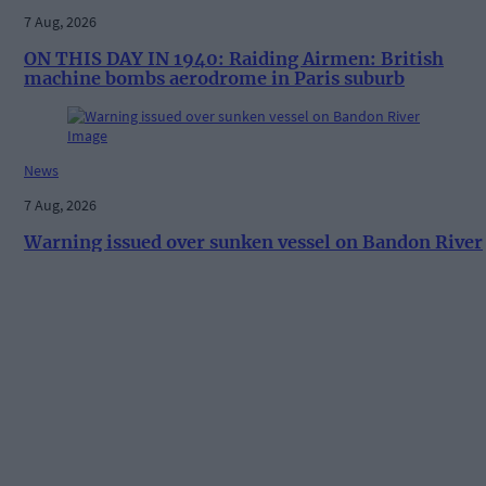
7 Aug, 2026
ON THIS DAY IN 1940: Raiding Airmen: British
machine bombs aerodrome in Paris suburb
News
7 Aug, 2026
Warning issued over sunken vessel on Bandon River