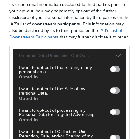
per week and support trusted, local journalism by
us or personal information disclosed to third parties prior to
clicking here.
your opt-out. You may separately opt-out of the further
disclosure of your personal information by third parties on the
IAB’s list of downstream participants. This information may
also be disclosed by us to third parties on the
IAB’s List of
Downstream Participants
that may further disclose it to other
third parties.
Personal Data Processing Opt Outs
Click
here
to sign up for our mailing list and get the best of West
I want to opt-out of the Sharing of my
Cork delivered straight to your inbox.
personal data.
Opted In
I want to opt-out of the Sale of my
Personal Data.
Opted In
I want to opt-out of processing my
Personal Data for Targeted Advertising.
Opted In
I want to opt-out of Collection, Use,
Retention, Sale, and/or Sharing of my