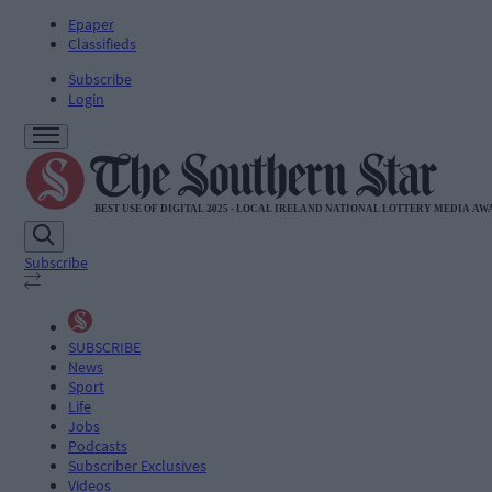
Epaper
Classifieds
Subscribe
Login
Subscribe
SUBSCRIBE
News
Sport
Life
Jobs
Podcasts
Subscriber Exclusives
Videos