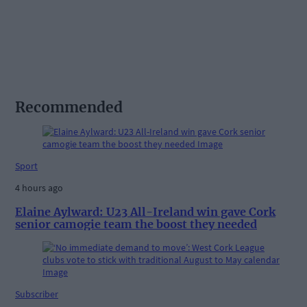
Recommended
Sport
4 hours ago
Elaine Aylward: U23 All-Ireland win gave Cork
senior camogie team the boost they needed
Subscriber