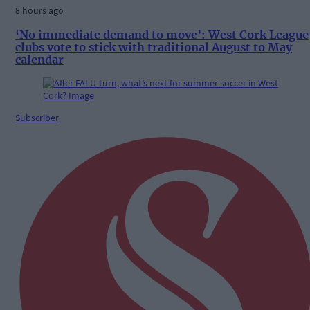
8 hours ago
‘No immediate demand to move’: West Cork League
clubs vote to stick with traditional August to May
calendar
Subscriber