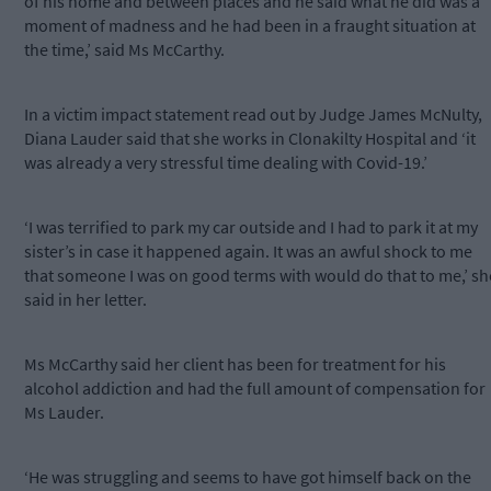
of his home and between places and he said what he did was a
moment of madness and he had been in a fraught situation at
the time,’ said Ms McCarthy.
In a victim impact statement read out by Judge James McNulty,
Diana Lauder said that she works in Clonakilty Hospital and ‘it
was already a very stressful time dealing with Covid-19.’
‘I was terrified to park my car outside and I had to park it at my
sister’s in case it happened again. It was an awful shock to me
that someone I was on good terms with would do that to me,’ sh
said in her letter.
Ms McCarthy said her client has been for treatment for his
alcohol addiction and had the full amount of compensation for
Ms Lauder.
‘He was struggling and seems to have got himself back on the