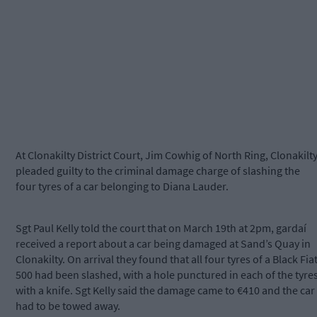
At Clonakilty District Court, Jim Cowhig of North Ring, Clonakilt
pleaded guilty to the criminal damage charge of slashing the
four tyres of a car belonging to Diana Lauder.
Sgt Paul Kelly told the court that on March 19th at 2pm, gardaí
received a report about a car being damaged at Sand’s Quay in
Clonakilty. On arrival they found that all four tyres of a Black Fia
500 had been slashed, with a hole punctured in each of the tyre
with a knife. Sgt Kelly said the damage came to €410 and the car
had to be towed away.