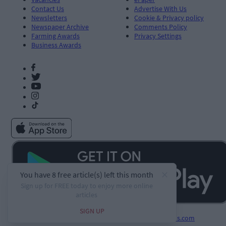
Contact Us
Advertise With Us
Newsletters
Cookie & Privacy policy
Newspaper Archive
Comments Policy
Farming Awards
Privacy Settings
Business Awards
Developed by
Square1.io
and powered by
PublisherPlus.com