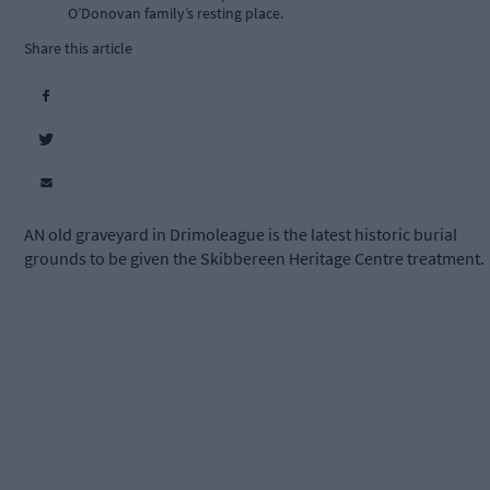
O’Donovan family’s resting place.
Share this article
AN old graveyard in Drimoleague is the latest historic burial
grounds to be given the Skibbereen Heritage Centre treatment.