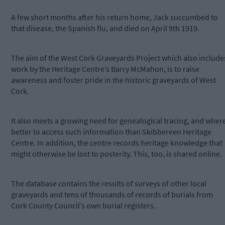
A few short months after his return home, Jack succumbed to
that disease, the Spanish flu, and died on April 9th 1919.
The aim of the West Cork Graveyards Project which also include
work by the Heritage Centre’s Barry McMahon, is to raise
awareness and foster pride in the historic graveyards of West
Cork.
It also meets a growing need for genealogical tracing, and wher
better to access such information than Skibbereen Heritage
Centre. In addition, the centre records heritage knowledge that
might otherwise be lost to posterity. This, too, is shared online.
The database contains the results of surveys of other local
graveyards and tens of thousands of records of burials from
Cork County Council’s own burial registers.