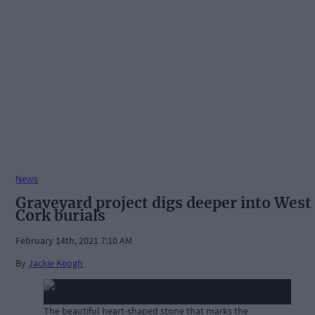
News
Graveyard project digs deeper into West
Cork burials
February 14th, 2021 7:10 AM
By
Jackie Keogh
The beautiful heart-shaped stone that marks the