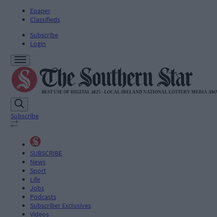
Epaper
Classifieds
Subscribe
Login
Subscribe
SUBSCRIBE
News
Sport
Life
Jobs
Podcasts
Subscriber Exclusives
Videos