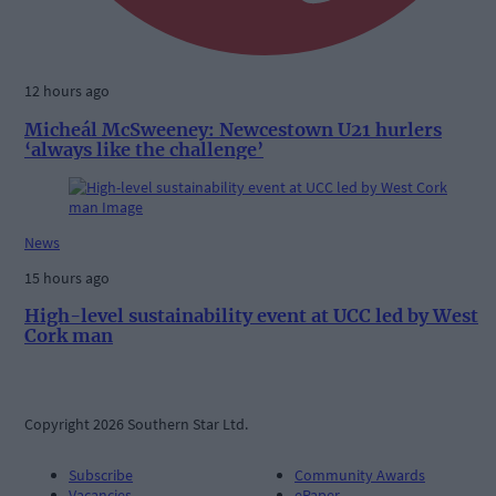
12 hours ago
Micheál McSweeney: Newcestown U21 hurlers
‘always like the challenge’
News
15 hours ago
High-level sustainability event at UCC led by West
Cork man
Copyright 2026 Southern Star Ltd.
Subscribe
Community Awards
Vacancies
ePaper