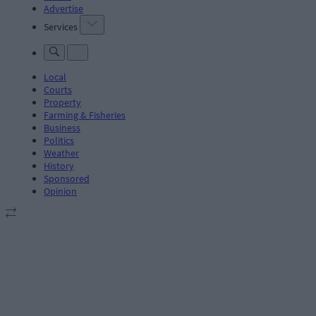
Advertise
Services
Local
Courts
Property
Farming & Fisheries
Business
Politics
Weather
History
Sponsored
Opinion