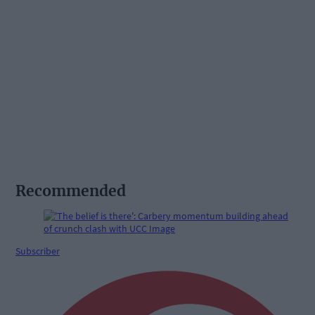
Recommended
Subscriber