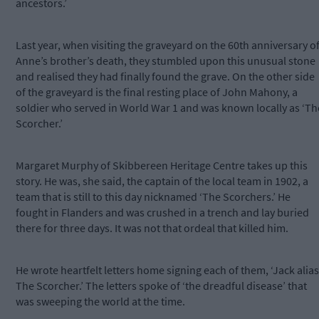
ancestors.’
Last year, when visiting the graveyard on the 60th anniversary o
Anne’s brother’s death, they stumbled upon this unusual stone
and realised they had finally found the grave. On the other side
of the graveyard is the final resting place of John Mahony, a
soldier who served in World War 1 and was known locally as ‘Th
Scorcher.’
Margaret Murphy of Skibbereen Heritage Centre takes up this
story. He was, she said, the captain of the local team in 1902, a
team that is still to this day nicknamed ‘The Scorchers.’ He
fought in Flanders and was crushed in a trench and lay buried
there for three days. It was not that ordeal that killed him.
He wrote heartfelt letters home signing each of them, ‘Jack alias
The Scorcher.’ The letters spoke of ‘the dreadful disease’ that
was sweeping the world at the time.