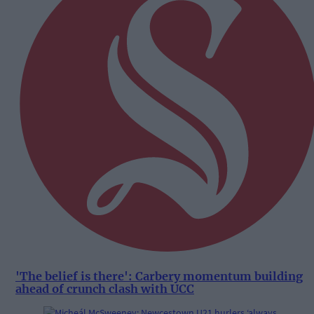
'The belief is there': Carbery momentum building
ahead of crunch clash with UCC