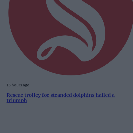
15 hours ago
Rescue trolley for stranded dolphins hailed a
triumph