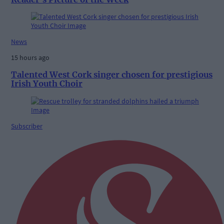
News
15 hours ago
Talented West Cork singer chosen for prestigious
Irish Youth Choir
Subscriber