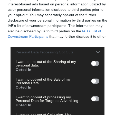
Subscribe to
The Southern Star
today for less than €2
interest-based ads based on personal information utilized by
per week and support trusted, local journalism by
us or personal information disclosed to third parties prior to
clicking here.
your opt-out. You may separately opt-out of the further
disclosure of your personal information by third parties on the
IAB’s list of downstream participants. This information may
also be disclosed by us to third parties on the
IAB’s List of
Downstream Participants
that may further disclose it to other
third parties.
Personal Data Processing Opt Outs
Click
here
to sign up for our mailing list and get the best of West
I want to opt-out of the Sharing of my
Cork delivered straight to your inbox.
personal data.
Opted In
I want to opt-out of the Sale of my
Personal Data.
Opted In
I want to opt-out of processing my
Personal Data for Targeted Advertising.
Opted In
I want to opt-out of Collection, Use,