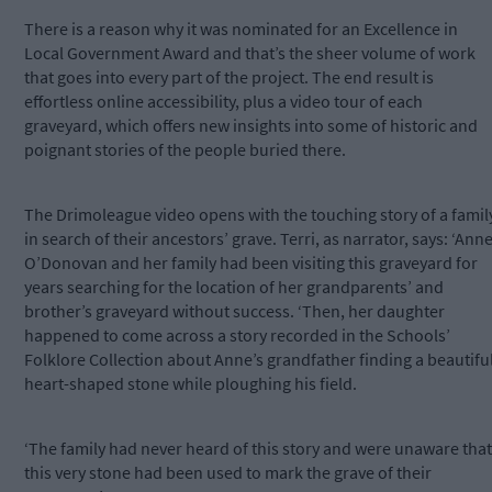
There is a reason why it was nominated for an Excellence in
Local Government Award and that’s the sheer volume of work
that goes into every part of the project. The end result is
effortless online accessibility, plus a video tour of each
graveyard, which offers new insights into some of historic and
poignant stories of the people buried there.
The Drimoleague video opens with the touching story of a famil
in search of their ancestors’ grave. Terri, as narrator, says: ‘Ann
O’Donovan and her family had been visiting this graveyard for
years searching for the location of her grandparents’ and
brother’s graveyard without success. ‘Then, her daughter
happened to come across a story recorded in the Schools’
Folklore Collection about Anne’s grandfather finding a beautifu
heart-shaped stone while ploughing his field.
‘The family had never heard of this story and were unaware that
this very stone had been used to mark the grave of their