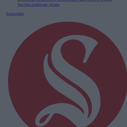
Subscriber