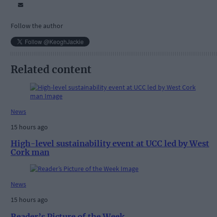
Follow the author
Related content
News
15 hours ago
High-level sustainability event at UCC led by West
Cork man
News
15 hours ago
Reader’s Picture of the Week