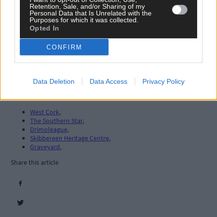
Retention, Sale, and/or Sharing of my
Personal Data that Is Unrelated with the
Purposes for which it was collected.
Opted In
CONFIRM
Data Deletion
Data Access
Privacy Policy
Tags used in this article
West Cork
,
The Southern Star
,
Drimoleague
,
Skibbereen Heritage Centre
,
Graveyard
,
Share this article