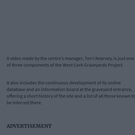
A video made by the centre’s manager, Terri Kearney, is just one
of three components of the West Cork Graveyards Project.
It also includes the continuous development of its online
database and an information board at the graveyard entrance,
offering a short history of the site and a list of all those known t
be interred there.
ADVERTISEMENT