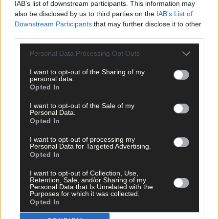
IAB’s list of downstream participants. This information may
also be disclosed by us to third parties on the
IAB’s List of
The defibrillators are located in various locations, including
Downstream Participants
that may further disclose it to other
outside Ardfield Church, Rathbarry Church, and Dunmore Hous
third parties.
Hotel.
Personal Data Processing Opt Outs
For more contact
ardfieldrathbarrycfr@gmail.com
or see
I want to opt-out of the Sharing of my
Ardfield Rathbarry Community First Responders on Facebook.
personal data.
Opted In
I want to opt-out of the Sale of my
*****
Personal Data.
Opted In
Subscribe to
The Southern Star
today for less than €2
I want to opt-out of processing my
per week and support trusted, local journalism by
Personal Data for Targeted Advertising.
clicking here.
Opted In
I want to opt-out of Collection, Use,
Retention, Sale, and/or Sharing of my
Personal Data that Is Unrelated with the
Purposes for which it was collected.
Opted In