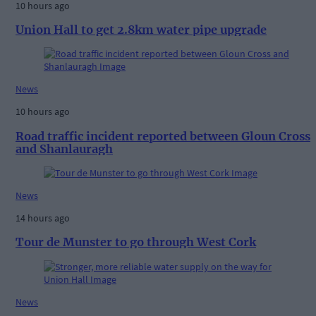
10 hours ago
Union Hall to get 2.8km water pipe upgrade
News
10 hours ago
Road traffic incident reported between Gloun Cross
and Shanlauragh
News
14 hours ago
Tour de Munster to go through West Cork
News