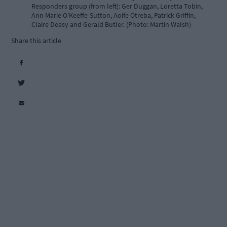
Responders group (from left): Ger Duggan, Loretta Tobin,
Ann Marie O’Keeffe-Sutton, Aoife Otreba, Patrick Griffin,
Claire Deasy and Gerald Butler. (Photo: Martin Walsh)
Share this article