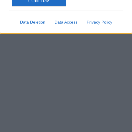
CONFIRM
Click
here
to sign up for our mailing list and get the best of West
Cork delivered straight to your inbox.
Data Deletion
Data Access
Privacy Policy