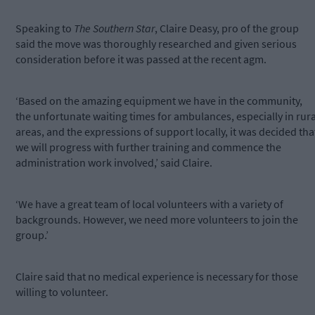
Speaking to
The Southern Star
, Claire Deasy, pro of the group
said the move was thoroughly researched and given serious
consideration before it was passed at the recent agm.
‘Based on the amazing equipment we have in the community,
the unfortunate waiting times for ambulances, especially in rura
areas, and the expressions of support locally, it was decided tha
we will progress with further training and commence the
administration work involved,’ said Claire.
‘We have a great team of local volunteers with a variety of
backgrounds. However, we need more volunteers to join the
group.’
Claire said that no medical experience is necessary for those
willing to volunteer.