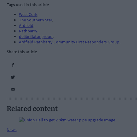
Tags used in this article
West Cork
,
The Southern Star
,
Ardfield
,
Rathbarry
,
defibrillator group
,
Ardfield Rathbarry Community First Responders Group
,
Share this article
Related content
News