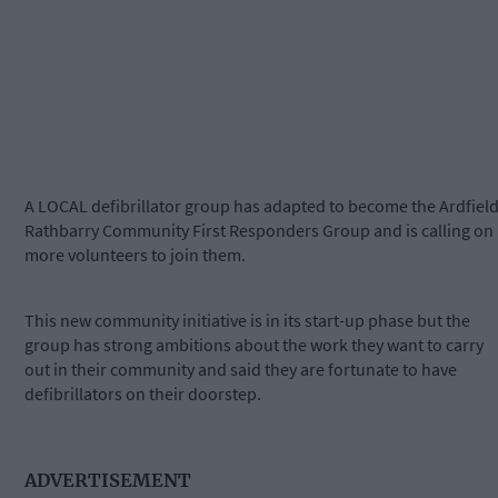
A LOCAL defibrillator group has adapted to become the Ardfiel
Rathbarry Community First Responders Group and is calling on
more volunteers to join them.
This new community initiative is in its start-up phase but the
group has strong ambitions about the work they want to carry
out in their community and said they are fortunate to have
defibrillators on their doorstep.
ADVERTISEMENT