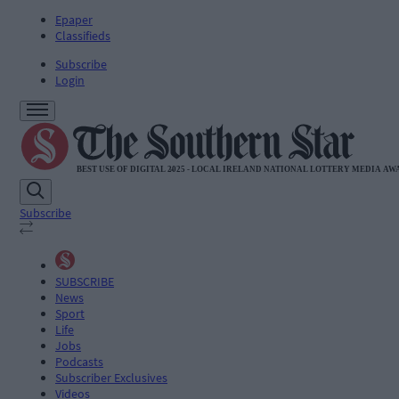
Epaper
Classifieds
Subscribe
Login
Subscribe
SUBSCRIBE
News
Sport
Life
Jobs
Podcasts
Subscriber Exclusives
Videos