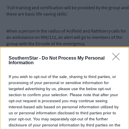
‘Full training and certification will be provided by the group and
these are basic life-saving skills.’
When a person in the radius of Ardfield and Rathbarry calls for
an ambulance on 999/112, an alert will go to members of the
group with the Eircode of the emergency.
SouthernStar -
Do Not Process My Personal
‘It is hoped but not guaranteed that a community first responde
Information
(CFR) will be available to respond and assist the person and thei
family in this vital early stage before emergency services arrive.
If you wish to opt-out of the sale, sharing to third parties, or
The main emergencies in our remit will be cardiac-related
processing of your personal or sensitive information for
events, possibly requiring CPR and defibrillation.’
targeted advertising by us, please use the below opt-out
section to confirm your selection. Please note that after your
opt-out request is processed you may continue seeing
She added that there has been a lot of hard work to date in
interest-based ads based on personal information utilized by
sourcing, funding and maintaining the defibrillators and
us or personal information disclosed to third parties prior to
thanked those in the community who are providing a secure
your opt-out. You may separately opt-out of the further
location for these potentially life-saving equipment.
disclosure of your personal information by third parties on the