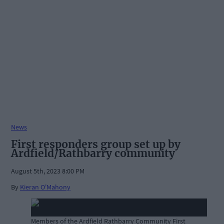
News
First responders group set up by
Ardfield/Rathbarry community
August 5th, 2023 8:00 PM
By
Kieran O'Mahony
Members of the Ardfield Rathbarry Community First