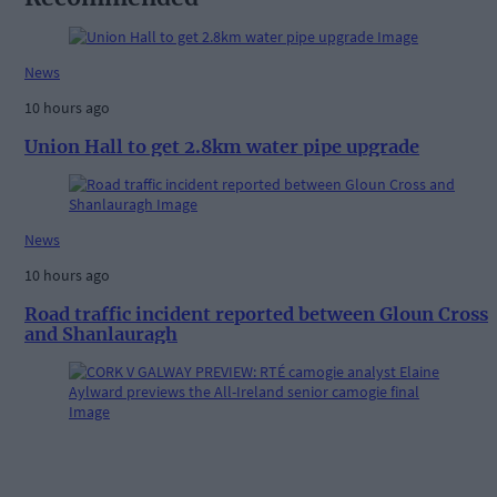
News
10 hours ago
Union Hall to get 2.8km water pipe upgrade
News
10 hours ago
Road traffic incident reported between Gloun Cross
and Shanlauragh