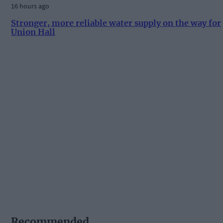
16 hours ago
Stronger, more reliable water supply on the way for
Union Hall
Recommended