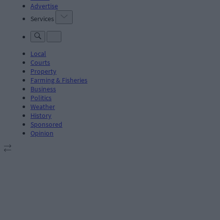
Advertise
Services
Local
Courts
Property
Farming & Fisheries
Business
Politics
Weather
History
Sponsored
Opinion