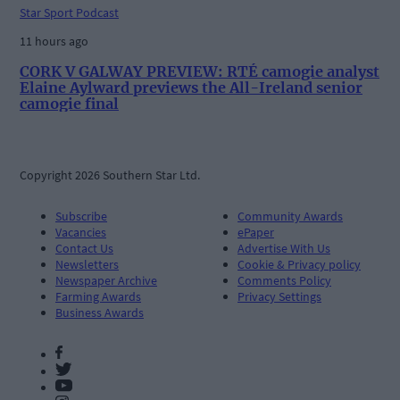
Star Sport Podcast
11 hours ago
CORK V GALWAY PREVIEW: RTÉ camogie analyst
Elaine Aylward previews the All-Ireland senior
camogie final
Copyright 2026 Southern Star Ltd.
Subscribe
Community Awards
Vacancies
ePaper
Contact Us
Advertise With Us
Newsletters
Cookie & Privacy policy
Newspaper Archive
Comments Policy
Farming Awards
Privacy Settings
Business Awards