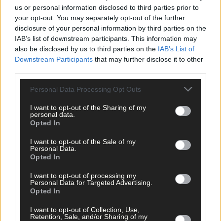
us or personal information disclosed to third parties prior to
your opt-out. You may separately opt-out of the further
disclosure of your personal information by third parties on the
IAB’s list of downstream participants. This information may
also be disclosed by us to third parties on the
IAB’s List of
Downstream Participants
that may further disclose it to other
third parties.
Personal Data Processing Opt Outs
I want to opt-out of the Sharing of my
personal data.
Opted In
Tags used in this article
I want to opt-out of the Sale of my
Personal Data.
West Cork
,
Opted In
The Southern Star
,
I want to opt-out of processing my
Share this article
Personal Data for Targeted Advertising.
Opted In
I want to opt-out of Collection, Use,
Retention, Sale, and/or Sharing of my