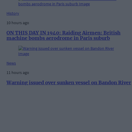
History
10 hours ago
ON THIS DAY IN 1940: Raiding Airmen: British
machine bombs aerodrome in Paris suburb
News
11 hours ago
Warning issued over sunken vessel on Bandon River