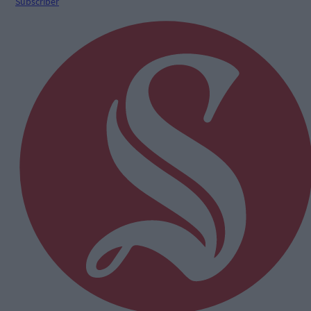
Subscriber