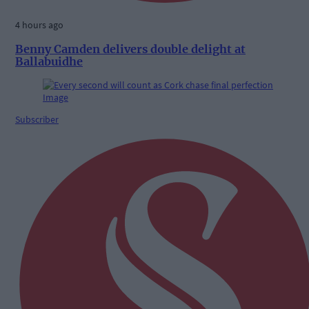
4 hours ago
Benny Camden delivers double delight at
Ballabuidhe
Subscriber