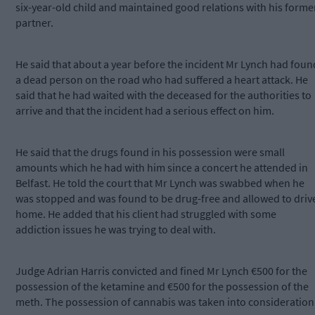
six-year-old child and maintained good relations with his forme
partner.
He said that about a year before the incident Mr Lynch had foun
a dead person on the road who had suffered a heart attack. He
said that he had waited with the deceased for the authorities to
arrive and that the incident had a serious effect on him.
He said that the drugs found in his possession were small
amounts which he had with him since a concert he attended in
Belfast. He told the court that Mr Lynch was swabbed when he
was stopped and was found to be drug-free and allowed to driv
home. He added that his client had struggled with some
addiction issues he was trying to deal with.
Judge Adrian Harris convicted and fined Mr Lynch €500 for the
possession of the ketamine and €500 for the possession of the
meth. The possession of cannabis was taken into consideration