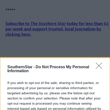
*****
Subscribe to
The Southern Star
today for less than €2
per week and support trusted, local journalism by
clicking here.
SouthernStar -
Do Not Process My Personal
Information
Click
here
to sign up for our mailing list and get the best of West
Cork delivered straight to your inbox.
If you wish to opt-out of the sale, sharing to third parties, or
processing of your personal or sensitive information for
targeted advertising by us, please use the below opt-out
section to confirm your selection. Please note that after your
opt-out request is processed you may continue seeing
interest-based ads based on personal information utilized by