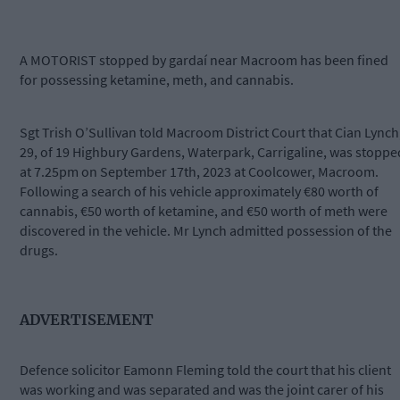
A MOTORIST stopped by gardaí near Macroom has been fined
for possessing ketamine, meth, and cannabis.
Sgt Trish O’Sullivan told Macroom District Court that Cian Lynch
29, of 19 Highbury Gardens, Waterpark, Carrigaline, was stoppe
at 7.25pm on September 17th, 2023 at Coolcower, Macroom.
Following a search of his vehicle approximately €80 worth of
cannabis, €50 worth of ketamine, and €50 worth of meth were
discovered in the vehicle. Mr Lynch admitted possession of the
drugs.
ADVERTISEMENT
Defence solicitor Eamonn Fleming told the court that his client
was working and was separated and was the joint carer of his