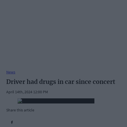
News
Driver had drugs in car since concert
April 14th, 2024 12:00 PM
Share this article