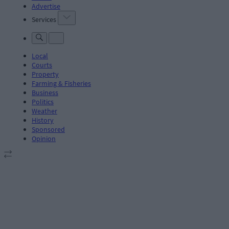
Advertise
Services
Local
Courts
Property
Farming & Fisheries
Business
Politics
Weather
History
Sponsored
Opinion