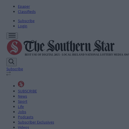
Epaper
Classifieds
Subscribe
Login
Subscribe
SUBSCRIBE
News
Sport
Life
Jobs
Podcasts
Subscriber Exclusives
Videos