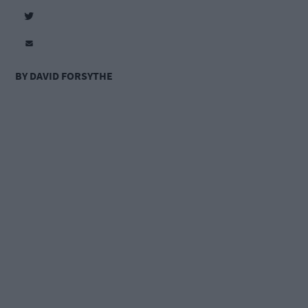
BY DAVID FORSYTHE