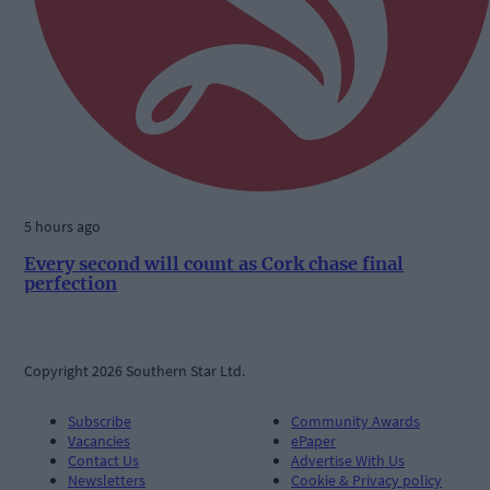
5 hours ago
Every second will count as Cork chase final
perfection
Copyright 2026 Southern Star Ltd.
Subscribe
Community Awards
Vacancies
ePaper
Contact Us
Advertise With Us
Newsletters
Cookie & Privacy policy