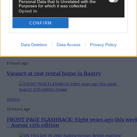
Personal Data that Is Unrelated with the
Purposes for which it was collected.
Opted In
CONFIRM
Related content
Data Deletion
Data Access
Privacy Policy
News
6 hours ago
Vacancy at cost rental home in Bantry
History
10 hours ago
FRONT PAGE FLASHBACK: Eight years ago this wee
- August 11th edition