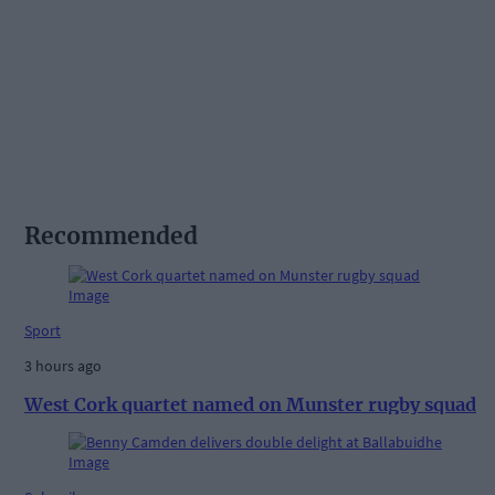
Recommended
Sport
3 hours ago
West Cork quartet named on Munster rugby squad