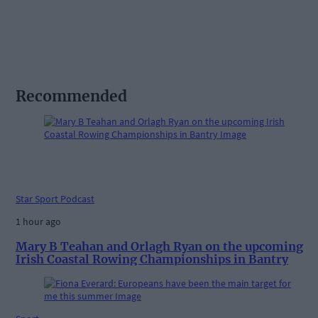
Recommended
Star Sport Podcast
1 hour ago
Mary B Teahan and Orlagh Ryan on the upcoming
Irish Coastal Rowing Championships in Bantry