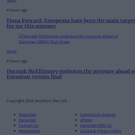
Sport
4 hours ago
Fiona Everard: Europeans have been the main targe
for me this summer
Sport
6 hours ago
Darragh McElhinney embraces the pressure ahead o
European 5000m final
Copyright 2026 Southern Star Ltd.
Subscribe
Community Awards
Vacancies
ePaper
Contact Us
Advertise With Us
Newsletters
Cookie & Privacy policy