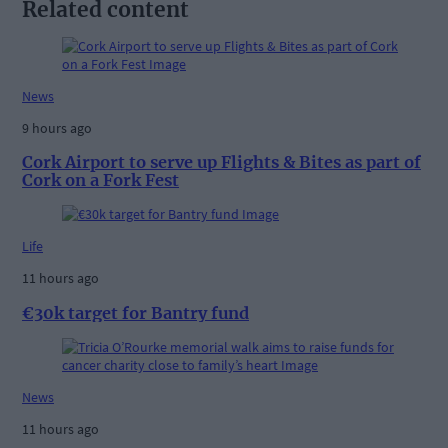
Related content
News
9 hours ago
Cork Airport to serve up Flights & Bites as part of
Cork on a Fork Fest
Life
11 hours ago
€30k target for Bantry fund
News
11 hours ago