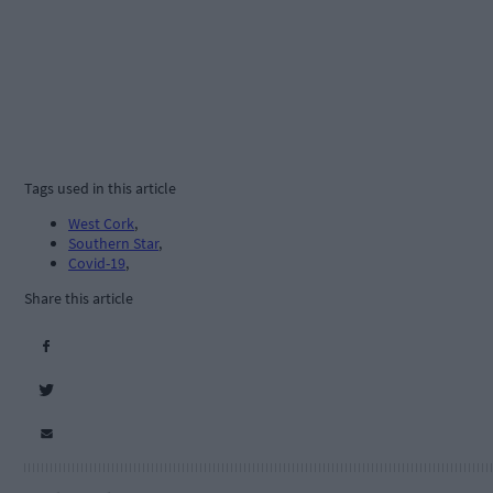
Tags used in this article
West Cork
,
Southern Star
,
Covid-19
,
Share this article