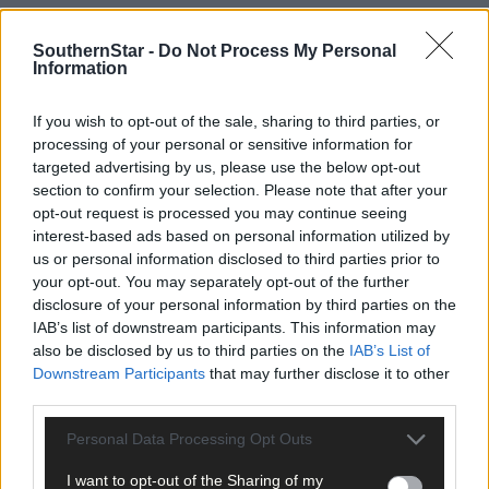
rounds on Christmas Eve (c’mon this is Santa we’re talking
about) but what about being able to see him in advance to hand
SouthernStar -
Do Not Process My Personal
over those all-important lists? The Grinch in me is thinking that i
Information
the grottos aren’t deemed Covid-compliant than it would save
me the usual exchange of 439 WhatsApp messages with my
If you wish to opt-out of the sale, sharing to third parties, or
siblings as we try and coordinate our traditional visit on a day
processing of your personal or sensitive information for
that suits us all. It’s easier to get an audience with the Pope.
targeted advertising by us, please use the below opt-out
Although it will be a shame to miss out on the annual photo
section to confirm your selection. Please note that after your
which is a real benchmark on how the kids are growing up, and
opt-out request is processed you may continue seeing
the parents are growing ...old!
interest-based ads based on personal information utilized by
us or personal information disclosed to third parties prior to
your opt-out. You may separately opt-out of the further
• In the meantime, the catalogue from a certain leading toystore
disclosure of your personal information by third parties on the
has landed in our house. Yours too? My kid’s reaction was a bit
IAB’s list of downstream participants. This information may
like mine after spending too much time on Instagram. Elation
also be disclosed by us to third parties on the
IAB’s List of
and wanting it all, followed by deflation upon realising that’s
Downstream Participants
that may further disclose it to other
never going to happen, followed by massive come down,
third parties.
followed by a horrible, filthy strop.
Personal Data Processing Opt Outs
• So while the kids are busy compiling their lists which will no
I want to opt-out of the Sharing of my