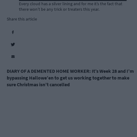
Every cloud has a silver lining and for me it’s the fact that
there won’t be any trick or treaters this year.
Share this article
DIARY OF A DEMENTED HOME WORKER:
It’s Week 28 and I’m
bypassing Hallowe’en to get us working together to make
sure Christmas isn’t cancelled