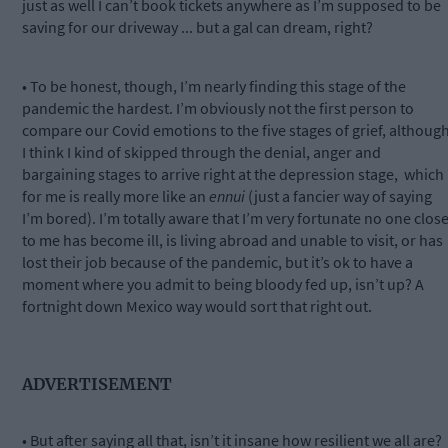
just as well I can’t book tickets anywhere as I’m supposed to be
saving for our driveway ... but a gal can dream, right?
• To be honest, though, I’m nearly finding this stage of the
pandemic the hardest. I’m obviously not the first person to
compare our Covid emotions to the five stages of grief, althoug
I think I kind of skipped through the denial, anger and
bargaining stages to arrive right at the depression stage,
which
for me is really more like an
ennui
(just a fancier way of saying
I’m bored). I’m totally aware that I’m very fortunate no one clos
to me has become ill, is living abroad and unable to visit, or has
lost their job because of the pandemic, but it’s ok to have a
moment where you admit to being bloody fed up, isn’t up? A
fortnight down Mexico way would sort that right out.
ADVERTISEMENT
• But after saying all that, isn’t it insane how resilient we all are?