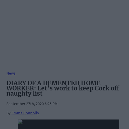
News
DIARY OF A DEMENTED HOME
WORKER: Let’s work to keep Cork off
naughty list
September 27th, 2020 6:25 PM
By
Emma Connolly