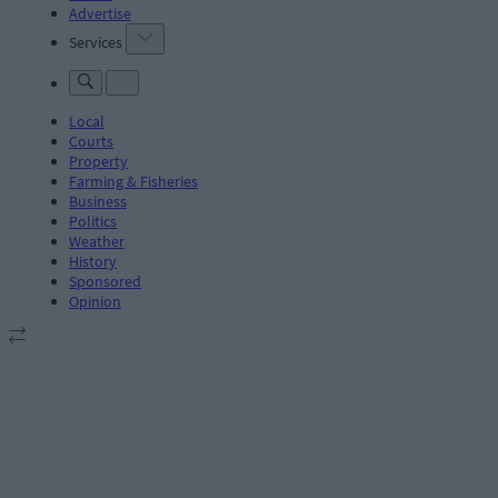
Advertise
Services
Local
Courts
Property
Farming & Fisheries
Business
Politics
Weather
History
Sponsored
Opinion