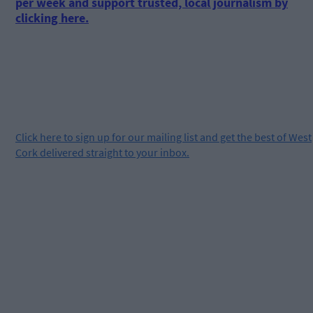
per week and support trusted, local journalism by
clicking here.
Click
here
to sign up for our mailing list and get the best of West
Cork delivered straight to your inbox.