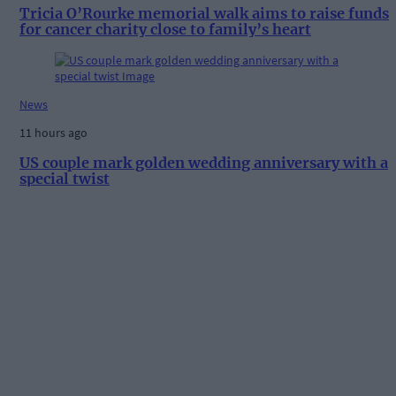
Tricia O’Rourke memorial walk aims to raise funds
for cancer charity close to family’s heart
News
11 hours ago
US couple mark golden wedding anniversary with a
special twist