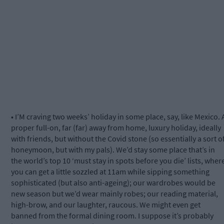
• I’M craving two weeks’ holiday in some place, say, like Mexico. 
proper full-on, far (far) away from home, luxury holiday, ideally
with friends, but without the Covid stone (so essentially a sort o
honeymoon, but with my pals). We’d stay some place that’s in
the world’s top 10 ‘must stay in spots before you die’ lists, wher
you can get a little sozzled at 11am while sipping something
sophisticated (but also anti-ageing); our wardrobes would be
new season but we’d wear mainly robes; our reading material,
high-brow, and our laughter, raucous. We might even get
banned from the formal dining room. I suppose it’s probably