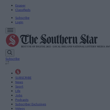
Epaper
Classifieds
Subscribe
Login
Subscribe
SUBSCRIBE
News
Sport
Life
Jobs
Podcasts
Subscriber Exclusives
Videos