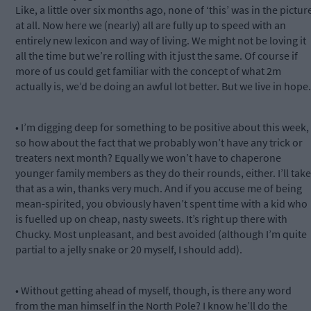
Like, a little over six months ago, none of ‘this’ was in the pictur
at all. Now here we (nearly) all are fully up to speed with an
entirely new lexicon and way of living. We might not be loving it
all the time but we’re rolling with it just the same. Of course if
more of us could get familiar with the concept of what 2m
actually is, we’d be doing an awful lot better. But we live in hope.
• I’m digging deep for something to be positive about this week,
so how about the fact that we probably won’t have any trick or
treaters next month? Equally we won’t have to chaperone
younger family members as they do their rounds, either. I’ll take
that as a win, thanks very much. And if you accuse me of being
mean-spirited, you obviously haven’t spent time with a kid who
is fuelled up on cheap, nasty sweets. It’s right up there with
Chucky. Most unpleasant, and best avoided (although I’m quite
partial to a jelly snake or 20 myself, I should add).
• Without getting ahead of myself, though, is there any word
from the man himself in the North Pole? I know he’ll do the