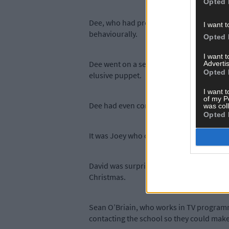
Opted 
Dee, who had presented David with an awa
I want t
behaviourally.
Opted 
I want 
Dee went on a search for the Soky puppet
Advertis
Opted 
elusive puppet.
I want t
of my P
Dee had even contacted the puppeteer, Jo
was col
Opted 
It was Joey who came up with the idea of 
David was surprised and thrilled – and h
Christmas.
Sean O’Briain, who works in TV programm
contacting the school so they could mak