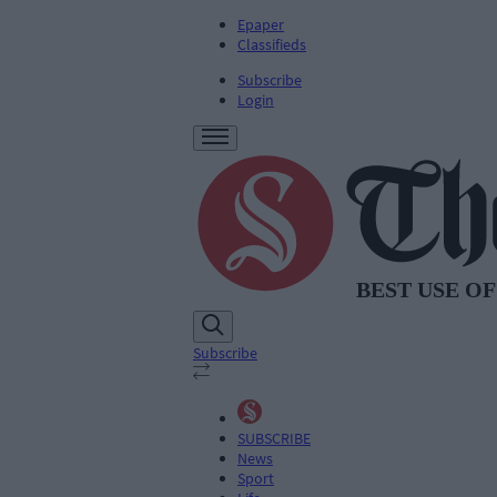
Epaper
Classifieds
Subscribe
Login
Subscribe
SUBSCRIBE
News
Sport