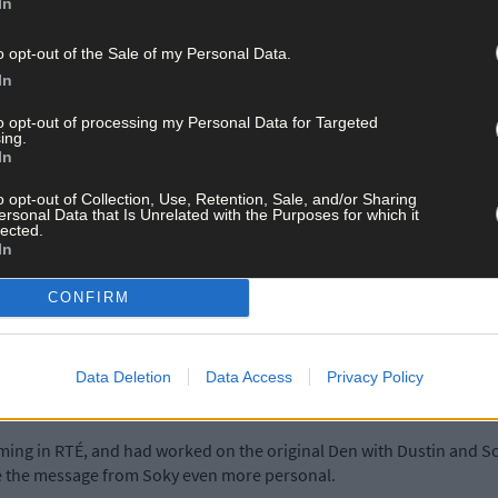
In
rd, remembered him well, having listened to a citation outlining j
o opt-out of the Sale of my Personal Data.
In
to opt-out of processing my Personal Data for Targeted
, but within the week she had to admit defeat, and wrote back to La
ing.
In
o opt-out of Collection, Use, Retention, Sale, and/or Sharing
ersonal Data that Is Unrelated with the Purposes for which it
ey Morrison. He too had joined the search, but there didn’t seem t
lected.
In
getting the real Soky to record a video greeting for David.
CONFIRM
is mother, Clare O’Regan, was ‘over the moon’ – when the message a
Data Deletion
Data Access
Privacy Policy
ing in RTÉ, and had worked on the original Den with Dustin and Sok
e the message from Soky even more personal.