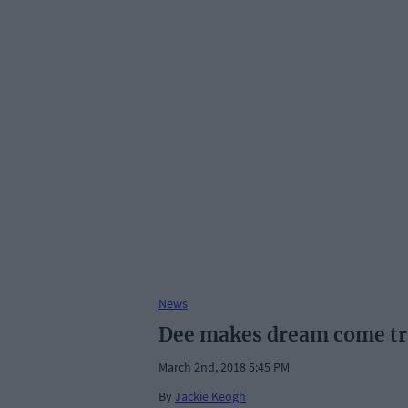
News
Dee makes dream come tru
March 2nd, 2018 5:45 PM
By
Jackie Keogh