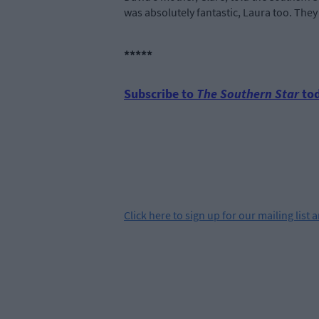
was absolutely fantastic, Laura too. They 
*****
Subscribe to
The Southern Star
tod
Click
here
to sign up for our mailing list 