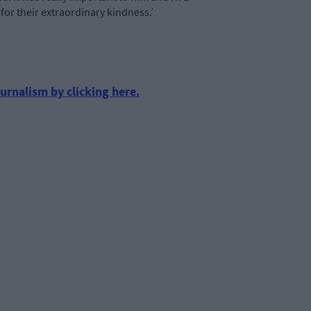
 for their extraordinary kindness.’
urnalism by clicking here.