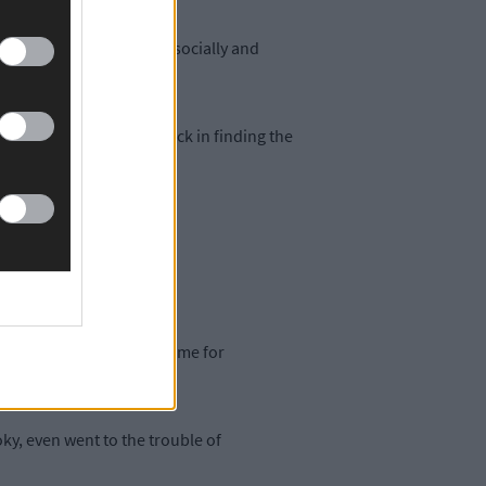
ust how far he has come socially and
ura saying she had no luck in finding the
o be any in existence.
rrived via WhatsApp in time for
y, even went to the trouble of