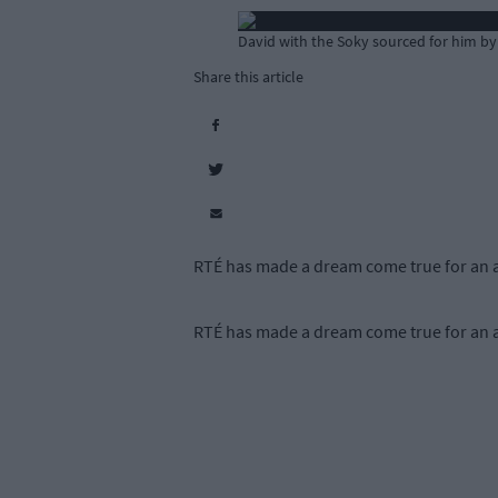
David with the Soky sourced for him by
Share this article
RTÉ has made a dream come true for an a
RTÉ has made a dream come true for an a