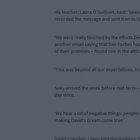
His teacher, Laura O’Sullivan, said: ‘Se
recorded the message and sent it on to D
‘We were really touched by the efforts D
another email saying that Dee Forbes had
of their premises – found one in the attic
‘This was beyond all our expectations. It 
Soky arrived the week before mid-term – 
day since.
‘We hear a lot of negative things: people
making David’s dream come true.’
David’s mother, Clare, told the
Southern S