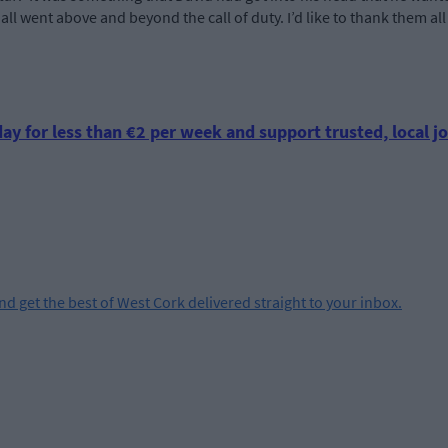
all went above and beyond the call of duty. I’d like to thank them all
ay for less than €2 per week and support trusted, local jo
and get the best of West Cork delivered straight to your inbox.