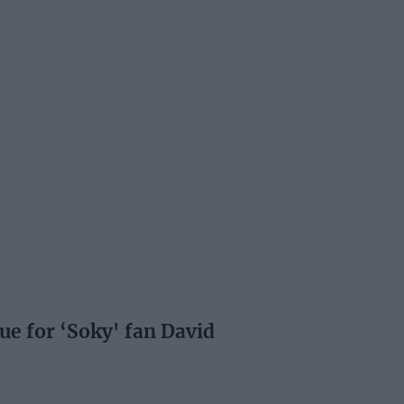
e for ‘Soky' fan David