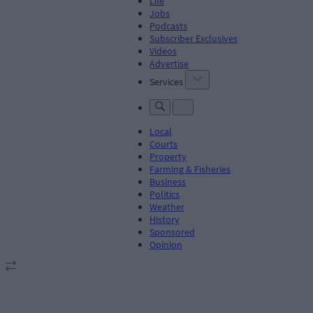
Life
Jobs
Podcasts
Subscriber Exclusives
Videos
Advertise
Services
Local
Courts
Property
Farming & Fisheries
Business
Politics
Weather
History
Sponsored
Opinion