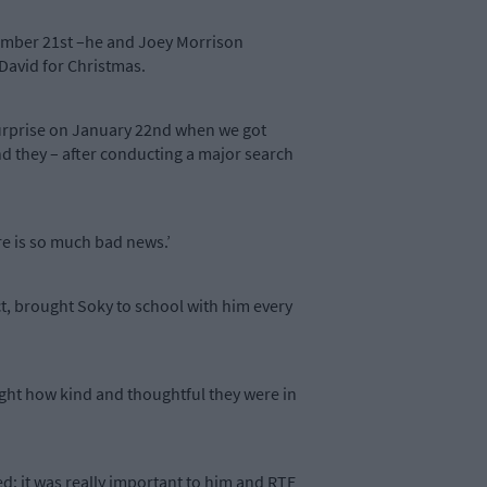
ecember 21st –he and Joey Morrison
David for Christmas.
 surprise on January 22nd when we got
d they – after conducting a major search
ere is so much bad news.’
t, brought Soky to school with him every
light how kind and thoughtful they were in
ed: it was really important to him and RTE