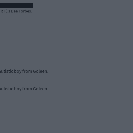
 RTÉ's Dee Forbes.
utistic boy from Goleen.
utistic boy from Goleen.