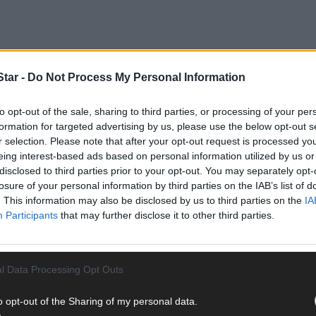
tar -
Do Not Process My Personal Information
to opt-out of the sale, sharing to third parties, or processing of your per
formation for targeted advertising by us, please use the below opt-out s
r selection. Please note that after your opt-out request is processed y
eing interest-based ads based on personal information utilized by us or
disclosed to third parties prior to your opt-out. You may separately opt-
ng of a fixation with all things Den, having received a themed gift 
losure of your personal information by third parties on the IAB’s list of
. This information may also be disclosed by us to third parties on the
IA
Participants
that may further disclose it to other third parties.
ter-school kids’ programme that he really wanted, so his teacher at
k woman, Dee Forbes, the director general of RTÉ, after meeting her
l Data Processing Opt Outs
o opt-out of the Sharing of my personal data.