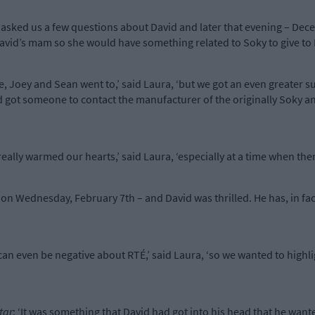
an asked us a few questions about David and later that evening – D
avid’s mam so she would have something related to Soky to give to 
ee, Joey and Sean went to,’ said Laura, ‘but we got an even greater
 got someone to contact the manufacturer of the originally Soky an
.
really warmed our hearts,’ said Laura, ‘especially at a time when th
on Wednesday, February 7th – and David was thrilled. He has, in fac
 can even be negative about RTÉ,’ said Laura, ‘so we wanted to high
tar
: ‘It was something that David had got into his head that he want