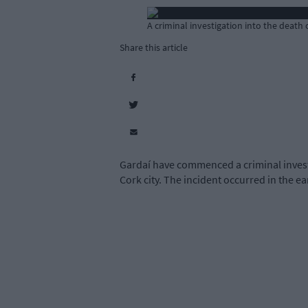
A criminal investigation into the dea
Share this article
Gardaí have commenced a criminal invest
Cork city. The incident occurred in the e