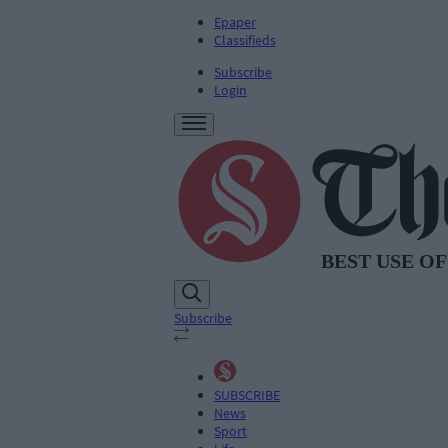
Epaper
Classifieds
Subscribe
Login
Subscribe
SUBSCRIBE
News
Sport