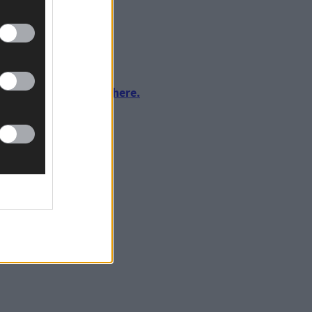
urnalism by clicking here.