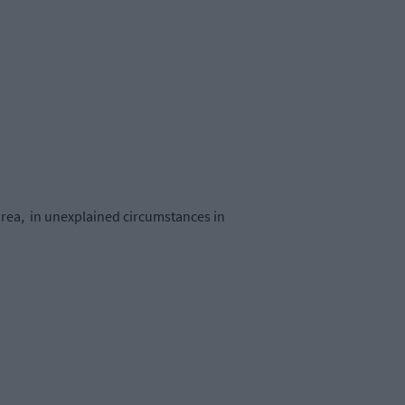
area, in unexplained circumstances in