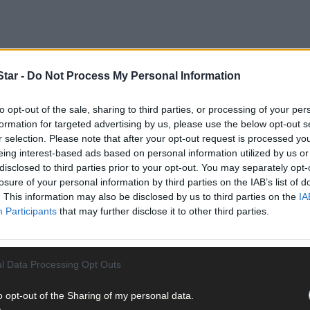
tar -
Do Not Process My Personal Information
to opt-out of the sale, sharing to third parties, or processing of your per
formation for targeted advertising by us, please use the below opt-out s
r selection. Please note that after your opt-out request is processed y
d to the scene at approximately 1.10am following reports of an unc
eing interest-based ads based on personal information utilized by us or
disclosed to third parties prior to your opt-out. You may separately opt-
losure of your personal information by third parties on the IAB’s list of
. This information may also be disclosed by us to third parties on the
IA
n to Cork University Hospital where he was later pronounced dead.
Participants
that may further disclose it to other third parties.
hich will not be released for operational purposes.
l Data Processing Opt Outs
o opt-out of the Sharing of my personal data.