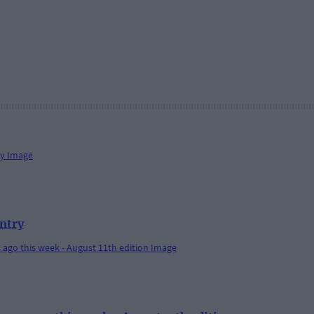
antry