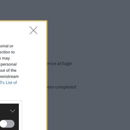
sonal or
ection to
ou may
onscious male at a residence at Eagle
 personal
out of the
 downstream
B’s List of
 A post-mortem has since been completed