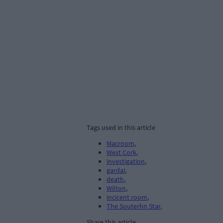
Tags used in this article
Macroom
,
West Cork
,
investigation
,
gardai
,
death
,
Wilton
,
incicent room
,
The Souterhn Star
,
Share this article