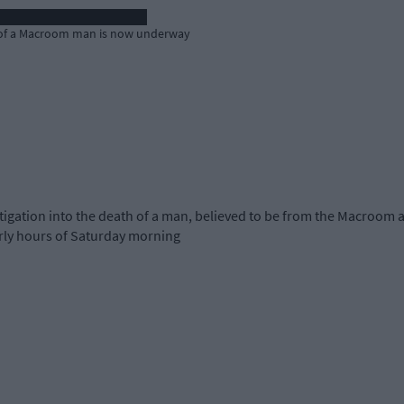
th of a Macroom man is now underway
igation into the death of a man, believed to be from the Macroom 
arly hours of Saturday morning