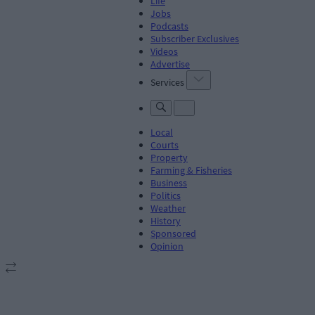
Life
Jobs
Podcasts
Subscriber Exclusives
Videos
Advertise
Services
Local
Courts
Property
Farming & Fisheries
Business
Politics
Weather
History
Sponsored
Opinion