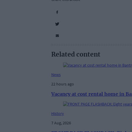
Related content
News
22 hours ago
Vacancy at cost rental home in B
History
7 Aug, 2026