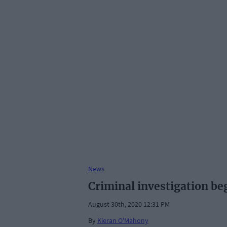
News
Criminal investigation b
August 30th, 2020 12:31 PM
By
Kieran O'Mahony