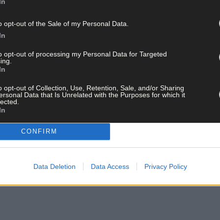
In
ongoing.
her Garda Station.
is matter is asked to contact Togher Garda Station on 021 494 7120.
o opt-out of the Sale of my Personal Data.
In
to opt-out of processing my Personal Data for Targeted
ing.
ay for less than €2 per week and support trusted, local jo
In
o opt-out of Collection, Use, Retention, Sale, and/or Sharing
ersonal Data that Is Unrelated with the Purposes for which it
lected.
In
CONFIRM
and get the best of West Cork delivered straight to your inbox.
Data Deletion
Data Access
Privacy Policy