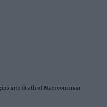
egins into death of Macroom man