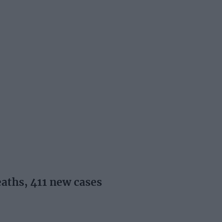
aths, 411 new cases