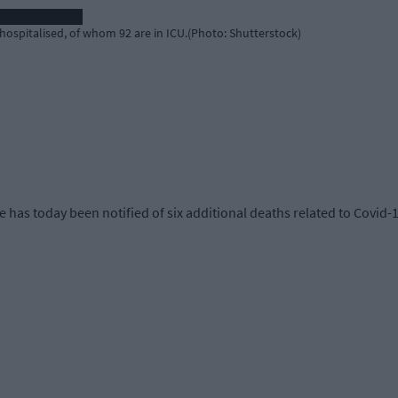
hospitalised, of whom 92 are in ICU.(Photo: Shutterstock)
 has today been notified of six additional deaths related to Covid-1