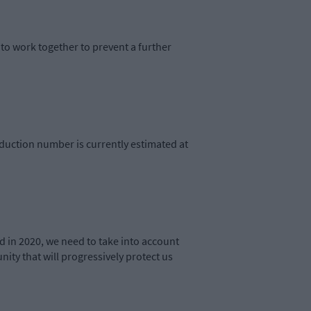
to work together to prevent a further
oduction number is currently estimated at
d in 2020, we need to take into account
ity that will progressively protect us