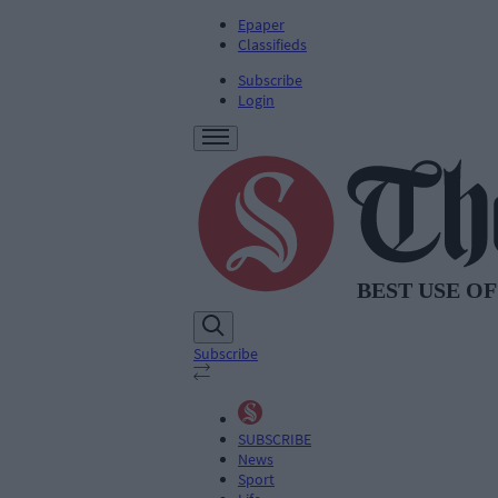
Epaper
Classifieds
Subscribe
Login
Subscribe
SUBSCRIBE
News
Sport