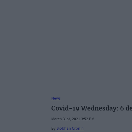
News
Covid-19 Wednesday: 6 de
March 31st, 2021 3:52 PM
By
Siobhan Cronin