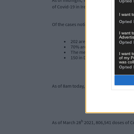
As of midnight, Tuesday 30th March, the 
Opted 
of Covid-19 in Ireland.
I want t
Opted 
Of the cases notified today:
I want 
Advertis
202 are men / 209 are women
Opted 
70% are under 45 years of age
The median age is 35 years old
I want t
150 in Dublin, 31 in Donegal, 25
of my P
was col
Opted 
As of 8am today, 297 Covid-19 patients ar
h
As of March 28
2021, 806,541 doses of C