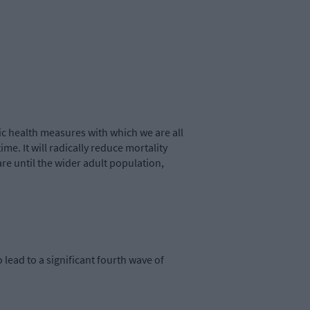
lic health measures with which we are all
ime. It will radically reduce mortality
care until the wider adult population,
o lead to a significant fourth wave of