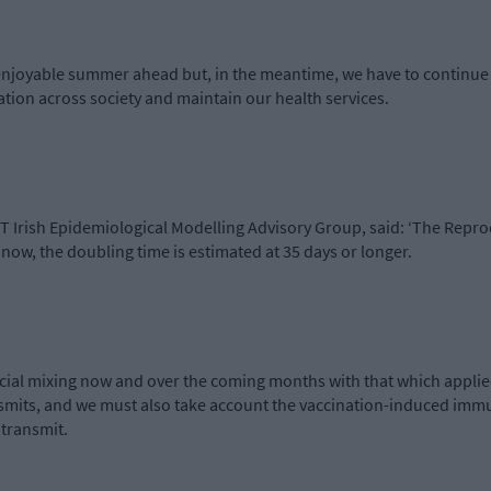
enjoyable summer ahead but, in the meantime, we have to continue 
ation across society and maintain our health services.
ET Irish Epidemiological Modelling Advisory Group, said: ‘The Repr
n now, the doubling time is estimated at 35 days or longer.
ocial mixing now and over the coming months with that which applie
nsmits, and we must also take account the vaccination-induced immun
 transmit.