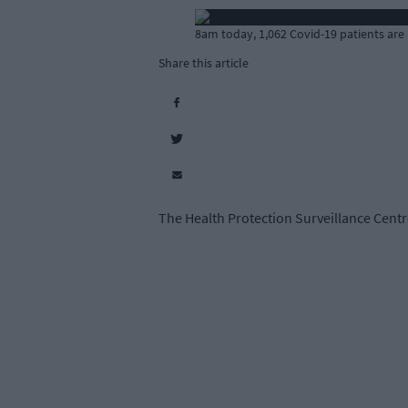
8am today, 1,062 Covid-19 patients are 
Share this article
The Health Protection Surveillance Centre