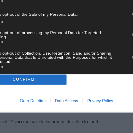
HPSC has been notified of 411 confirmed cases of Covid-19. There i
In
o opt-out of the Sale of my Personal Data.
In
to opt-out of processing my Personal Data for Targeted
ing.
In
o opt-out of Collection, Use, Retention, Sale, and/or Sharing
 in Kildare, 25 in Wexford, 21 in Offaly and the remaining 159 cases 
ersonal Data that Is Unrelated with the Purposes for which it
lected.
In
CONFIRM
e hospitalised, of which 67 are in ICU. There were 16 additional hosp
Data Deletion
Data Access
Privacy Policy
ovid-19 vaccine have been administered in Ireland: