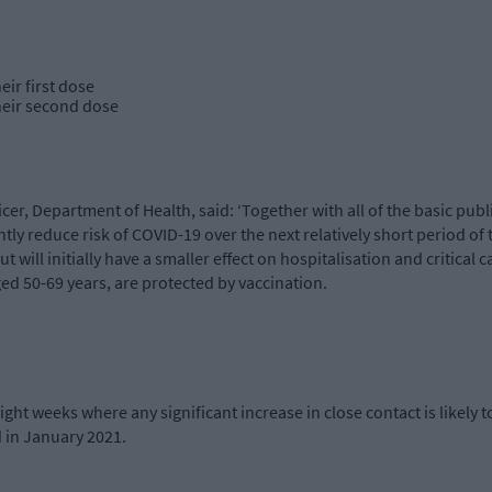
ir first dose
heir second dose
cer, Department of Health, said: ‘Together with all of the basic pub
ntly reduce risk of COVID-19 over the next relatively short period of t
 will initially have a smaller effect on hospitalisation and critical 
ed 50-69 years, are protected by vaccination.
ight weeks where any significant increase in close contact is likely t
d in January 2021.