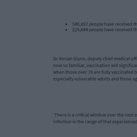
580,857 people have received the
225,684 people have received t
Dr Ronan Glynn, deputy chief medical offi
now so familiar, vaccination will significa
when those over 70 are fully vaccinated but
especially vulnerable adults and those ag
‘There is a critical window over the next e
infection in the range of that experience