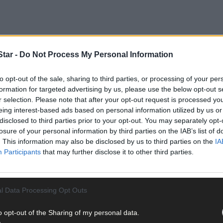
tar -
Do Not Process My Personal Information
to opt-out of the sale, sharing to third parties, or processing of your per
formation for targeted advertising by us, please use the below opt-out s
r selection. Please note that after your opt-out request is processed y
eing interest-based ads based on personal information utilized by us or
disclosed to third parties prior to your opt-out. You may separately opt-
 years and the age range was 49-87 years.
losure of your personal information by third parties on the IAB’s list of
. This information may also be disclosed by us to third parties on the
IA
Participants
that may further disclose it to other third parties.
l Data Processing Opt Outs
related deaths in Ireland.
o opt-out of the Sharing of my personal data.