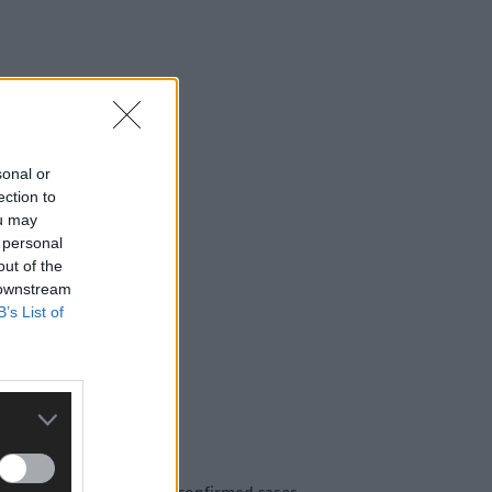
sonal or
ection to
ou may
 personal
out of the
 downstream
B’s List of