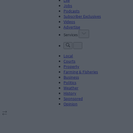
Life
Jobs
Podcasts
Subscriber Exclusives
Videos
Advertise
Services
Local
Courts
Property
Farming & Fisheries
Business
Politics
Weather
History
Sponsored
Opinion