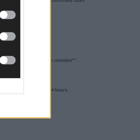
s now a total of 235,854* confirmed cases
are spread across 17 other counties**.
italisations in the past 24 hours.