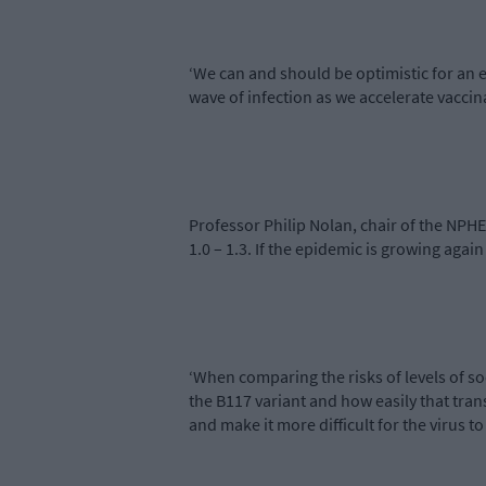
‘We can and should be optimistic for an 
wave of infection as we accelerate vaccin
Professor Philip Nolan, chair of the NPH
1.0 – 1.3. If the epidemic is growing agai
‘When comparing the risks of levels of s
the B117 variant and how easily that tra
and make it more difficult for the virus to