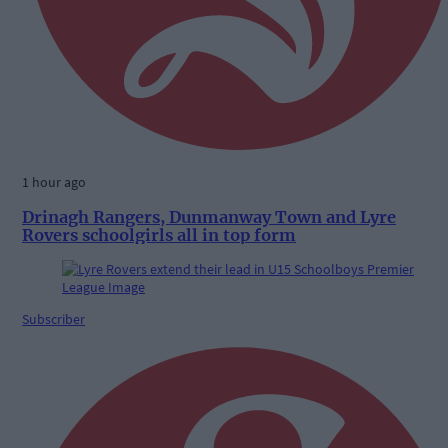
1 hour ago
Drinagh Rangers, Dunmanway Town and Lyre
Rovers schoolgirls all in top form
Subscriber