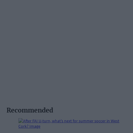
Recommended