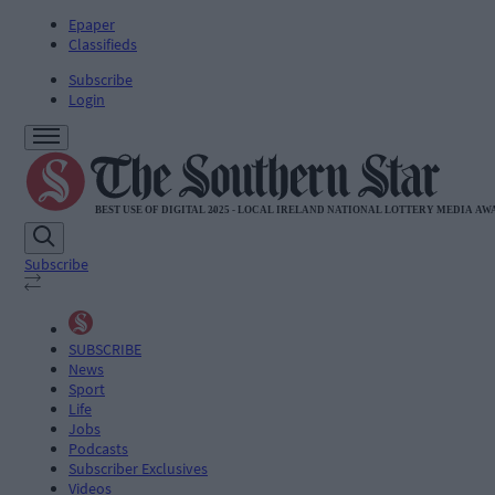
Epaper
Classifieds
Subscribe
Login
Subscribe
SUBSCRIBE
News
Sport
Life
Jobs
Podcasts
Subscriber Exclusives
Videos