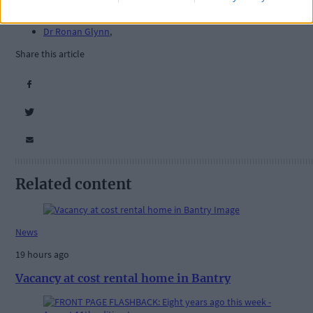
Ireland Corona
,
NPHET
,
Dr Ronan Glynn
,
Share this article
Related content
News
19 hours ago
Vacancy at cost rental home in Bantry