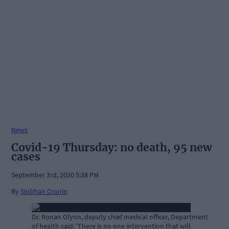
News
Covid-19 Thursday: no death, 95 new
cases
September 3rd, 2020 5:38 PM
By
Siobhan Cronin
Dr. Ronan Glynn, deputy chief medical officer, Department
of health said: 'There is no one intervention that will