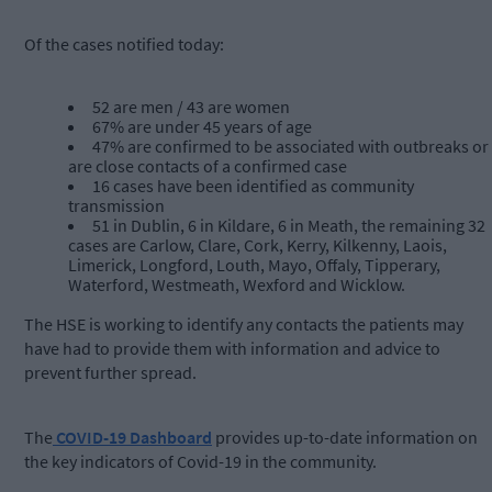
Of the cases notified today:
52 are men / 43 are women
67% are under 45 years of age
47% are confirmed to be associated with outbreaks or
are close contacts of a confirmed case
16 cases have been identified as community
transmission
51 in Dublin, 6 in Kildare, 6 in Meath, the remaining 32
cases are Carlow, Clare, Cork, Kerry, Kilkenny, Laois,
Limerick, Longford, Louth, Mayo, Offaly, Tipperary,
Waterford, Westmeath, Wexford and Wicklow.
The HSE is working to identify any contacts the patients may
have had to provide them with information and advice to
prevent further spread.
The
COVID-19 Dashboard
provides up-to-date information on
the key indicators of Covid-19 in the community.