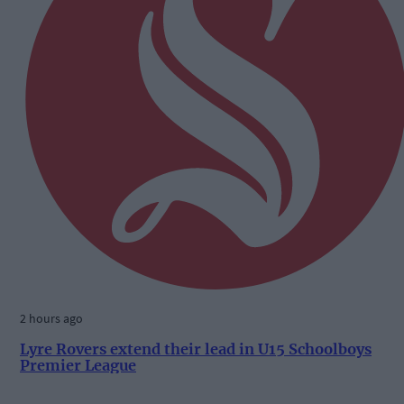
2 hours ago
Lyre Rovers extend their lead in U15 Schoolboys
Premier League