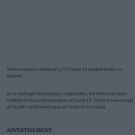
There has been a total of 1,777 Covid-19 related deaths in
Ireland.
As of midnight Wednesday 2 September, the HPSC has been
notified of 95 confirmed cases of Covid-19. There is now a total
of 29,206* confirmed cases of Covid-19 in Ireland.
ADVERTISEMENT