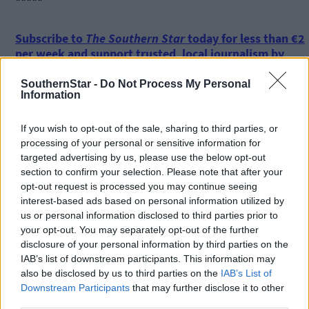
*****
Subscribe to
The Southern Star
today for less than €2
per week and support trusted, local journalism by
clicking here.
SouthernStar -
Do Not Process My Personal
Information
If you wish to opt-out of the sale, sharing to third parties, or
processing of your personal or sensitive information for
targeted advertising by us, please use the below opt-out
section to confirm your selection. Please note that after your
Click
here
to sign up for our mailing list and get the best of West
opt-out request is processed you may continue seeing
Cork delivered straight to your inbox.
interest-based ads based on personal information utilized by
us or personal information disclosed to third parties prior to
your opt-out. You may separately opt-out of the further
disclosure of your personal information by third parties on the
IAB’s list of downstream participants. This information may
also be disclosed by us to third parties on the
IAB’s List of
Downstream Participants
that may further disclose it to other
third parties.