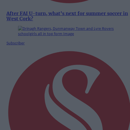
After FAI U-turn, what’s next for summer soccer in
West Cork?
Subscriber