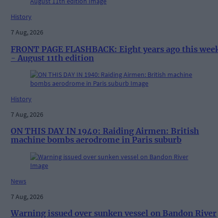
History
7 Aug, 2026
FRONT PAGE FLASHBACK: Eight years ago this wee
- August 11th edition
History
7 Aug, 2026
ON THIS DAY IN 1940: Raiding Airmen: British
machine bombs aerodrome in Paris suburb
News
7 Aug, 2026
Warning issued over sunken vessel on Bandon River