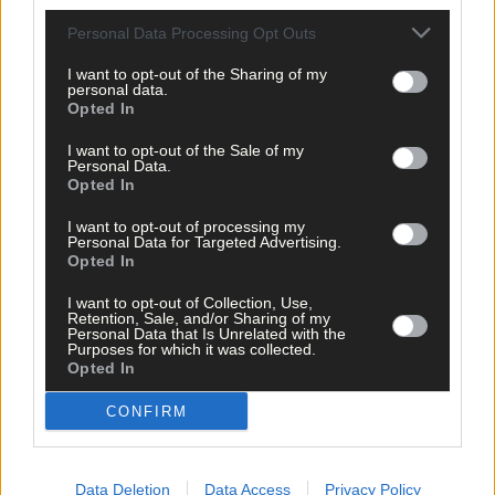
Personal Data Processing Opt Outs
I want to opt-out of the Sharing of my
personal data.
Opted In
I want to opt-out of the Sale of my
Personal Data.
Opted In
I want to opt-out of processing my
Personal Data for Targeted Advertising.
Opted In
Tags used in this article
I want to opt-out of Collection, Use,
West Cork
,
Retention, Sale, and/or Sharing of my
Southern Star
,
Personal Data that Is Unrelated with the
HSE
,
Purposes for which it was collected.
Coronavirus
,
Opted In
Covid-19
,
corona
,
CONFIRM
virus
,
Covid19
,
social distancing
,
pandemic
,
Data Deletion
Data Access
Privacy Policy