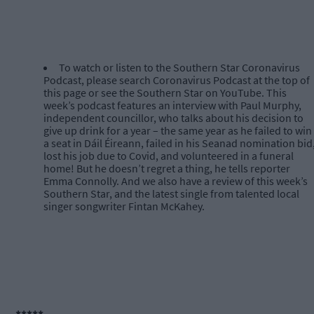
To watch or listen to the Southern Star Coronavirus
Podcast, please search Coronavirus Podcast at the top of
this page or see the Southern Star on YouTube. This
week’s podcast features an interview with Paul Murphy,
independent councillor, who talks about his decision to
give up drink for a year – the same year as he failed to win
a seat in Dáil Éireann, failed in his Seanad nomination bid
lost his job due to Covid, and volunteered in a funeral
home! But he doesn’t regret a thing, he tells reporter
Emma Connolly. And we also have a review of this week’s
Southern Star, and the latest single from talented local
singer songwriter Fintan McKahey.