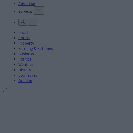
Advertise
Services
Local
Courts
Property
Farming & Fisheries
Business
Politics
Weather
History
Sponsored
Opinion