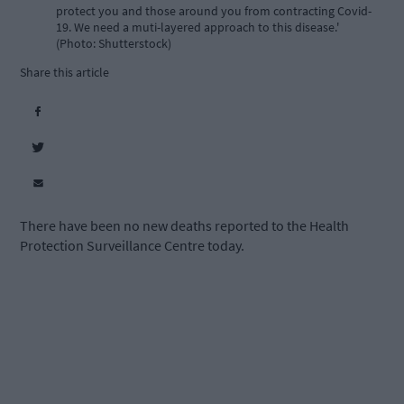
protect you and those around you from contracting Covid-
19. We need a muti-layered approach to this disease.'
(Photo: Shutterstock)
Share this article
There have been no new deaths reported to the Health
Protection Surveillance Centre today.