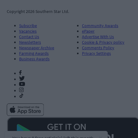
Copyright 2026 Southern Star Ltd.
Subscribe
Community Awards
Vacancies
ePaper
Contact Us
Advertise With Us
Newsletters
Cookie & Privacy policy
Newspaper Archive
Comments Policy
Farming Awards
Privacy Settings
Business Awards