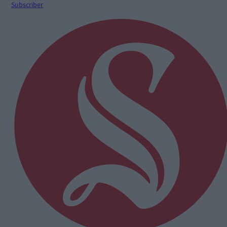
Subscriber