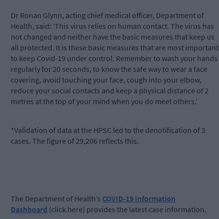
Dr Ronan Glynn, acting chief medical officer, Department of
Health, said: ‘This virus relies on human contact. The virus has
not changed and neither have the basic measures that keep us
all protected. It is these basic measures that are most important
to keep Covid-19 under control. Remember to wash your hands
regularly for 20 seconds, to know the safe way to wear a face
covering, avoid touching your face, cough into your elbow,
reduce your social contacts and keep a physical distance of 2
metres at the top of your mind when you do meet others.’
*Validation of data at the HPSC led to the denotification of 3
cases. The figure of 29,206 reflects this.
The Department of Health’s
COVID-19 Information
Dashboard
(click here) provides the latest case information.