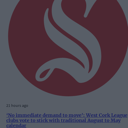
21 hours ago
‘No immediate demand to move’: West Cork League
clubs vote to stick with traditional August to May
calendar