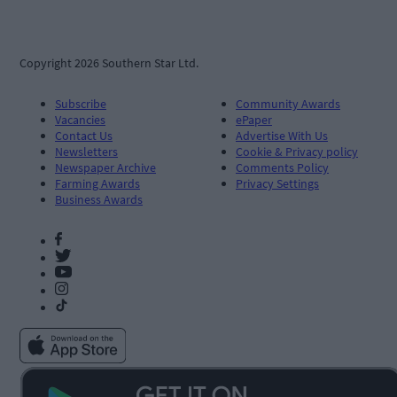
Copyright 2026 Southern Star Ltd.
Subscribe
Community Awards
Vacancies
ePaper
Contact Us
Advertise With Us
Newsletters
Cookie & Privacy policy
Newspaper Archive
Comments Policy
Farming Awards
Privacy Settings
Business Awards