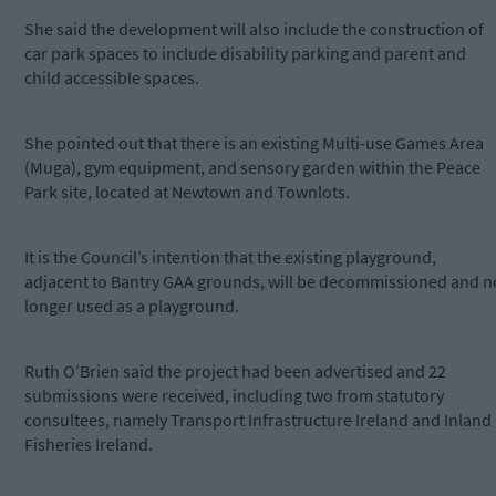
She said the development will also include the construction of
car park spaces to include disability parking and parent and
child accessible spaces.
She pointed out that there is an existing Multi-use Games Area
(Muga), gym equipment, and sensory garden within the Peace
Park site, located at Newtown and Townlots.
It is the Council’s intention that the existing playground,
adjacent to Bantry GAA grounds, will be decommissioned and n
longer used as a playground.
Ruth O’Brien said the project had been advertised and 22
submissions were received, including two from statutory
consultees, namely Transport Infrastructure Ireland and Inland
Fisheries Ireland.