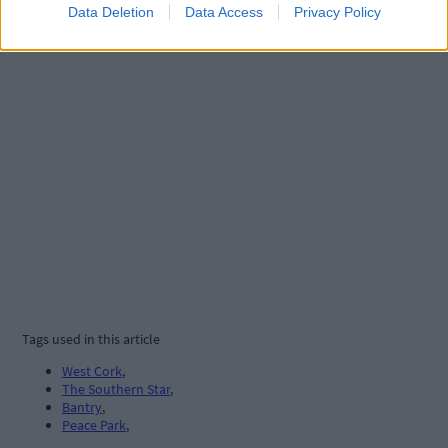
Data Deletion
Data Access
Privacy Policy
Tags used in this article
West Cork
,
The Southern Star
,
Bantry
,
Peace Park
,