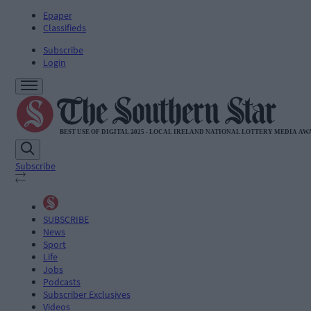
Epaper
Classifieds
Subscribe
Login
Subscribe
SUBSCRIBE
News
Sport
Life
Jobs
Podcasts
Subscriber Exclusives
Videos