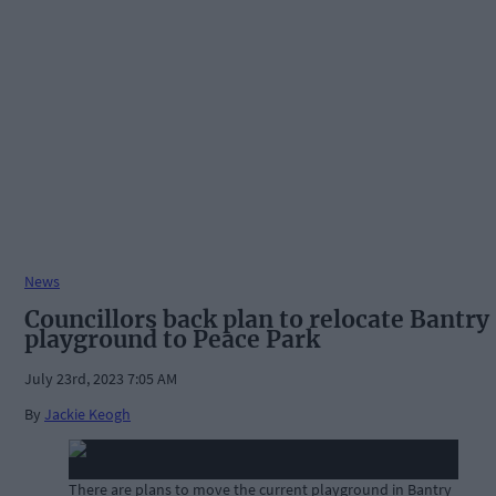
News
Councillors back plan to relocate Bantry
playground to Peace Park
July 23rd, 2023 7:05 AM
By
Jackie Keogh
There are plans to move the current playground in Bantry