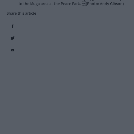
to the Muga area at the Peace Park. (Photo: Andy Gibson)
Share this article