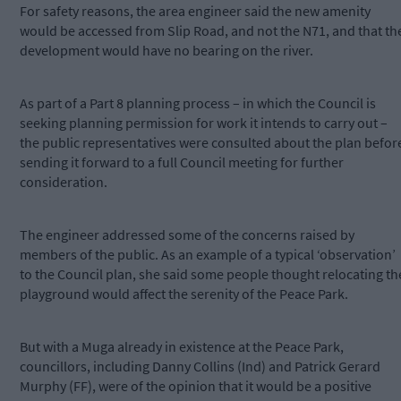
For safety reasons, the area engineer said the new amenity
would be accessed from Slip Road, and not the N71, and that th
development would have no bearing on the river.
As part of a Part 8 planning process – in which the Council is
seeking planning permission for work it intends to carry out –
the public representatives were consulted about the plan befor
sending it forward to a full Council meeting for further
consideration.
The engineer addressed some of the concerns raised by
members of the public. As an example of a typical ‘observation’
to the Council plan, she said some people thought relocating th
playground would affect the serenity of the Peace Park.
But with a Muga already in existence at the Peace Park,
councillors, including Danny Collins (Ind) and Patrick Gerard
Murphy (FF), were of the opinion that it would be a positive