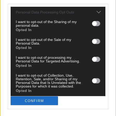
third parties.
for the development, under the Town and Village Renewal
Scheme, if planning is approved.
Personal Data Processing Opt Outs
I want to opt-out of the Sharing of my
*****
personal data.
Opted In
Subscribe to
The Southern Star
today for less than €2
I want to opt-out of the Sale of my
Personal Data.
per week and support trusted, local journalism by
Opted In
clicking here.
I want to opt-out of processing my
Personal Data for Targeted Advertising.
Opted In
I want to opt-out of Collection, Use,
Retention, Sale, and/or Sharing of my
Personal Data that Is Unrelated with the
Purposes for which it was collected.
Opted In
Click
here
to sign up for our mailing list and get the best of West
Cork delivered straight to your inbox.
CONFIRM