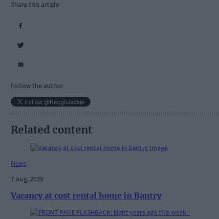
Share this article
Follow the author
Related content
News
7 Aug, 2026
Vacancy at cost rental home in Bantry