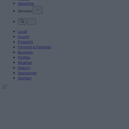
Advertise
Services
Local
Courts
Property
Farming & Fisheries
Business
Politics
Weather
History
Sponsored
Opinion