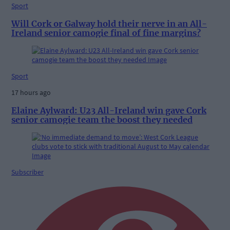
Sport
Will Cork or Galway hold their nerve in an All-
Ireland senior camogie final of fine margins?
Sport
17 hours ago
Elaine Aylward: U23 All-Ireland win gave Cork
senior camogie team the boost they needed
Subscriber