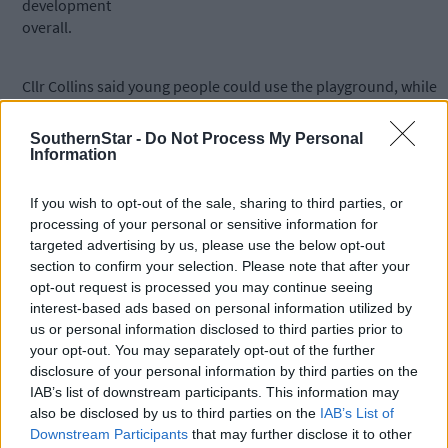
development
overall.
Cllr Collins said young people could use the playground, while
youths played on the pitches, and older people enjoyed walks i
the Peace Park, or exercising using the outdoor gym equipment
SouthernStar -
Do Not Process My Personal
Information
Other concerns expressed to the Council dealt with the
If you wish to opt-out of the sale, sharing to third parties, or
reduction in size of the Peace Park, but the engineer said the
processing of your personal or sensitive information for
newly-relocated playground would be less than 50% of the park
targeted advertising by us, please use the below opt-out
and that the existing sensory garden, willow tunnel, maze, and
section to confirm your selection. Please note that after your
pergolas would be maintained.
opt-out request is processed you may continue seeing
interest-based ads based on personal information utilized by
us or personal information disclosed to third parties prior to
The engineer said there are no proposals to provide toilet
your opt-out. You may separately opt-out of the further
facilities in that locality, but there are none at the existing
disclosure of your personal information by third parties on the
playground either.
IAB’s list of downstream participants. This information may
also be disclosed by us to third parties on the
IAB’s List of
Downstream Participants
that may further disclose it to other
Ruth O’Brien confirmed more than €200,000 has been secured