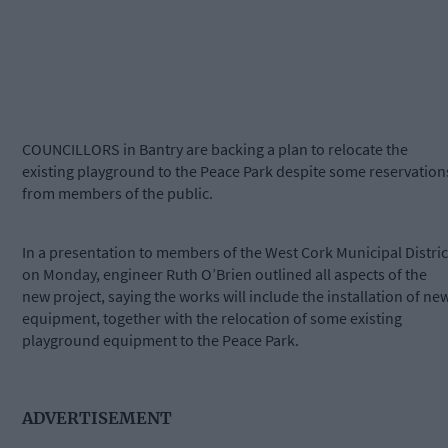
COUNCILLORS in Bantry are backing a plan to relocate the
existing playground to the Peace Park despite some reservation
from members of the public.
In a presentation to members of the West Cork Municipal Distric
on Monday, engineer Ruth O’Brien outlined all aspects of the
new project, saying the works will include the installation of ne
equipment, together with the relocation of some existing
playground equipment to the Peace Park.
ADVERTISEMENT