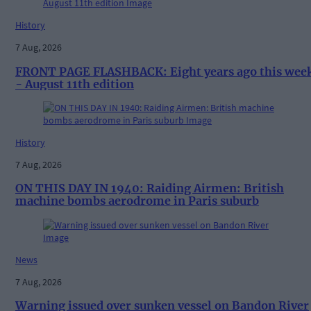
History
7 Aug, 2026
FRONT PAGE FLASHBACK: Eight years ago this wee
- August 11th edition
History
7 Aug, 2026
ON THIS DAY IN 1940: Raiding Airmen: British
machine bombs aerodrome in Paris suburb
News
7 Aug, 2026
Warning issued over sunken vessel on Bandon River