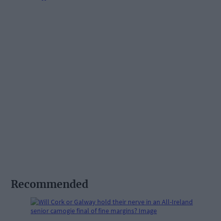
Recommended