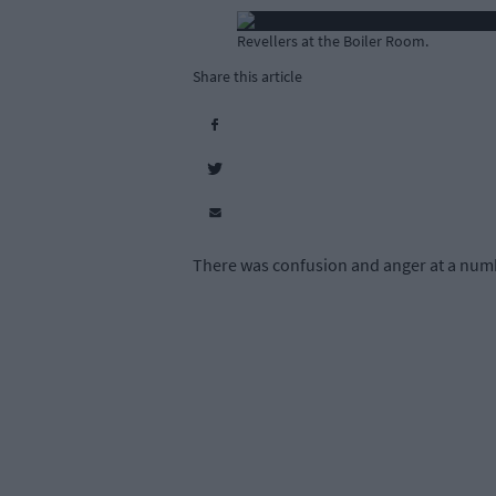
Revellers at the Boiler Room.
Share this article
There was confusion and anger at a numbe