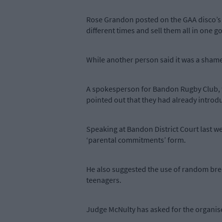
Rose Grandon posted on the GAA disco’s F
different times and sell them all in one
While another person said it was a shame 
A spokesperson for Bandon Rugby Club, w
pointed out that they had already introdu
Speaking at Bandon District Court last w
‘parental commitments’ form.
He also suggested the use of random brea
teenagers.
Judge McNulty has asked for the organiser