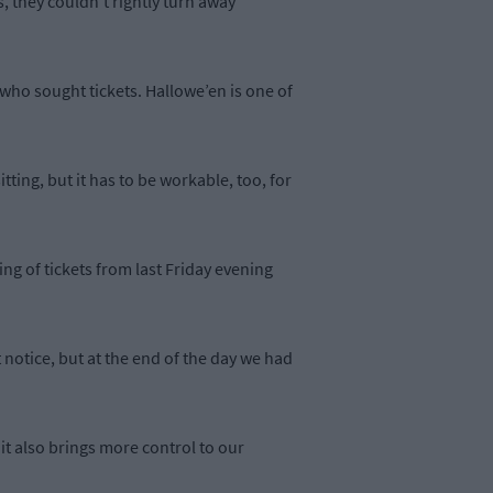
, they couldn’t rightly turn away
ho sought tickets. Hallowe’en is one of
tting, but it has to be workable, too, for
ng of tickets from last Friday evening
 notice, but at the end of the day we had
 it also brings more control to our