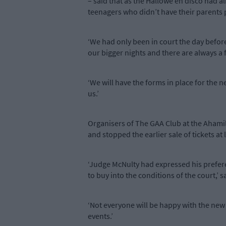
– said that as the Hallowe’en disco had 
teenagers who didn’t have their parents 
‘We had only been in court the day befo
our bigger nights and there are always a f
‘We will have the forms in place for the n
us.’
Organisers of The GAA Club at the Ahamill
and stopped the earlier sale of tickets a
‘Judge McNulty had expressed his preferenc
to buy into the conditions of the court,’ 
‘Not everyone will be happy with the new a
events.’