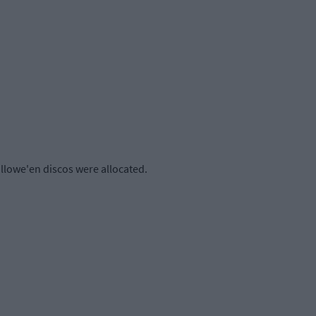
llowe'en discos were allocated.