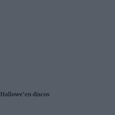
 Hallowe'en discos