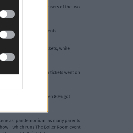
onsent form, which organisers of the two
pot or were for later events.
ld not be able to buy tickets, while
y last Friday night, when tickets went on
consent forms tonight, when 80% got
 scene as ‘pandemonium’ as many parents
l Show – which runs The Boiler Room event