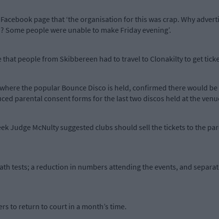
acebook page that ‘the organisation for this was crap. Why adverti
 go? Some people were unable to make Friday evening’.
that people from Skibbereen had to travel to Clonakilty to get ticke
here the popular Bounce Disco is held, confirmed there would be 
ced parental consent forms for the last two discos held at the venu
eek Judge McNulty suggested clubs should sell the tickets to the p
th tests; a reduction in numbers attending the events, and separat
s to return to court in a month’s time.