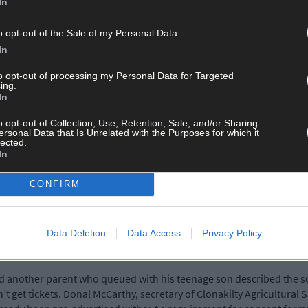
In
e organisers of three events in particular introduce a parental c
.
o opt-out of the Sale of my Personal Data.
In
here was confusion as to whether they needed to be signed on the s
to opt-out of processing my Personal Data for Targeted
ing.
In
 buy tickets without their parents were in tears, thinking they wou
o opt-out of Collection, Use, Retention, Sale, and/or Sharing
es to get more information and lost out as a result.
ersonal Data that Is Unrelated with the Purposes for which it
lected.
In
ere was ‘total confusion’ outside The Boiler Room venue in Clonakilt
CONFIRM
Boiler Room’s social media page: ‘What was the point in parental 
Data Deletion
Data Access
Privacy Policy
and another parent who queued with his teenage son described the
’t get tickets. Donal McCarthy, secretary of Clonakilty Agricultura