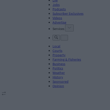
Life
Jobs
Podcasts
Subscriber Exclusives
Videos
Advertise
Services
Local
Courts
Property
Farming & Fisheries
Business
Politics
Weather
History
Sponsored
Opinion