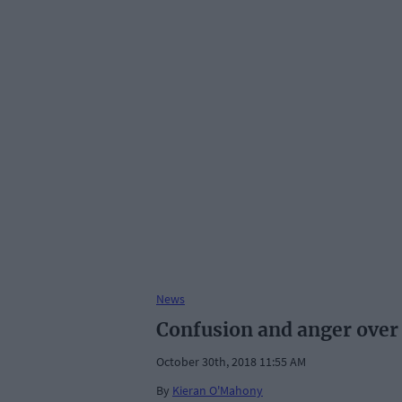
News
Confusion and anger over
October 30th, 2018 11:55 AM
By
Kieran O'Mahony