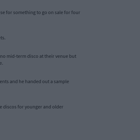
se for something to go on sale for four
ts.
no mid-term disco at their venue but
e.
arents and he handed out a sample
e discos for younger and older