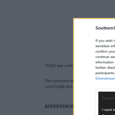
SouthernS
If you wish 
sensitive in
confirm you
continue se
information 
THERE was confusion and anger at a numb
further disc
participants
Downstream 
The confusion arose as new measures wer
Court judge last week.
Persona
ADVERTISEMENT
I want t