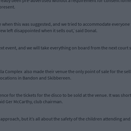
already been pre-advertised without a requirement for consent forms
present.
re when this was suggested, and we tried to accommodate everyone w
ew left disappointed when it sells out,’ said Donal.
ext event, and we will take everything on board from the next court si
a Complex also made their venue the only point of sale for the selli
t locations in Bandon and Skibbereen.
e for the tickets for the disco to be sold at the venue. It was short
said Ger McCarthy, club chairman.
pproach, but it’s all about the safety of the children attending and