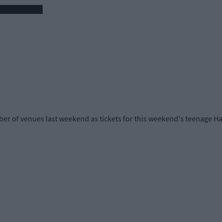
r of venues last weekend as tickets for this weekend's teenage Ha