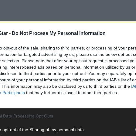
tar -
Do Not Process My Personal Information
to opt-out of the sale, sharing to third parties, or processing of your per
formation for targeted advertising by us, please use the below opt-out s
r selection. Please note that after your opt-out request is processed y
eing interest-based ads based on personal information utilized by us or
disclosed to third parties prior to your opt-out. You may separately opt-
er of venues last weekend as tickets for this weekend’s teenage Ha
losure of your personal information by third parties on the IAB’s list of
. This information may also be disclosed by us to third parties on the
IA
Participants
that may further disclose it to other third parties.
e introduced for two popular teenage events in Clonakilty, follow
l Data Processing Opt Outs
o opt-out of the Sharing of my personal data.