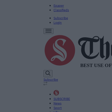
Epaper
Classifieds
Subscribe
Login
Subscribe
SUBSCRIBE
News
Sport