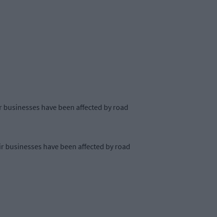
eir businesses have been affected by road
eir businesses have been affected by road