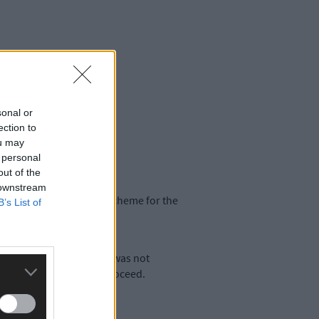
sonal or
ection to
ou may
 personal
out of the
 downstream
o consider a rate relief scheme for the
B’s List of
oad surface at Pearse St was not
r works in that area to proceed.