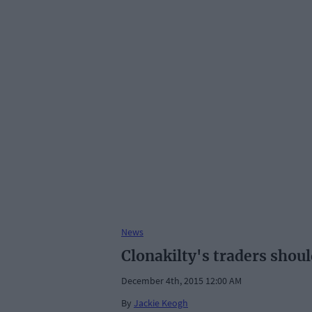
News
Clonakilty's traders shoul
December 4th, 2015 12:00 AM
By
Jackie Keogh