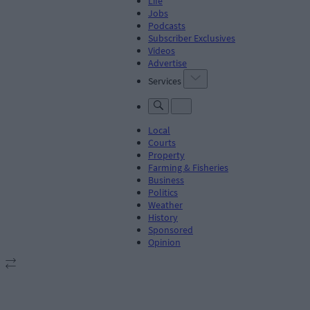
Life
Jobs
Podcasts
Subscriber Exclusives
Videos
Advertise
Services
Local
Courts
Property
Farming & Fisheries
Business
Politics
Weather
History
Sponsored
Opinion