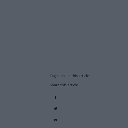
Tags used in this article
Share this article