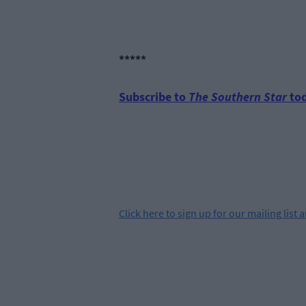
*****
Subscribe to
The Southern Star
tod
Click
here
to sign up for our mailing list 