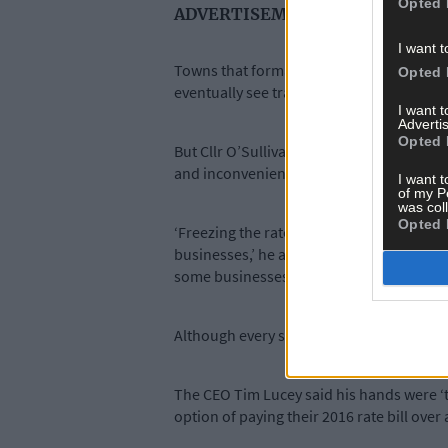
Opted 
ADVERTISEMENT
I want t
Towns that formally had Town Councils wi
Opted 
eventually see traders in these towns pa
I want 
Advertis
Opted 
But Cllr O’Sullivan pleaded for a ‘freeze’
and inconvenience because of the curre
I want t
of my P
was col
Opted 
‘Freezing the rates harmonisation proce
businesses,’ he added. ‘Everyone knows th
some businesses have suffered as a result
Although every shop in every street is stil
The CEO Tim Lucey said his hands were ‘ti
option of paying their 2016 rate bill over 