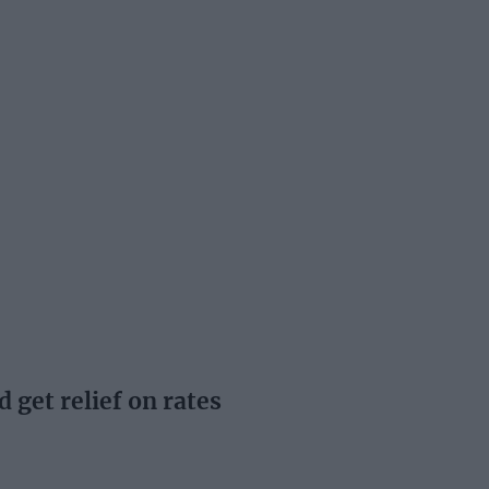
d get relief on rates