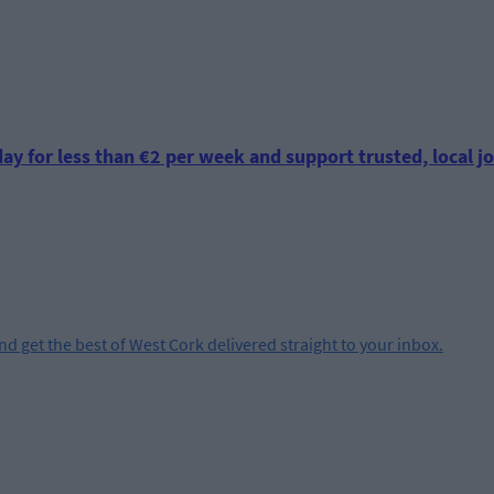
ay for less than €2 per week and support trusted, local jo
and get the best of West Cork delivered straight to your inbox.