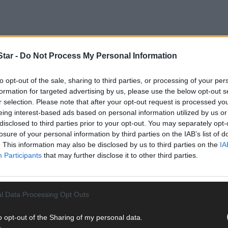
tar -
Do Not Process My Personal Information
to opt-out of the sale, sharing to third parties, or processing of your per
formation for targeted advertising by us, please use the below opt-out s
r selection. Please note that after your opt-out request is processed y
eing interest-based ads based on personal information utilized by us or
disclosed to third parties prior to your opt-out. You may separately opt-
losure of your personal information by third parties on the IAB’s list of
of the West Cork Municipal District, asked Tim Lucey, Council CEO, t
. This information may also be disclosed by us to third parties on the
IA
closures that they have had to endure in recent months.
Participants
that may further disclose it to other third parties.
med that an ancient wall that had been found beneath the existing r
l Data Processing Opt Outs
al significance and the local authority has given the green light fo
o opt-out of the Sharing of my personal data.