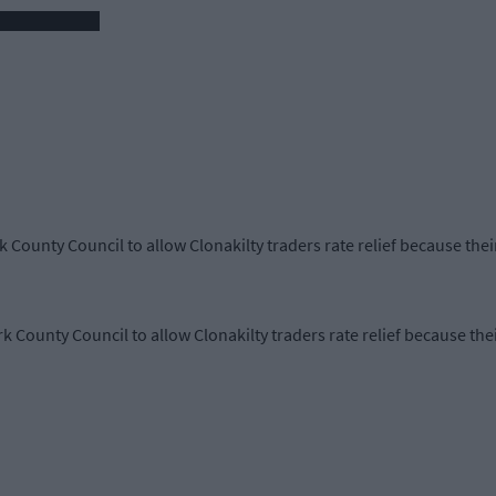
rk County Council to allow Clonakilty traders rate relief because th
rk County Council to allow Clonakilty traders rate relief because th