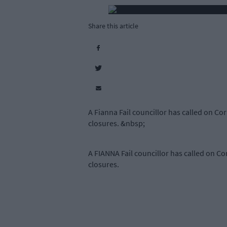
Share this article
A Fianna Fail councillor has called on Co
closures. &nbsp;
A FIANNA Fail councillor has called on Co
closures.