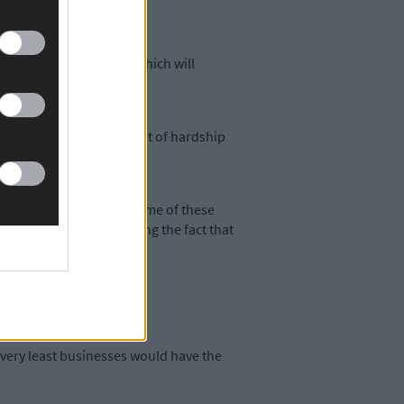
onisation Legislation, which will
wn have had to endure a lot of hardship
 being experienced by some of these
, but there is no escaping the fact that
 St Patrick’s Day.
e very least businesses would have the