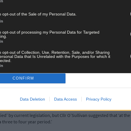
In
o opt-out of the Sale of my Personal Data.
ll see a rates hike in 2016 because of the Government’s Rates Harm
In
ying the same rates as other businesses across the county.
to opt-out of processing my Personal Data for Targeted
ing.
In
 on the current rate in Clonakilty saying: ‘Business people in the to
nt drainage works.
o opt-out of Collection, Use, Retention, Sale, and/or Sharing
ersonal Data that Is Unrelated with the Purposes for which it
lected.
In
ss for 12 months would go some way towards easing the difficulties
e works are necessary and the finished streetscape will be fantastic
CONFIRM
.’
l open for business, the entire project will not be finalised until next
Data Deletion
Data Access
Privacy Policy
ed’ by current legislation, but Cllr O’Sullivan suggested that ‘at th
a three to four year period.’