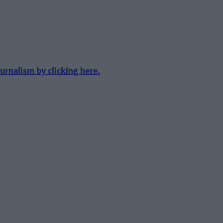
urnalism by clicking here.