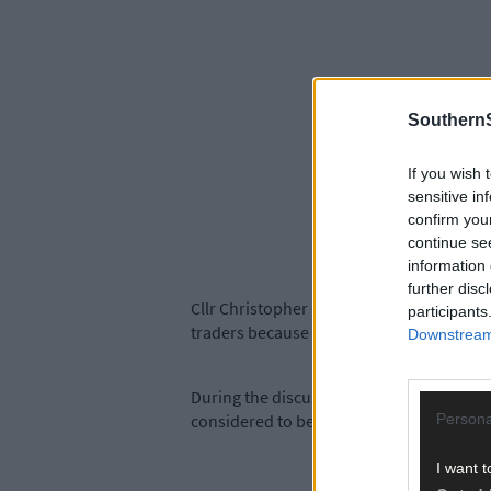
SouthernS
If you wish 
sensitive in
confirm you
continue se
information 
further disc
Cllr Christopher O’Sullivan, chairperson 
participants
traders because of the long-term street 
Downstream 
During the discussion, it was also confir
Persona
considered to be of any great archaeologic
I want t