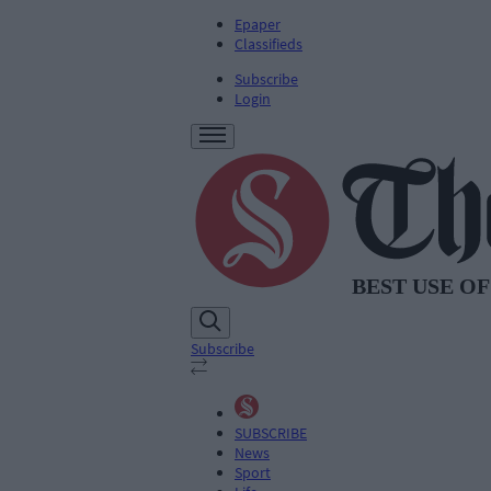
Epaper
Classifieds
Subscribe
Login
Subscribe
SUBSCRIBE
News
Sport