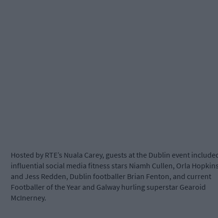
Hosted by RTE’s Nuala Carey, guests at the Dublin event include
influential social media fitness stars Niamh Cullen, Orla Hopkin
and Jess Redden, Dublin footballer Brian Fenton, and current
Footballer of the Year and Galway hurling superstar Gearoid
McInerney.