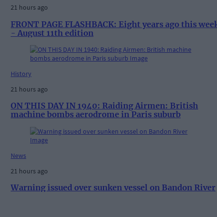
21 hours ago
FRONT PAGE FLASHBACK: Eight years ago this wee
- August 11th edition
History
21 hours ago
ON THIS DAY IN 1940: Raiding Airmen: British
machine bombs aerodrome in Paris suburb
News
21 hours ago
Warning issued over sunken vessel on Bandon River