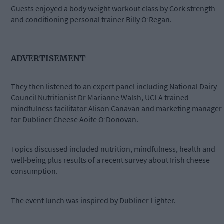
Guests enjoyed a body weight workout class by Cork strength
and conditioning personal trainer Billy O’Regan.
ADVERTISEMENT
They then listened to an expert panel including National Dairy
Council Nutritionist Dr Marianne Walsh, UCLA trained
mindfulness facilitator Alison Canavan and marketing manager
for Dubliner Cheese Aoife O’Donovan.
Topics discussed included nutrition, mindfulness, health and
well-being plus results of a recent survey about Irish cheese
consumption.
The event lunch was inspired by Dubliner Lighter.