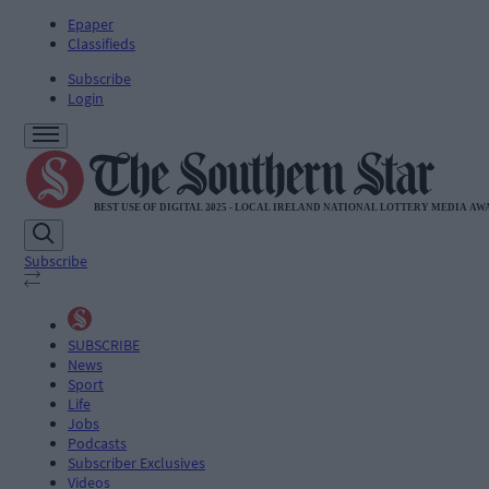
Epaper
Classifieds
Subscribe
Login
Subscribe
SUBSCRIBE
News
Sport
Life
Jobs
Podcasts
Subscriber Exclusives
Videos