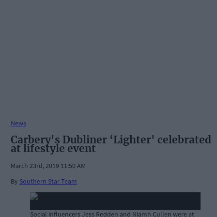
News
Carbery's Dubliner ‘Lighter' celebrated
at lifestyle event
March 23rd, 2019 11:50 AM
By
Southern Star Team
Social influencers Jess Redden and Niamh Cullen were at