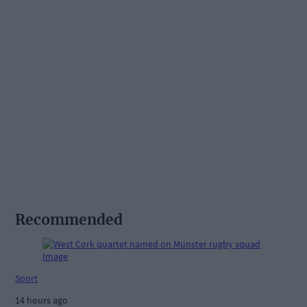
Recommended
Sport
14 hours ago