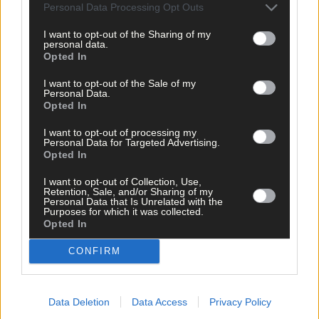
Personal Data Processing Opt Outs
Click
here
to sign up for our mailing list and get the best of West
Cork delivered straight to your inbox.
I want to opt-out of the Sharing of my
personal data.
Opted In
I want to opt-out of the Sale of my
Personal Data.
Opted In
I want to opt-out of processing my
Personal Data for Targeted Advertising.
Opted In
I want to opt-out of Collection, Use,
Retention, Sale, and/or Sharing of my
Personal Data that Is Unrelated with the
Purposes for which it was collected.
Opted In
CONFIRM
Data Deletion
Data Access
Privacy Policy
Tags used in this article