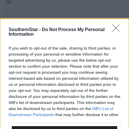
SouthernStar -
Do Not Process My Personal
Information
If you wish to opt-out of the sale, sharing to third parties, or
processing of your personal or sensitive information for
*****
targeted advertising by us, please use the below opt-out
section to confirm your selection. Please note that after your
Subscribe to
The Southern Star
today for less than €2
opt-out request is processed you may continue seeing
per week and support trusted, local journalism by
interest-based ads based on personal information utilized by
us or personal information disclosed to third parties prior to
clicking here.
your opt-out. You may separately opt-out of the further
disclosure of your personal information by third parties on the
IAB’s list of downstream participants. This information may
also be disclosed by us to third parties on the
IAB’s List of
Downstream Participants
that may further disclose it to other
third parties.