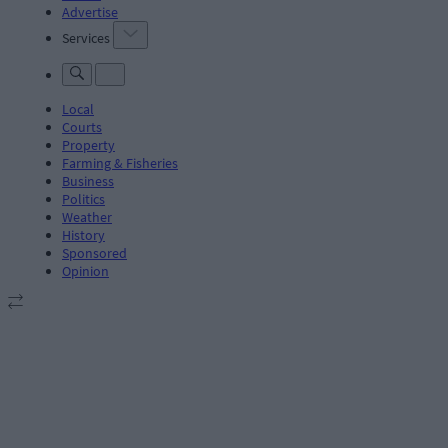
Advertise
Services
Local
Courts
Property
Farming & Fisheries
Business
Politics
Weather
History
Sponsored
Opinion