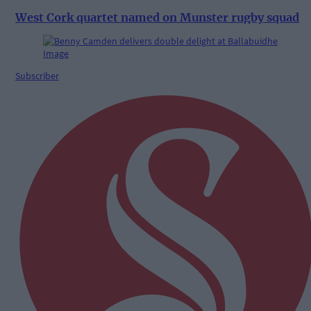
West Cork quartet named on Munster rugby squad
Subscriber