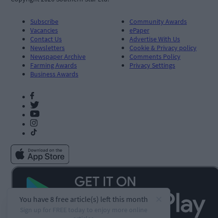
Subscribe
Community Awards
Vacancies
ePaper
Contact Us
Advertise With Us
Newsletters
Cookie & Privacy policy
Newspaper Archive
Comments Policy
Farming Awards
Privacy Settings
Business Awards