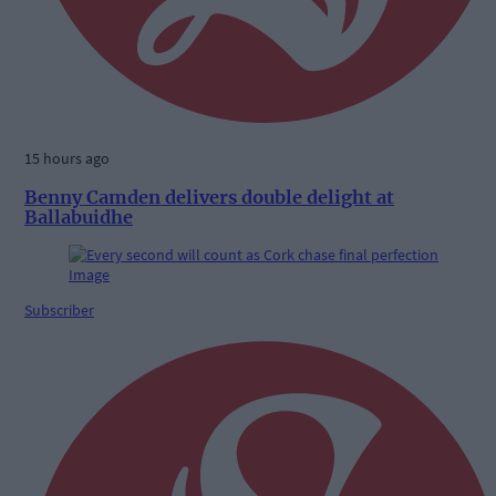
15 hours ago
Benny Camden delivers double delight at
Ballabuidhe
Subscriber