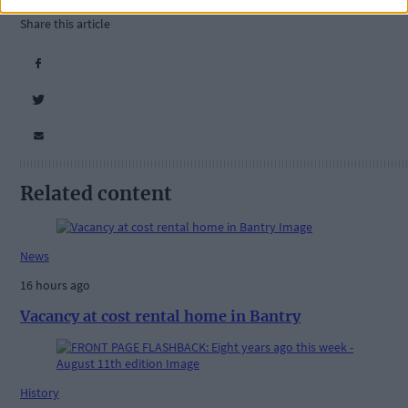
Share this article
Related content
News
16 hours ago
Vacancy at cost rental home in Bantry
History