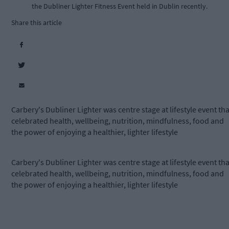
the Dubliner Lighter Fitness Event held in Dublin recently.
Share this article
Carbery's Dubliner Lighter was centre stage at lifestyle event tha
celebrated health, wellbeing, nutrition, mindfulness, food and
the power of enjoying a healthier, lighter lifestyle
Carbery's Dubliner Lighter was centre stage at lifestyle event tha
celebrated health, wellbeing, nutrition, mindfulness, food and
the power of enjoying a healthier, lighter lifestyle