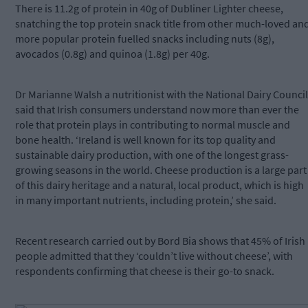
There is 11.2g of protein in 40g of Dubliner Lighter cheese,
snatching the top protein snack title from other much-loved an
more popular protein fuelled snacks including nuts (8g),
avocados (0.8g) and quinoa (1.8g) per 40g.
Dr Marianne Walsh a nutritionist with the National Dairy Council
said that Irish consumers understand now more than ever the
role that protein plays in contributing to normal muscle and
bone health. ‘Ireland is well known for its top quality and
sustainable dairy production, with one of the longest grass-
growing seasons in the world. Cheese production is a large part
of this dairy heritage and a natural, local product, which is high
in many important nutrients, including protein,’ she said.
Recent research carried out by Bord Bia shows that 45% of Irish
people admitted that they ‘couldn’t live without cheese’, with
respondents confirming that cheese is their go-to snack.