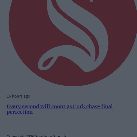
16 hours ago
Every second will count as Cork chase final
perfection
Copyright 2026 Southern Star Ltd.