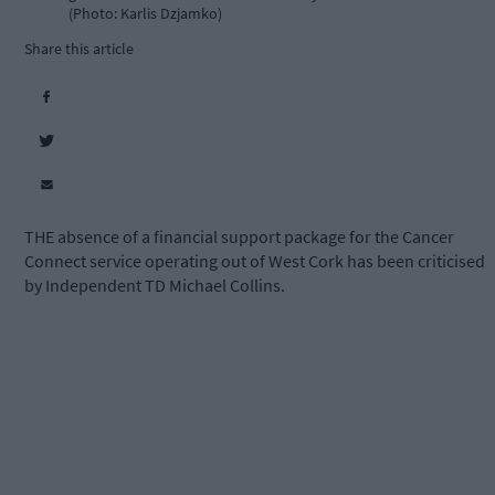
(Photo: Karlis Dzjamko)
Share this article
THE absence of a financial support package for the Cancer
Connect service operating out of West Cork has been criticised
by Independent TD Michael Collins.