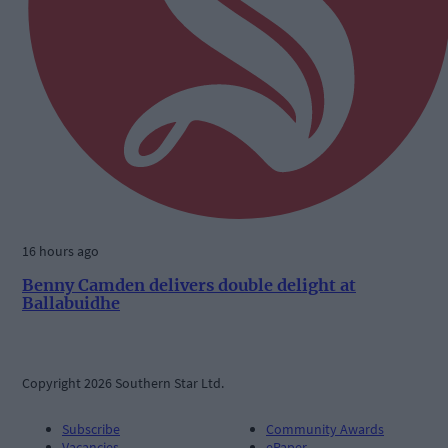
16 hours ago
Benny Camden delivers double delight at
Ballabuidhe
Copyright 2026 Southern Star Ltd.
Subscribe
Community Awards
Vacancies
ePaper