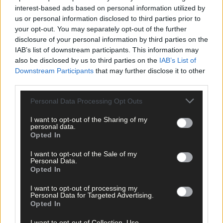
Cork delivered straight to your inbox.
interest-based ads based on personal information utilized by
us or personal information disclosed to third parties prior to
your opt-out. You may separately opt-out of the further
disclosure of your personal information by third parties on the
IAB’s list of downstream participants. This information may
also be disclosed by us to third parties on the
IAB’s List of
Downstream Participants
that may further disclose it to other
third parties.
Personal Data Processing Opt Outs
I want to opt-out of the Sharing of my
personal data.
Opted In
I want to opt-out of the Sale of my
Personal Data.
Opted In
I want to opt-out of processing my
Personal Data for Targeted Advertising.
Opted In
Tags used in this article
Share this article
I want to opt-out of Collection, Use,