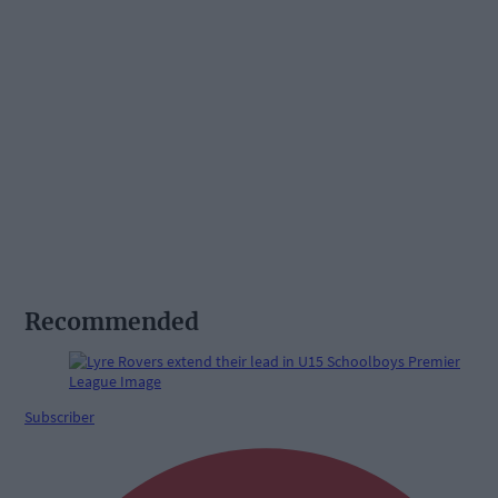
Recommended
Subscriber