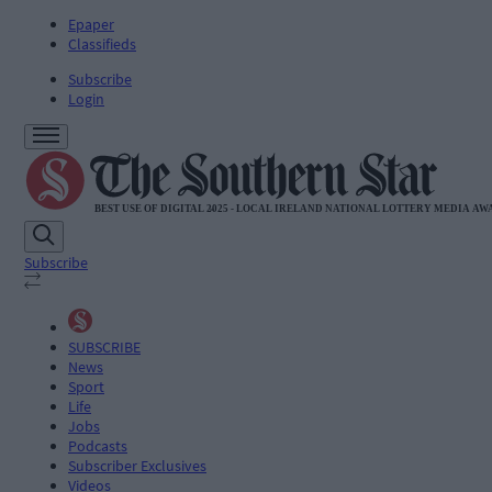
Epaper
Classifieds
Subscribe
Login
Subscribe
SUBSCRIBE
News
Sport
Life
Jobs
Podcasts
Subscriber Exclusives
Videos