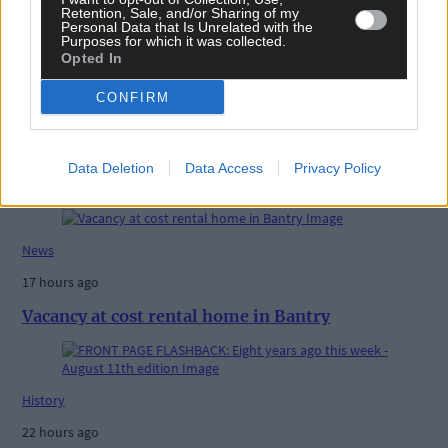
Retention, Sale, and/or Sharing of my
Personal Data that Is Unrelated with the
Purposes for which it was collected.
Opted In
CONFIRM
Data Deletion
Data Access
Privacy Policy
Related content
News
17 hours ago
Vacancy at cost rental home in Bantry
History
22 hours ago