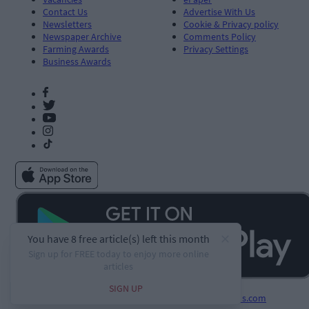
Contact Us
Advertise With Us
Newsletters
Cookie & Privacy policy
Newspaper Archive
Comments Policy
Farming Awards
Privacy Settings
Business Awards
Developed by
Square1.io
and powered by
PublisherPlus.com