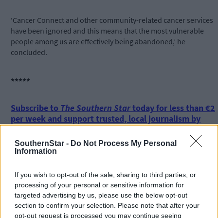
‘Cancer Connect and other community-related cancer services
have been ignored and this means that the most vulnerable
people among us are effectively being abandoned,’ he
concluded.
*****
Subscribe to
The Southern Star
today for less than €2
per week and support trusted, local journalism by
clicking here.
SouthernStar -
Do Not Process My Personal
Information
If you wish to opt-out of the sale, sharing to third parties, or
processing of your personal or sensitive information for
targeted advertising by us, please use the below opt-out
section to confirm your selection. Please note that after your
Click
here
to sign up for our mailing list and get the best of West
opt-out request is processed you may continue seeing