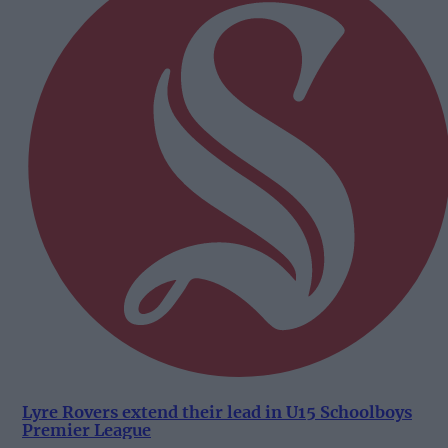
Lyre Rovers extend their lead in U15 Schoolboys
Premier League