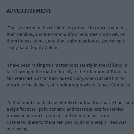
ADVERTISEMENT
‘This government has broken its promise to cancer patients,
their families, and the community of volunteers who rely on
them for assistance, and that is about as low as you can get
really,’ said Deputy Collins.
‘I have been raising this matter consistently in the Dáil and in
fact, I brought the matter directly to the attention of Tánaiste
Micheál Martin as far back as February, when I asked him to
prioritise the delivery of funding supports to Cancer Connects.
‘At that point I made it absolutely clear that the charity had seen
a significant surge in demand and that requests for service
provision to cancer patients and their families from
Castletownbere to the Mizen peninsula to Sheep’s Head was
increasing.