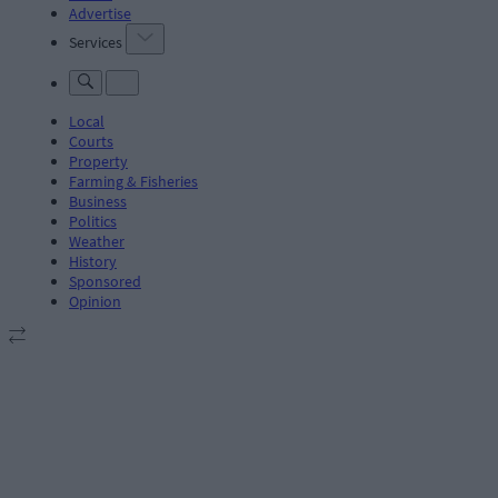
Advertise
Services
Local
Courts
Property
Farming & Fisheries
Business
Politics
Weather
History
Sponsored
Opinion