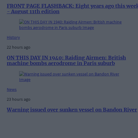
FRONT PAGE FLASHBACK: Eight years ago this wee
- August 11th edition
History
22 hours ago
ON THIS DAY IN 1940: Raiding Airmen: British
machine bombs aerodrome in Paris suburb
News
23 hours ago
Warning issued over sunken vessel on Bandon River