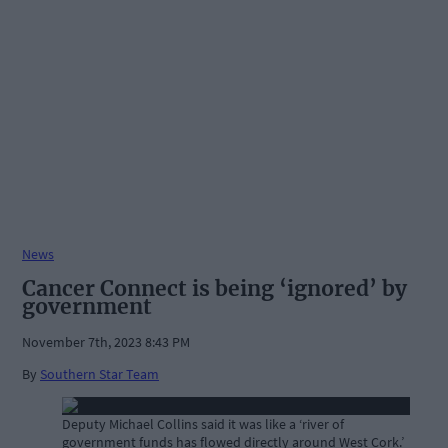
News
Cancer Connect is being ‘ignored’ by
government
November 7th, 2023 8:43 PM
By
Southern Star Team
Deputy Michael Collins said it was like a ‘river of
government funds has flowed directly around West Cork.’