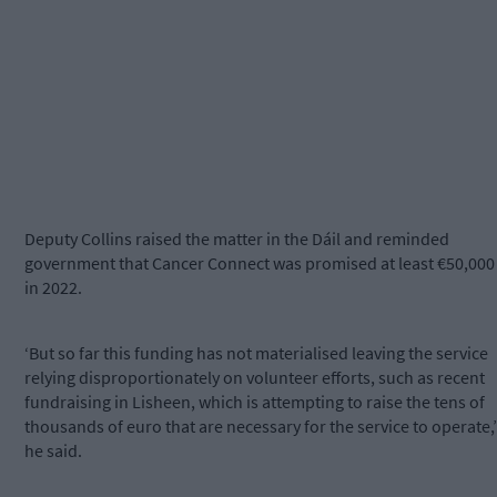
Deputy Collins raised the matter in the Dáil and reminded
government that Cancer Connect was promised at least €50,000
in 2022.
‘But so far this funding has not materialised leaving the service
relying disproportionately on volunteer efforts, such as recent
fundraising in Lisheen, which is attempting to raise the tens of
thousands of euro that are necessary for the service to operate,’
he said.