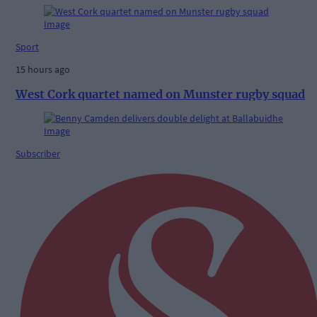
Sport
15 hours ago
West Cork quartet named on Munster rugby squad
Subscriber