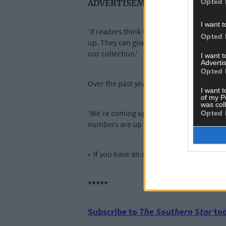
Opted 
ADVERTISEMENT
I want t
‘If readers think they have an artefact of
Opted 
up. They can give it to us for loan or for 
our collection.’
I want 
Advertis
Opted 
Over the past year Jamie and his team h
I want t
of my P
was col
‘We’re coming up to two years in operatio
Opted 
numbers are up on last year,’ added Jami
• If you have an artefact that you think 
*****
Subscribe to
The Southern Star
tod