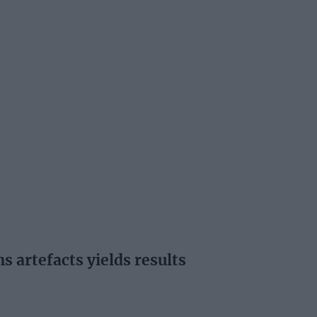
s artefacts yields results