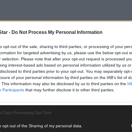
tar -
Do Not Process My Personal Information
to opt-out of the sale, sharing to third parties, or processing of your per
formation for targeted advertising by us, please use the below opt-out s
r selection. Please note that after your opt-out request is processed y
eing interest-based ads based on personal information utilized by us or
disclosed to third parties prior to your opt-out. You may separately opt-
losure of your personal information by third parties on the IAB’s list of
y, they’ve already had a good response from the public since they
. This information may also be disclosed by us to third parties on the
IA
 if the artefacts are suitable for the museum.
Participants
that may further disclose it to other third parties.
nd better collection. We are always looking for artefacts not just rel
er that’s 1798 or anything to do with O’Donovan Rossa,’ Jamie told 
l Data Processing Opt Outs
o opt-out of the Sharing of my personal data.