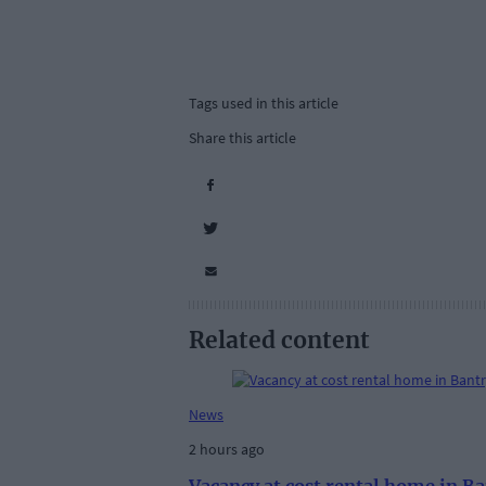
Tags used in this article
Share this article
Related content
News
2 hours ago