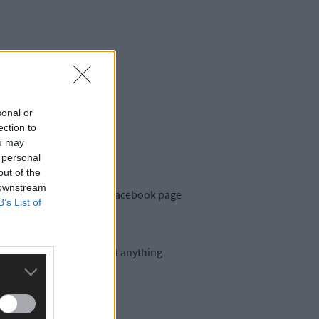
sonal or
ection to
ou may
 personal
out of the
 downstream
 put a call out on their Facebook page
B’s List of
ated to Michael Collins but anything
The Southern Star.