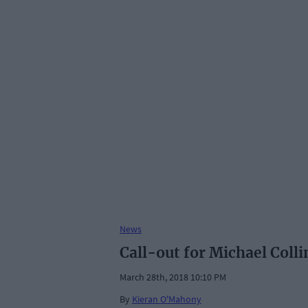
News
Call-out for Michael Collin
March 28th, 2018 10:10 PM
By
Kieran O'Mahony