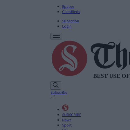
Epaper
Classifieds
Subscribe
Login
Subscribe
SUBSCRIBE
News
Sport