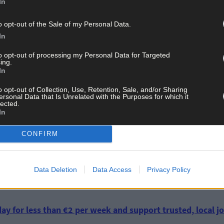
In
o opt-out of the Sale of my Personal Data.
 interest from those years and would like to see it in our museum the
In
donation and if it is an artefact which is of significant historical sig
to opt-out of processing my Personal Data for Targeted
ing.
In
ave added about seven new artefacts but he adds they are always l
o opt-out of Collection, Use, Retention, Sale, and/or Sharing
ersonal Data that Is Unrelated with the Purposes for which it
lected.
n now and last year was our first full year and we exceeded our expe
In
e.
CONFIRM
would be of historical interest for Michael Collins House contact J
Data Deletion
Data Access
Privacy Policy
ay for less than €2 per week and support trusted, local jo