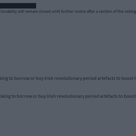
nakilty will remain closed until further notice after a section of the ceilin
king to borrow or buy Irish revolutionary period artefacts to boost it
king to borrow or buy Irish revolutionary period artefacts to boost i