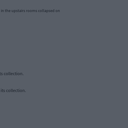
g in the upstairs rooms collapsed on
s collection.
ts collection.