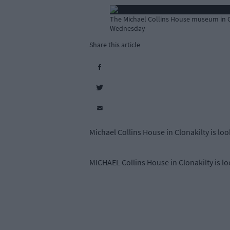
The Michael Collins House museum in Clo
Wednesday
Share this article
Michael Collins House in Clonakilty is loo
MICHAEL Collins House in Clonakilty is loo