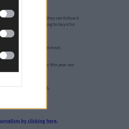
re are a mixture of ways they can follow it
nificance we would be looking to buy it for
ooking to keep the museum fresh.
ctations there and so far this year our
amie Murphy on 023-8858676.
urnalism by clicking here.