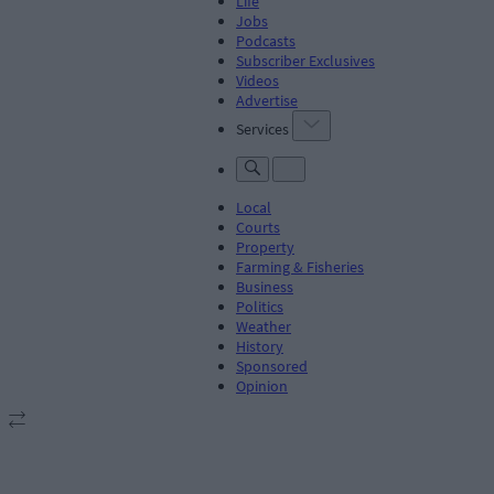
Life
Jobs
Podcasts
Subscriber Exclusives
Videos
Advertise
Services
Local
Courts
Property
Farming & Fisheries
Business
Politics
Weather
History
Sponsored
Opinion