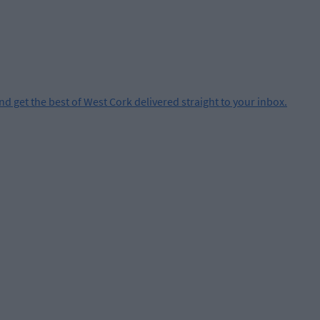
and get the best of West Cork delivered straight to your inbox.