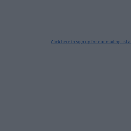
Click
here
to sign up for our mailing list 