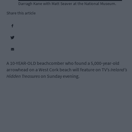
Darragh Kane with Matt Seaver at the National Museum.
Share this article
A 10-YEAR-OLD beachcomber who found a 5,000-year-old
arrowhead on a West Cork beach will feature on TV’s
Ireland’s
Hidden Treasures
on Sunday evening.