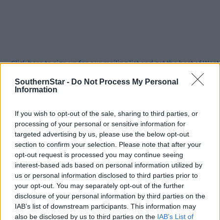
Click
here
to sign up for our mailing list and get the best of West
Cork delivered straight to your inbox.
SouthernStar -
Do Not Process My Personal
Information
If you wish to opt-out of the sale, sharing to third parties, or
processing of your personal or sensitive information for
targeted advertising by us, please use the below opt-out
section to confirm your selection. Please note that after your
opt-out request is processed you may continue seeing
interest-based ads based on personal information utilized by
us or personal information disclosed to third parties prior to
your opt-out. You may separately opt-out of the further
disclosure of your personal information by third parties on the
IAB’s list of downstream participants. This information may
also be disclosed by us to third parties on the
IAB’s List of