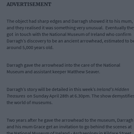
ADVERTISEMENT
The object had sharp edges and Darragh showed it to his mum,
and they realised it was something very unusual. Eventually the
got in touch with the National Museum of Ireland who confirm
Darragh’s discovery to be an ancient arrowhead, estimated to b
around 5,000 years old.
Darragh gave the arrowhead into the care of the National
Museum and assistant keeper Matthew Seaver.
Darragh’s story will be detailed in this week’s
Ireland's Hidden
Treasures
on Sunday April 28th at 6.30pm. The show demystifie
the world of museums.
Two years after he gave the arrowhead to the museum, Darragh
and his mum Grace get an invitation to go behind the scenes at
the National Museum of Ireland - Archaeology in Kildare Street,