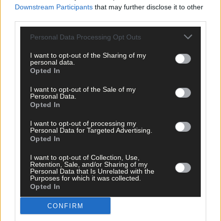
Downstream Participants
that may further disclose it to other
third parties.
Personal Data Processing Opt Outs
Tags used in this article
I want to opt-out of the Sharing of my
personal data.
Share this article
Opted In
I want to opt-out of the Sale of my
Personal Data.
Opted In
I want to opt-out of processing my
Personal Data for Targeted Advertising.
Opted In
Related content
I want to opt-out of Collection, Use,
Retention, Sale, and/or Sharing of my
Personal Data that Is Unrelated with the
Purposes for which it was collected.
Opted In
News
CONFIRM
20 hours ago