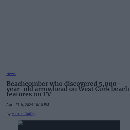
News
Beachcomber who discovered 5,000-
year-old arrowhead on West Cork beach
features on TV
April 27th, 2024 10:10 PM
By
Martin Claffey