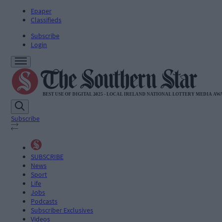
Epaper
Classifieds
Subscribe
Login
Subscribe
SUBSCRIBE
News
Sport
Life
Jobs
Podcasts
Subscriber Exclusives
Videos