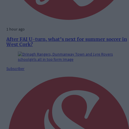
1 hour ago
After FAI U-turn, what’s next for summer soccer in
West Cork?
Subscriber