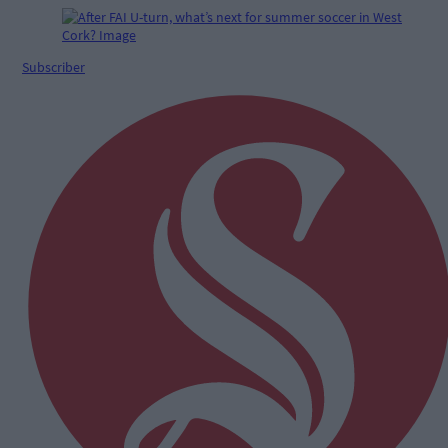
Subscriber