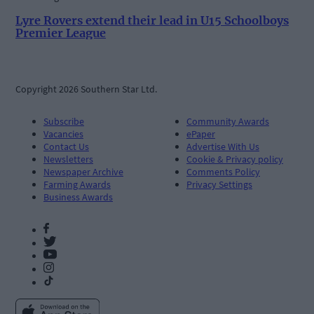
Lyre Rovers extend their lead in U15 Schoolboys
Premier League
Copyright 2026 Southern Star Ltd.
Subscribe
Community Awards
Vacancies
ePaper
Contact Us
Advertise With Us
Newsletters
Cookie & Privacy policy
Newspaper Archive
Comments Policy
Farming Awards
Privacy Settings
Business Awards