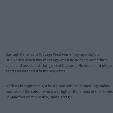
Darragh Kane from Passage West was enjoying a day on
Dunworley Beach two years ago when he noticed something
small and unusual sticking out of the sand. He took it out of the
sand and washed it in the sea water.
‘At first I thought it might be a small bone or something mainly
because of the colour which was lighter than most of the stones 
usually find on the beach,’ said Darragh.