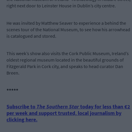
right next door to Leinster House in Dublin’s city centre.
He was invited by Matthew Seaver to experience a behind the
scenes tour of the National Museum, to see how his arrowhead
is catalogued and stored.
This week’s show also visits the Cork Public Museum, Ireland’s
oldest regional museum located in the beautiful grounds of
Fitzgerald Park in Cork city, and speaks to head curator Dan
Breen.
*****
Subscribe to
The Southern Star
today for less than €2
per week and support trusted, local journalism by
clicking here.