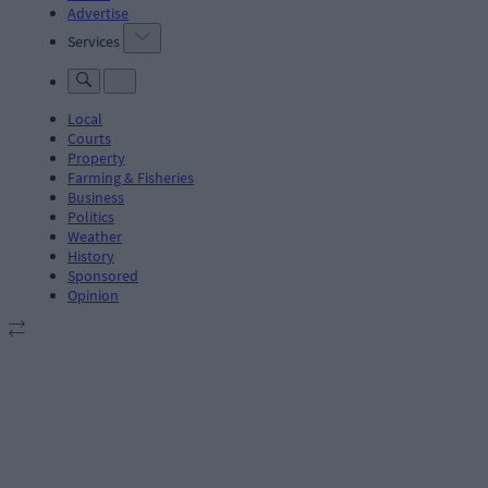
Advertise
Services
Local
Courts
Property
Farming & Fisheries
Business
Politics
Weather
History
Sponsored
Opinion