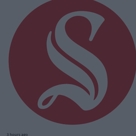
3 hours ago