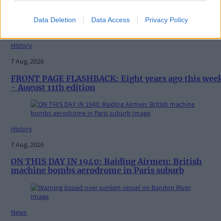
Vacancy at cost rental home in Bantry
Data Deletion
Data Access
Privacy Policy
History
7 Aug, 2026
FRONT PAGE FLASHBACK: Eight years ago this wee
- August 11th edition
History
7 Aug, 2026
ON THIS DAY IN 1940: Raiding Airmen: British
machine bombs aerodrome in Paris suburb
News