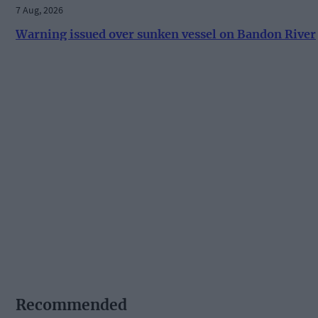
7 Aug, 2026
Warning issued over sunken vessel on Bandon River
Recommended