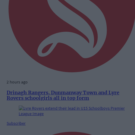
2 hours ago
Drinagh Rangers, Dunmanway Town and Lyre
Rovers schoolgirls all in top form
Subscriber