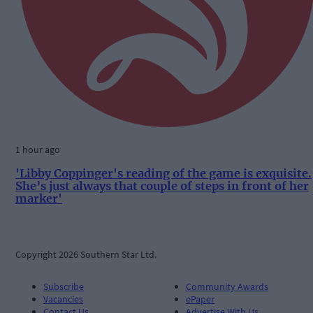
1 hour ago
'Libby Coppinger's reading of the game is exquisite.
She’s just always that couple of steps in front of her
marker'
Copyright 2026 Southern Star Ltd.
Subscribe
Community Awards
Vacancies
ePaper
Contact Us
Advertise With Us