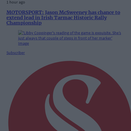
1 hour ago
MOTORSPORT: Jason McSweeney has chance to
extend lead in Irish Tarmac Historic Rally
Championship
Subscriber