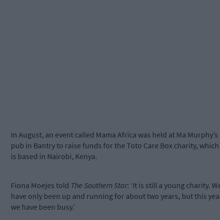
In August, an event called Mama Africa was held at Ma Murphy’s
pub in Bantry to raise funds for the Toto Care Box charity, which
is based in Nairobi, Kenya.
Fiona Moejes told
The Southern Star
: ‘It is still a young charity. W
have only been up and running for about two years, but this yea
we have been busy.’