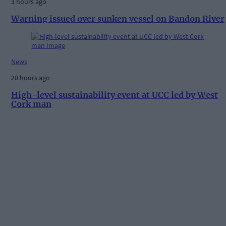
3 hours ago
Warning issued over sunken vessel on Bandon River
News
20 hours ago
High-level sustainability event at UCC led by West
Cork man