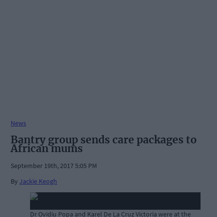
News
Bantry group sends care packages to
African mums
September 19th, 2017 5:05 PM
By
Jackie Keogh
Dr Ovidiu Popa and Karel De La Cruz Victoria were at the