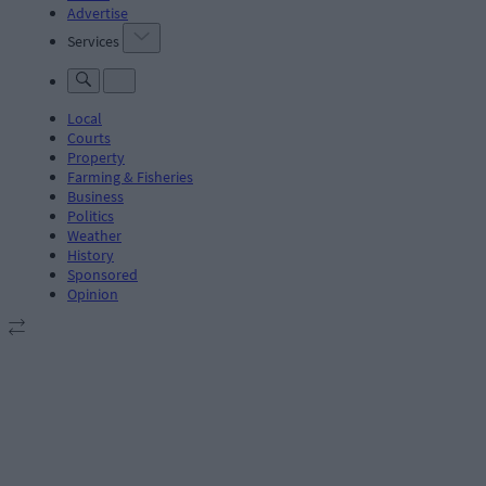
Advertise
Services
Local
Courts
Property
Farming & Fisheries
Business
Politics
Weather
History
Sponsored
Opinion