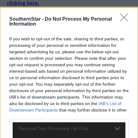
clicking here.
SouthernStar -
Do Not Process My Personal
Information
If you wish to opt-out of the sale, sharing to third parties, or
processing of your personal or sensitive information for
targeted advertising by us, please use the below opt-out
Click
here
to sign up for our mailing list and get the best of West
section to confirm your selection. Please note that after your
Cork delivered straight to your inbox.
opt-out request is processed you may continue seeing
interest-based ads based on personal information utilized by
us or personal information disclosed to third parties prior to
your opt-out. You may separately opt-out of the further
disclosure of your personal information by third parties on the
IAB’s list of downstream participants. This information may
also be disclosed by us to third parties on the
IAB’s List of
Downstream Participants
that may further disclose it to other
third parties.
Personal Data Processing Opt Outs