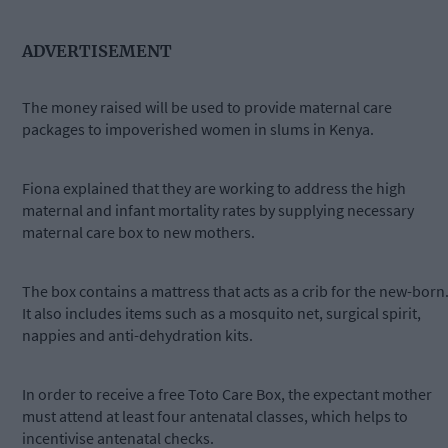
ADVERTISEMENT
The money raised will be used to provide maternal care
packages to impoverished women in slums in Kenya.
Fiona explained that they are working to address the high
maternal and infant mortality rates by supplying necessary
maternal care box to new mothers.
The box contains a mattress that acts as a crib for the new-born
It also includes items such as a mosquito net, surgical spirit,
nappies and anti-dehydration kits.
In order to receive a free Toto Care Box, the expectant mother
must attend at least four antenatal classes, which helps to
incentivise antenatal checks.