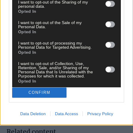
I want to opt-out of the Sharing of my
personal data.
Opted In
I want to opt-out of the Sale of my
Personal Data.
Opted In
I want to opt-out of processing my
Tags used in this article
Personal Data for Targeted Advertising.
Opted In
Share this article
I want to opt-out of Collection, Use,
Retention, Sale, and/or Sharing of my
Personal Data that Is Unrelated with the
Purposes for which it was collected.
Opted In
CONFIRM
Follow the author
Data Deletion
Data Access
Privacy Policy
Related content