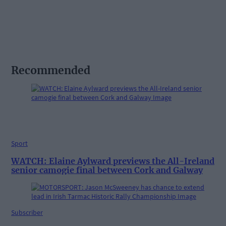
Recommended
Sport
WATCH: Elaine Aylward previews the All-Ireland
senior camogie final between Cork and Galway
Subscriber