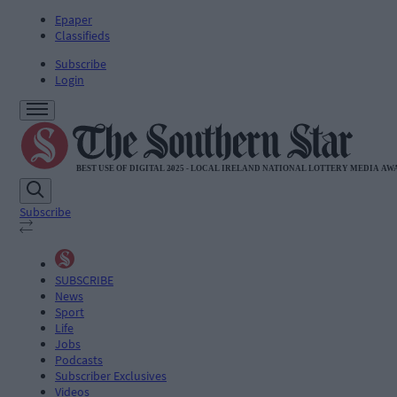
Epaper
Classifieds
Subscribe
Login
Subscribe
SUBSCRIBE
News
Sport
Life
Jobs
Podcasts
Subscriber Exclusives
Videos