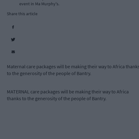
event in Ma Murphy's.
Share this article
Maternal care packages will be making their way to Africa thank
to the generosity of the people of Bantry.
MATERNAL care packages will be making their way to Africa
thanks to the generosity of the people of Bantry.