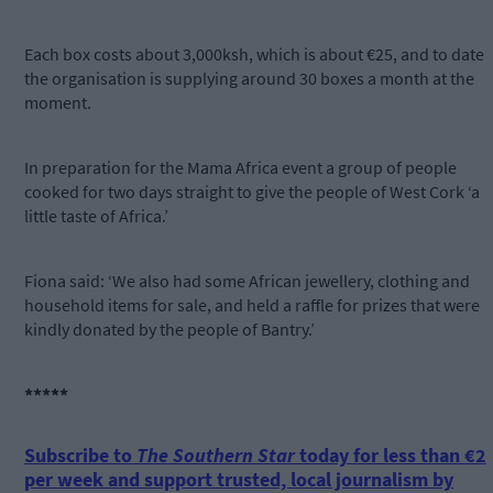
Each box costs about 3,000ksh, which is about €25, and to date
the organisation is supplying around 30 boxes a month at the
moment.
In preparation for the Mama Africa event a group of people
cooked for two days straight to give the people of West Cork ‘a
little taste of Africa.’
Fiona said: ‘We also had some African jewellery, clothing and
household items for sale, and held a raffle for prizes that were
kindly donated by the people of Bantry.’
*****
Subscribe to
The Southern Star
today for less than €2
per week and support trusted, local journalism by