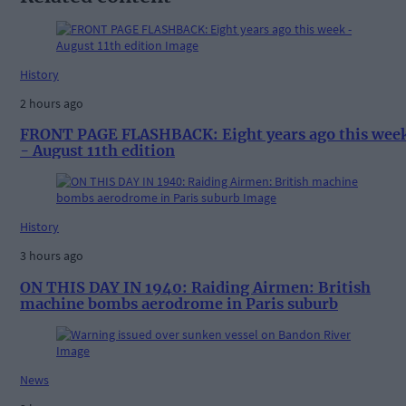
History
2 hours ago
FRONT PAGE FLASHBACK: Eight years ago this wee
- August 11th edition
History
3 hours ago
ON THIS DAY IN 1940: Raiding Airmen: British
machine bombs aerodrome in Paris suburb
News