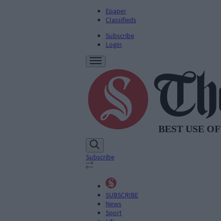
Epaper
Classifieds
Subscribe
Login
Subscribe
SUBSCRIBE
News
Sport