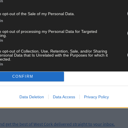
In
the lifeboat, Coxswain Kieran Cotter, Mechanic Cathal Cottrell and
ns. Assisting at the boathouse in Baltimore were Micheal Cottrell,
o opt-out of the Sale of my Personal Data.
ut were very rough with force 10 winds gusting to force 11, and a 2m s
In
anan, Baltimore RNLI Volunteer Lifeboat Press Officer, said: ‘Sea cond
to opt-out of processing my Personal Data for Targeted
ing.
g the coastline. If you get into trouble or see anyone in difficulty at s
In
o opt-out of Collection, Use, Retention, Sale, and/or Sharing
ersonal Data that Is Unrelated with the Purposes for which it
lected.
In
ay for less than €2 per week and support trusted, local jo
CONFIRM
Data Deletion
Data Access
Privacy Policy
and get the best of West Cork delivered straight to your inbox.