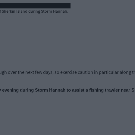
off Sherkin Island during Storm Hannah.
h over the next few days, so exercise caution in particular along th
evening during Storm Hannah to assist a fishing trawler near S