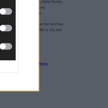
 crew members Pat Collins, Aidan Bushe,
 Brian MacSweeney and Rianne
ea swell within the harbour.
itions will remain rough over the next few
ea or along the coast, call 999 or 112 and
urnalism by clicking here.