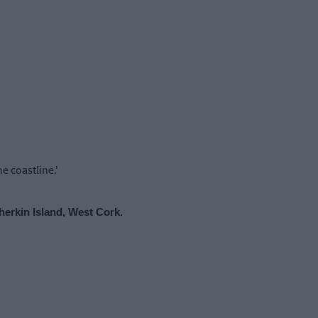
e coastline.'
herkin Island, West Cork.