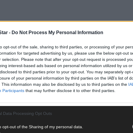
tar -
Do Not Process My Personal Information
to opt-out of the sale, sharing to third parties, or processing of your per
formation for targeted advertising by us, please use the below opt-out s
r selection. Please note that after your opt-out request is processed y
eing interest-based ads based on personal information utilized by us or
all-weather lifeboat at 8.30pm after learning of a local fishing trawle
disclosed to third parties prior to your opt-out. You may separately opt-
n to shelter from Storm Hannah, was dragging due to high winds.
losure of your personal information by third parties on the IAB’s list of
. This information may also be disclosed by us to third parties on the
IA
 on scene at 8.43pm and transferred four extra crew aboard the trawler
Participants
that may further disclose it to other third parties.
 lifeboat returned to the station in Baltimore, arriving at 9.11pm.
l Data Processing Opt Outs
o opt-out of the Sharing of my personal data.