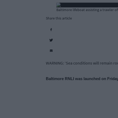
Baltimore lifeboat assisting a trawler 
Share this article
WARNING: ‘Sea conditions will remain roug
Baltimore RNLI was launched on Friday 