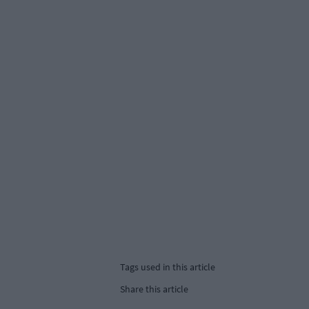
Tags used in this article
Share this article