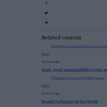
Related content
News
16 hours ago
High-level sustainability event 
News
16 hours ago
Reader’s Picture of the Week