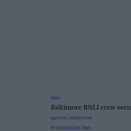
News
Baltimore RNLI crew secur
April 27th, 2019 8:18 AM
By
Southern Star Team