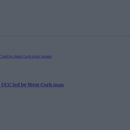
at UCC led by West Cork man