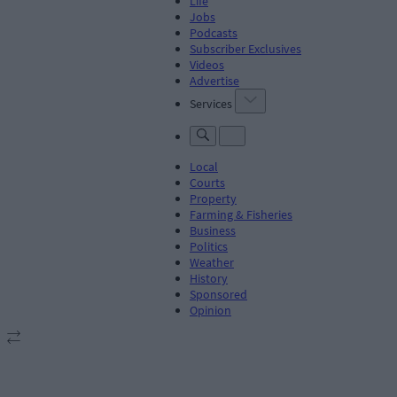
Life
Jobs
Podcasts
Subscriber Exclusives
Videos
Advertise
Services
Local
Courts
Property
Farming & Fisheries
Business
Politics
Weather
History
Sponsored
Opinion