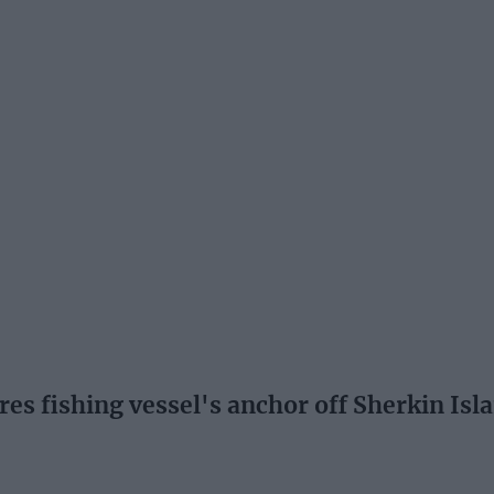
es fishing vessel's anchor off Sherkin Isl