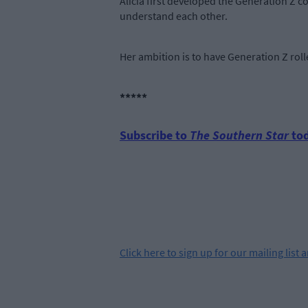
Alicia first developed the Generation Z c
understand each other.
Her ambition is to have Generation Z roll
*****
Subscribe to
The Southern Star
tod
Click
here
to sign up for our mailing list 