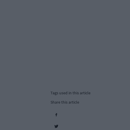
Tags used in this article
Share this article