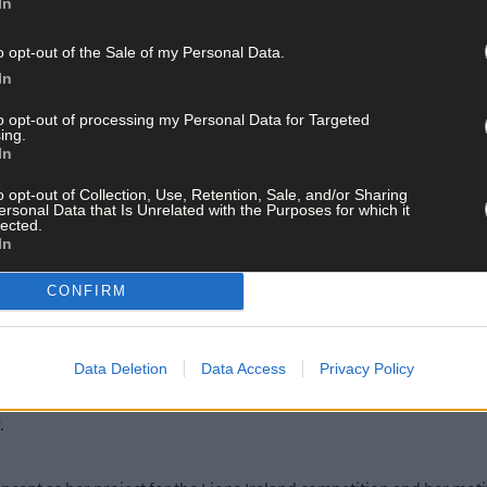
In
 in SCS next Thursday, April 11th from 7pm and topics up for discus
o opt-out of the Sale of my Personal Data.
In
to opt-out of processing my Personal Data for Targeted
n, a 20-year-old entrepreneur, who will talk about cyber, internet
ing.
In
o opt-out of Collection, Use, Retention, Sale, and/or Sharing
 transgender child, will give a parent’s perspective on the daily st
ersonal Data that Is Unrelated with the Purposes for which it
lected.
In
port Services (KYSS) will speak on youth mental health, and how t
CONFIRM
Data Deletion
Data Access
Privacy Policy
 and was crowned the ESB TechSpacer of the Year, last year. Earlier
ury for 2019. As part of that, she’ll represent Ireland, and Skibber
r.