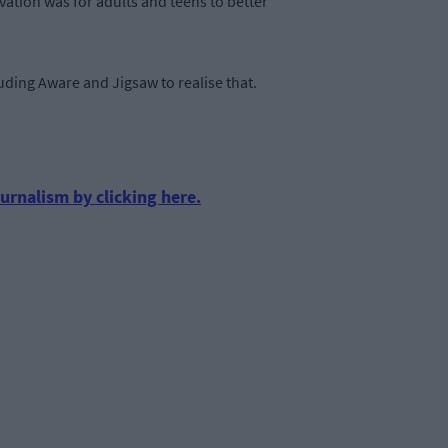
vation was for adults and teens to better
luding Aware and Jigsaw to realise that.
urnalism by clicking here.