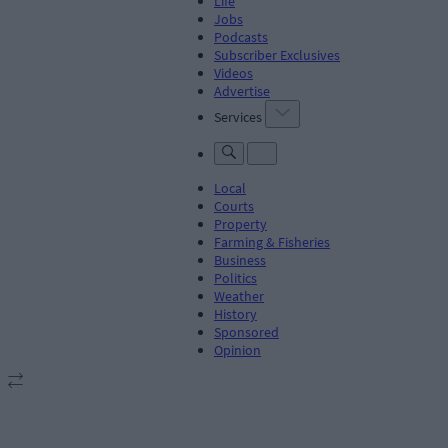
Life
Jobs
Podcasts
Subscriber Exclusives
Videos
Advertise
Services
Local
Courts
Property
Farming & Fisheries
Business
Politics
Weather
History
Sponsored
Opinion