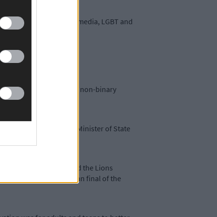
sion include cyber/social media, LGBT and
, and social media.
ruggles faced by trans and non-binary
he KYSS project works. Minister of State
 this year she was crowned the Lions
een Lions, in the European final of the