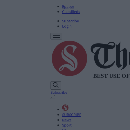
Epaper
Classifieds
Subscribe
Login
Subscribe
SUBSCRIBE
News
Sport