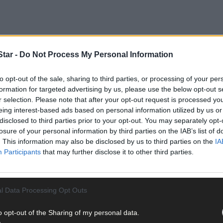
tar -
Do Not Process My Personal Information
to opt-out of the sale, sharing to third parties, or processing of your per
formation for targeted advertising by us, please use the below opt-out s
r selection. Please note that after your opt-out request is processed y
eing interest-based ads based on personal information utilized by us or
disclosed to third parties prior to your opt-out. You may separately opt-
h year student at Skibbereen Community School (SCS), has set up Gen
losure of your personal information by third parties on the IAB’s list of
gers and young adults.
. This information may also be disclosed by us to third parties on the
IA
Participants
that may further disclose it to other third parties.
arents to the conversation and help them to understand the world ’Gen
ey may need to deal with its challenges.
l Data Processing Opt Outs
o opt-out of the Sharing of my personal data.