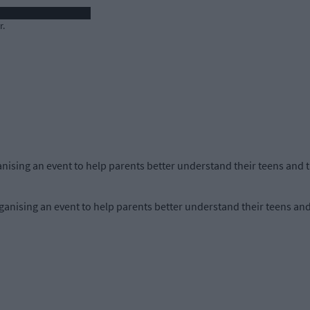
r.
anising an event to help parents better understand their teens and th
anising an event to help parents better understand their teens and 