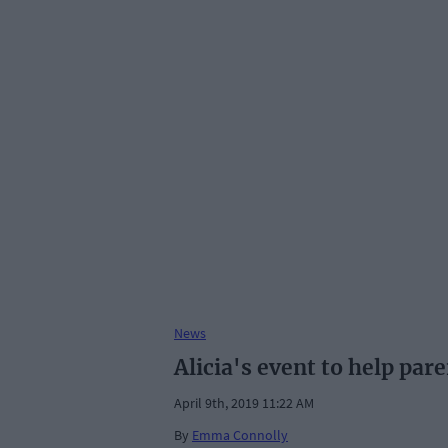
News
Alicia's event to help par
April 9th, 2019 11:22 AM
By
Emma Connolly