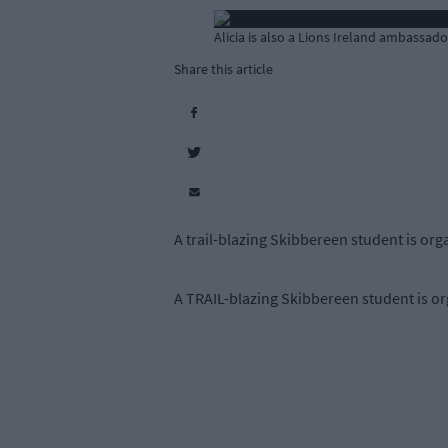
Alicia is also a Lions Ireland ambassado
Share this article
A trail-blazing Skibbereen student is org
A TRAIL-blazing Skibbereen student is org