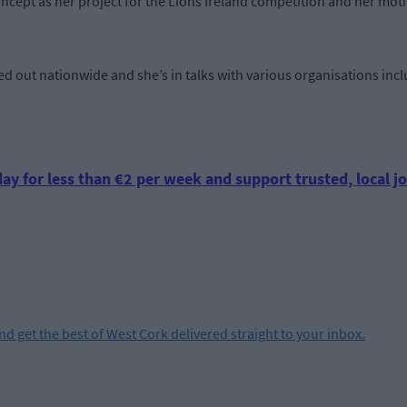
oncept as her project for the Lions Ireland competition and her moti
ed out nationwide and she’s in talks with various organisations inc
ay for less than €2 per week and support trusted, local jo
and get the best of West Cork delivered straight to your inbox.