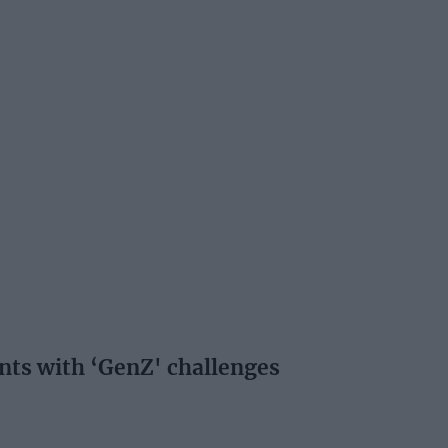
ents with ‘GenZ' challenges