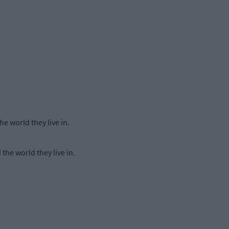
e world they live in.
the world they live in.