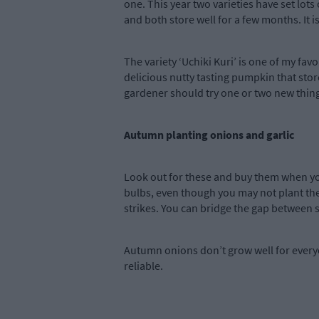
one. This year two varieties have set lots
and both store well for a few months. It i
The variety ‘Uchiki Kuri’ is one of my favo
delicious nutty tasting pumpkin that store
gardener should try one or two new things
Autumn planting onions and garlic
Look out for these and buy them when you
bulbs, even though you may not plant the
strikes. You can bridge the gap between 
Autumn onions don’t grow well for everyo
reliable.