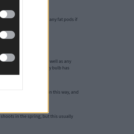
leasure. Save seed from any fat pods if
 dried, this will work as well as any
y to see at a glance if any bulb has
. Constricting the necks in this way, and
ast.
shoots in the spring, but this usually