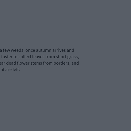
r a few weeds, once autumn arrives and
 faster to collect leaves from short grass,
u clear dead flower stems from borders, and
t are left.