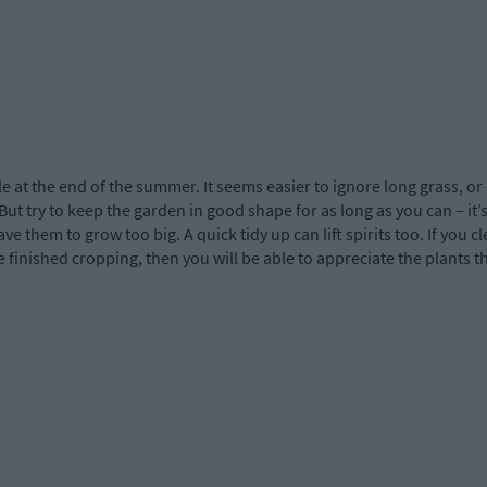
le at the end of the summer. It seems easier to ignore long grass, o
But try to keep the garden in good shape for as long as you can – it’s
eave them to grow too big. A quick tidy up can lift spirits too. If yo
 finished cropping, then you will be able to appreciate the plants tha