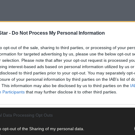
tar -
Do Not Process My Personal Information
to opt-out of the sale, sharing to third parties, or processing of your per
formation for targeted advertising by us, please use the below opt-out s
r selection. Please note that after your opt-out request is processed y
eing interest-based ads based on personal information utilized by us or
disclosed to third parties prior to your opt-out. You may separately opt-
use and cut off any flowers that have faded and started to set seed. 
losure of your personal information by third parties on the IAB’s list of
 for as long as you can. This may seem like a lot of work if you have
. This information may also be disclosed by us to third parties on the
IA
s will help some plants to continue to flower for as long as the seas
Participants
that may further disclose it to other third parties.
l Data Processing Opt Outs
o opt-out of the Sharing of my personal data.
g season is to sow seed at different times. Autumn sowings give the