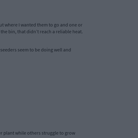
 out where I wanted them to go and one or
e bin, that didn’t reach a reliable heat.
-seeders seem to be doing well and
 plant while others struggle to grow