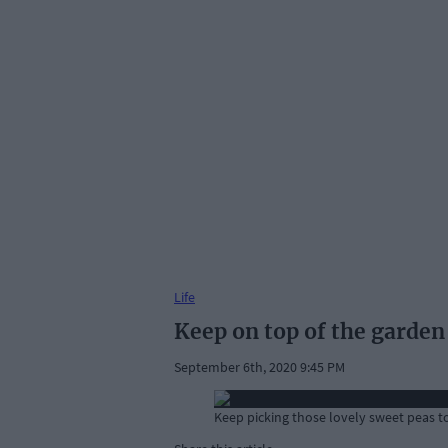
Life
Keep on top of the garden 
September 6th, 2020 9:45 PM
Keep picking those lovely sweet peas t