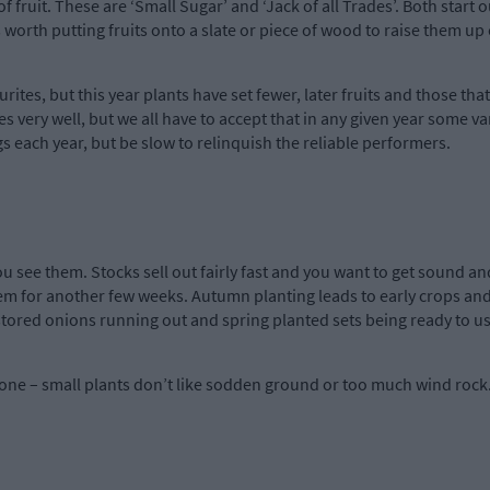
 of fruit. These are ‘Small Sugar’ and ‘Jack of all Trades’. Both start
s worth putting fruits onto a slate or piece of wood to raise them up 
urites, but this year plants have set fewer, later fruits and those tha
s very well, but we all have to accept that in any given year some va
 each year, but be slow to relinquish the reliable performers.
 see them. Stocks sell out fairly fast and you want to get sound an
m for another few weeks. Autumn planting leads to early crops and 
stored onions running out and spring planted sets being ready to us
ne – small plants don’t like sodden ground or too much wind rock.