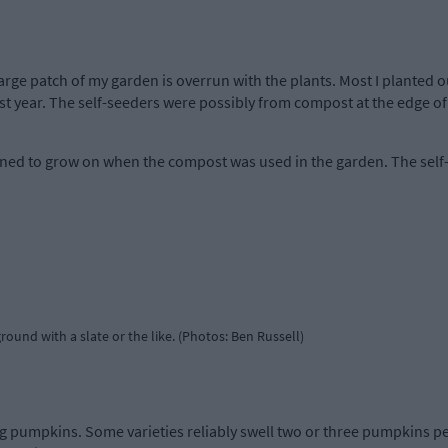
large patch of my garden is overrun with the plants. Most I planted
t year. The self-seeders were possibly from compost at the edge of th
ned to grow on when the compost was used in the garden. The self
ound with a slate or the like. (Photos: Ben Russell)
 pumpkins. Some varieties reliably swell two or three pumpkins per