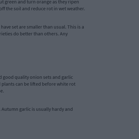
 out green and turn orange as they ripen
off the soil and reduce rot in wet weather.
t have set are smaller than usual. This is a
rieties do better than others. Any
d good quality onion sets and garlic
plants can be lifted before white rot
e.
 Autumn garlic is usually hardy and