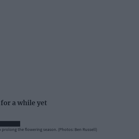
for a while yet
o prolong the flowering season. (Photos: Ben Russell)