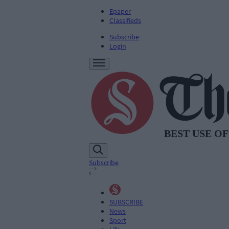
Epaper
Classifieds
Subscribe
Login
Subscribe
SUBSCRIBE
News
Sport