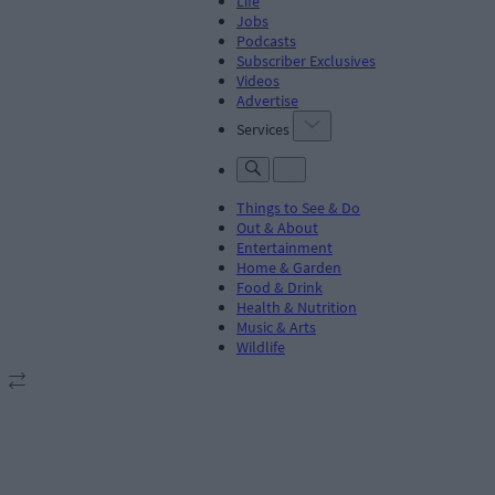
Life
Jobs
Podcasts
Subscriber Exclusives
Videos
Advertise
Services
Things to See & Do
Out & About
Entertainment
Home & Garden
Food & Drink
Health & Nutrition
Music & Arts
Wildlife