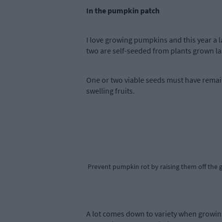
In the pumpkin patch
I love growing pumpkins and this year a 
two are self-seeded from plants grown las
One or two viable seeds must have remai
swelling fruits.
Prevent pumpkin rot by raising them off the gr
A lot comes down to variety when growing