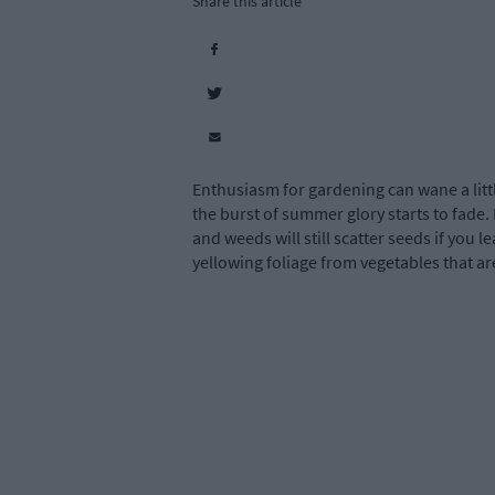
Share this article
Enthusiasm for gardening can wane a litt
the burst of summer glory starts to fade. 
and weeds will still scatter seeds if you l
yellowing foliage from vegetables that are