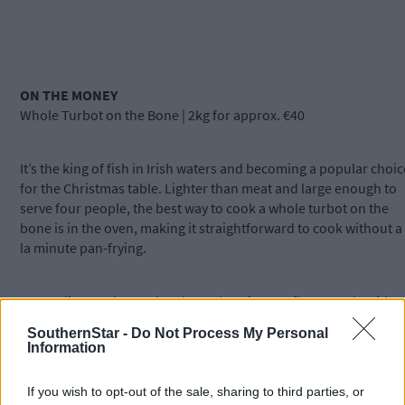
ON THE MONEY
Whole Turbot on the Bone | 2kg for approx. €40
It’s the king of fish in Irish waters and becoming a popular choic
for the Christmas table. Lighter than meat and large enough to
serve four people, the best way to cook a whole turbot on the
bone is in the oven, making it straightforward to cook without a
la minute pan-frying.
Depending on demand and supply, price can fluctuate, but it’s
worth chatting with your local fishmongers to figure it out
SouthernStar -
Do Not Process My Personal
beforehand.
Information
If you wish to opt-out of the sale, sharing to third parties, or