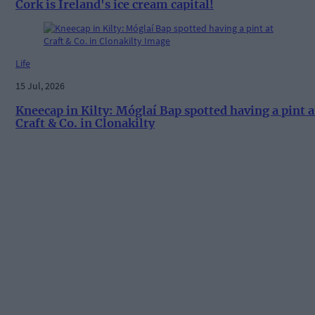
Cork is Ireland's ice cream capital!
Life
15 Jul, 2026
Kneecap in Kilty: Móglaí Bap spotted having a pint a
Craft & Co. in Clonakilty