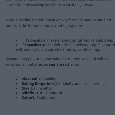
starter for showcasing West Cork’s local veg growers.
Make a beeline for your local weekly farmers’ market and find
out from the horse’s mouth what’s great now.
If it’s
parsnips
, make a fabulous Curried Parsnip Soup.
If
squashes
are in their prime, a velvety soup flavoured
with smoky bacon and chestnuts is just the thing.
Seasonal veggies are great value for money, so pair it with an
exceptional loaf of
sourdough bread
from:
Pike Deli
, Clonakilty
Baking Emporium
(Clonakilty and local markets)
Diva
, Ballinspittle
Wildflour
, Innishannon
Kalbo’s
, Skibbereen