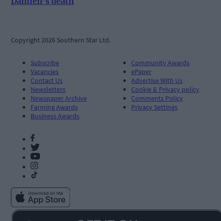
Damien’s death
Copyright 2026 Southern Star Ltd.
Subscribe
Community Awards
Vacancies
ePaper
Contact Us
Advertise With Us
Newsletters
Cookie & Privacy policy
Newspaper Archive
Comments Policy
Farming Awards
Privacy Settings
Business Awards