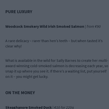
PURE LUXURY
Woodcock Smokery Wild Irish Smoked Salmon
|
from €90
A rare delicacy – rarer than hen’s teeth – but when tasted it’s
clear why!
What is available in the wild for Sally Barnes to create her multi-
award winning cold-smoked salmon is decreasing each year, so
snap it up where you see it. If there’s a waiting list, put yourself
on it – you might get lucky.
ON THE MONEY
Skeaghanore Smoked Duck
|
€10 for 220g