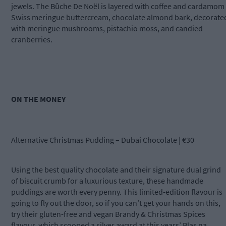
jewels. The Bûche De Noël is layered with coffee and cardamom
Swiss meringue buttercream, chocolate almond bark, decorate
with meringue mushrooms, pistachio moss, and candied
cranberries.
ON THE MONEY
Alternative Christmas Pudding – Dubai Chocolate | €30
Using the best quality chocolate and their signature dual grind
of biscuit crumb for a luxurious texture, these handmade
puddings are worth every penny. This limited-edition flavour is
going to fly out the door, so if you can’t get your hands on this,
try their gluten-free and vegan Brandy & Christmas Spices
flavour, which scooped a silver award at this years’ Blas na