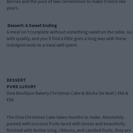
berries and the juice of two clementines to make it more like
yours.
Dessert: A Sweet Ending
A meal isn’t complete without something sweet on the table. Go
with quality, and you’ll find a little goes a long way with these
indulgent ends to a meal well spent.
DESSERT
PURE LUXURY
Diva Boutique Bakery Christmas Cake & Bûche De Noël | €60 &
€58
The Diva Christmas Cake takes months to make. Absolutely
packed with luscious fruits laced with booze and beautifully
finished with festive icing, ribbons, and candied fruits, they are