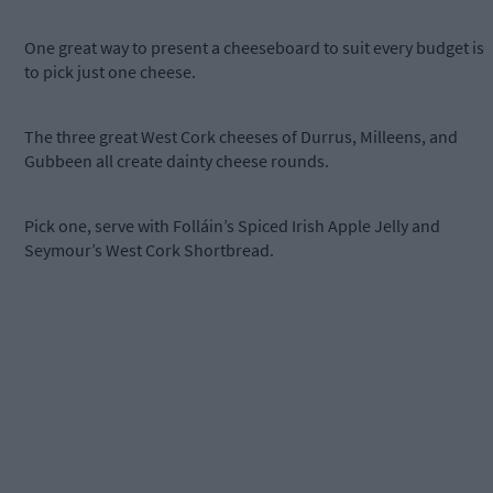
One great way to present a cheeseboard to suit every budget is
to pick just one cheese.
The three great West Cork cheeses of Durrus, Milleens, and
Gubbeen all create dainty cheese rounds.
Pick one, serve with Folláin’s Spiced Irish Apple Jelly and
Seymour’s West Cork Shortbread.