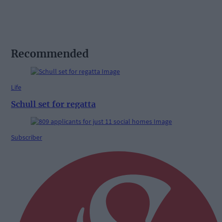
Recommended
Life
Schull set for regatta
Subscriber