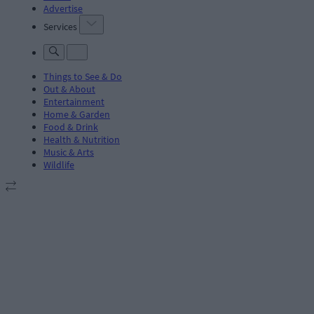
Advertise
Services
Things to See & Do
Out & About
Entertainment
Home & Garden
Food & Drink
Health & Nutrition
Music & Arts
Wildlife