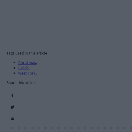
Tags used in this article
Christmas
,
Fields
,
West Fork
,
Share this article