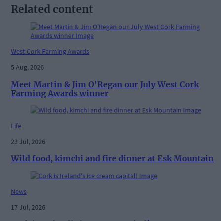
Related content
West Cork Farming Awards
5 Aug, 2026
Meet Martin & Jim O'Regan our July West Cork
Farming Awards winner
Life
23 Jul, 2026
Wild food, kimchi and fire dinner at Esk Mountain
News
17 Jul, 2026