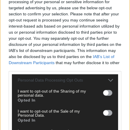
processing of your personal or sensitive information for
targeted advertising by us, please use the below opt-out
TASTY AND THRIFTY
section to confirm your selection. Please note that after your
Large Free Range Chicken | approx. €20–€25
opt-out request is processed you may continue seeing
interest-based ads based on personal information utilized by
us or personal information disclosed to third parties prior to
If you simply must have the majesty of a golden-hued bird, opt
your opt-out. You may separately opt-out of the further
for the best quality free-range chicken you can get.
disclosure of your personal information by third parties on the
IAB’s list of downstream participants. This information may
also be disclosed by us to third parties on the
IAB’s List of
They cost more than your average supermarket chicken for sure
Downstream Participants
that may further disclose it to other
but you’ll get plenty more and better tasting meat, ensuring it
third parties.
goes much further than just one meal.
Personal Data Processing Opt Outs
Nowen Rock Farm, near Dunmanway, is a small-scale
I want to opt-out of the Sharing of my
personal data.
regenerative farm that raises "broiler" chickens, sold pre-
Opted In
frozen, at the farmgate via the honesty shop.
I want to opt-out of the Sale of my
Personal Data.
Contact John Kingston on 086 3311139 to enquire.
Opted In