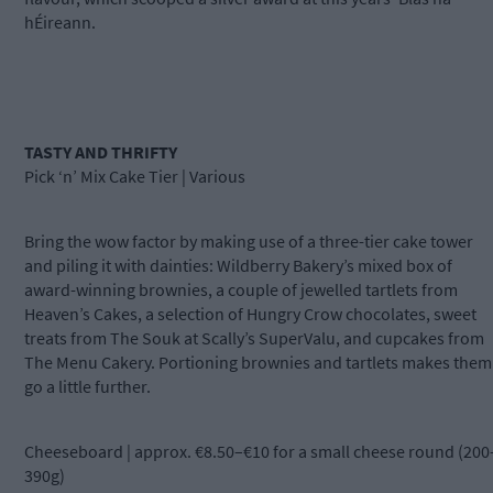
hÉireann.
TASTY AND THRIFTY
Pick ‘n’ Mix Cake Tier | Various
Bring the wow factor by making use of a three-tier cake tower
and piling it with dainties: Wildberry Bakery’s mixed box of
award-winning brownies, a couple of jewelled tartlets from
Heaven’s Cakes, a selection of Hungry Crow chocolates, sweet
treats from The Souk at Scally’s SuperValu, and cupcakes from
The Menu Cakery. Portioning brownies and tartlets makes them
go a little further.
Cheeseboard | approx. €8.50–€10 for a small cheese round (200
390g)