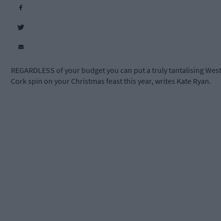
REGARDLESS of your budget you can put a truly tantalising Wes
Cork spin on your Christmas feast this year, writes Kate Ryan.