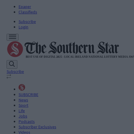
Epaper
Classifieds
Subscribe
Login
Subscribe
SUBSCRIBE
News
Sport
Life
Jobs
Podcasts
Subscriber Exclusives
Videos