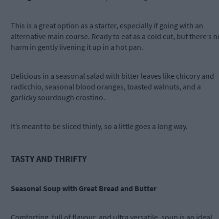
This is a great option as a starter, especially if going with an
alternative main course. Ready to eat as a cold cut, but there’s n
harm in gently livening it up in a hot pan.
Delicious in a seasonal salad with bitter leaves like chicory and
radicchio, seasonal blood oranges, toasted walnuts, and a
garlicky sourdough crostino.
It’s meant to be sliced thinly, so a little goes a long way.
TASTY AND THRIFTY
Seasonal Soup with Great Bread and Butter
Comforting, full of flavour, and ultra versatile, soup is an ideal