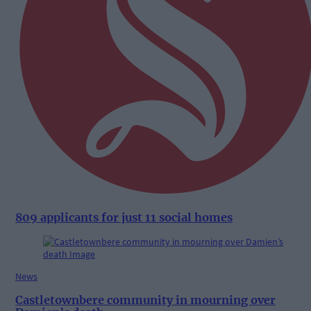
809 applicants for just 11 social homes
News
Castletownbere community in mourning over