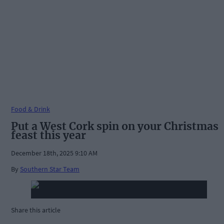
Food & Drink
Put a West Cork spin on your Christmas
feast this year
December 18th, 2025 9:10 AM
By
Southern Star Team
Share this article