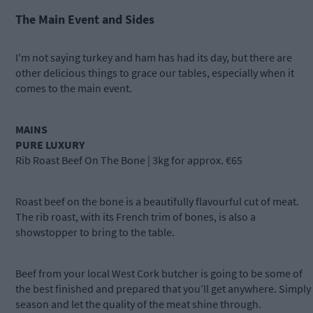
The Main Event and Sides
I'm not saying turkey and ham has had its day, but there are
other delicious things to grace our tables, especially when it
comes to the main event.
MAINS
PURE LUXURY
Rib Roast Beef On The Bone | 3kg for approx. €65
Roast beef on the bone is a beautifully flavourful cut of meat.
The rib roast, with its French trim of bones, is also a
showstopper to bring to the table.
Beef from your local West Cork butcher is going to be some of
the best finished and prepared that you’ll get anywhere. Simply
season and let the quality of the meat shine through.