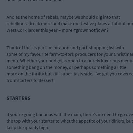
And as the home of rebels, maybe we should dig into that
rebellious streak more and make our festive plates all about ou
West Cork larder this year – more #grownnotflown?
Think of this as part-inspiration and part-shopping list with
some of my favourite farm-to-fork producers for your Christma
menu. Whether your budget is open to a purely luxurious menu
something bang on the money, or perhaps something a little
more on the thrifty but still super-tasty side, I’ve got you covere
from starters to dessert.
STARTERS
If you’re going bananas with the main, there’s no need to go ove
the top with your starter to whet the appetite of your diners, but
keep the quality high.