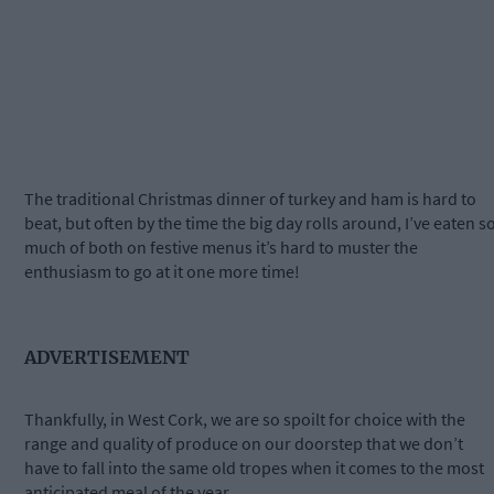
The traditional Christmas dinner of turkey and ham is hard to
beat, but often by the time the big day rolls around, I’ve eaten s
much of both on festive menus it’s hard to muster the
enthusiasm to go at it one more time!
ADVERTISEMENT
Thankfully, in West Cork, we are so spoilt for choice with the
range and quality of produce on our doorstep that we don’t
have to fall into the same old tropes when it comes to the most
anticipated meal of the year.