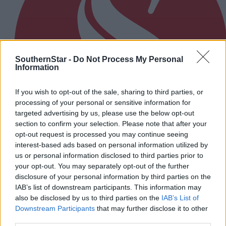
SouthernStar -
Do Not Process My Personal
Information
If you wish to opt-out of the sale, sharing to third parties, or
processing of your personal or sensitive information for
targeted advertising by us, please use the below opt-out
section to confirm your selection. Please note that after your
opt-out request is processed you may continue seeing
interest-based ads based on personal information utilized by
us or personal information disclosed to third parties prior to
your opt-out. You may separately opt-out of the further
5 Aug, 2026
disclosure of your personal information by third parties on the
EDITORIAL: We are treated as poor relation
IAB’s list of downstream participants. This information may
also be disclosed by us to third parties on the
IAB’s List of
Downstream Participants
that may further disclose it to other
third parties.
Subscriber