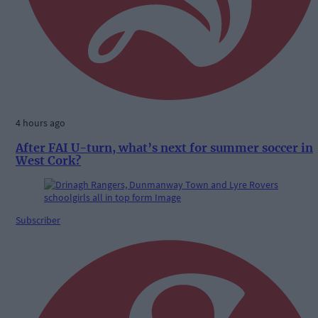
4 hours ago
After FAI U-turn, what’s next for summer soccer in
West Cork?
Subscriber