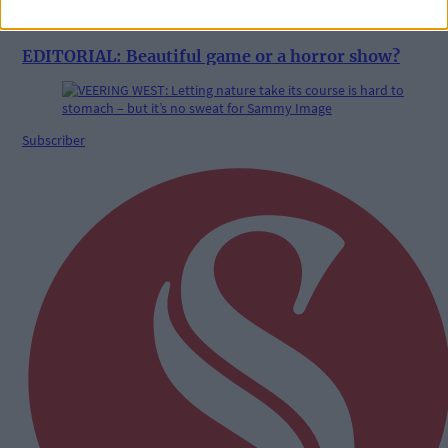
29 Jul, 2026
EDITORIAL: Beautiful game or a horror show?
Subscriber