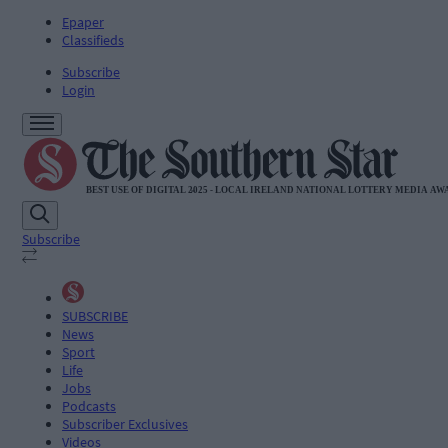
Epaper
Classifieds
Subscribe
Login
Subscribe
SUBSCRIBE
News
Sport
Life
Jobs
Podcasts
Subscriber Exclusives
Videos