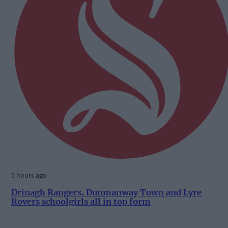
5 hours ago
Drinagh Rangers, Dunmanway Town and Lyre
Rovers schoolgirls all in top form