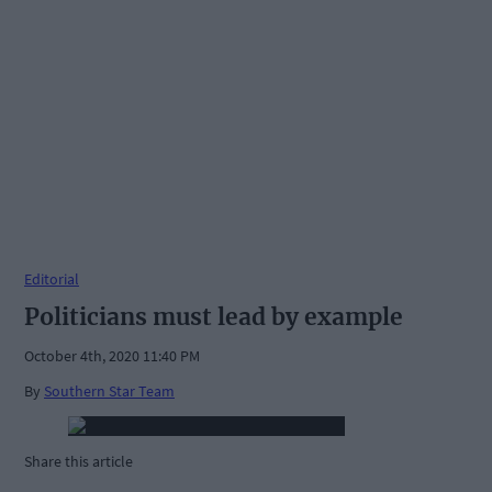
Editorial
Politicians must lead by example
October 4th, 2020 11:40 PM
By
Southern Star Team
Share this article