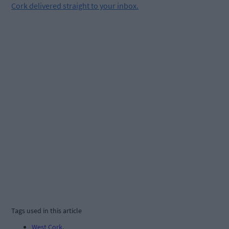
Cork delivered straight to your inbox.
Tags used in this article
West Cork
,