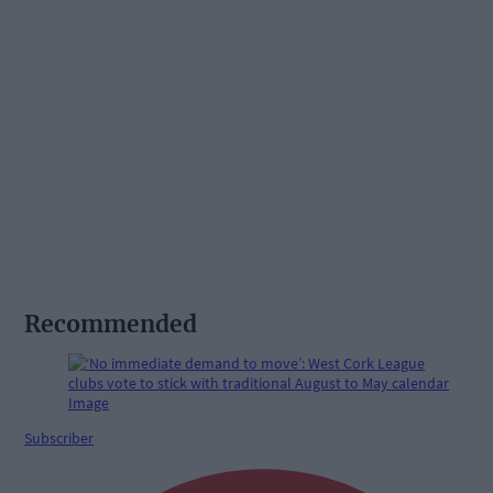
Recommended
Subscriber