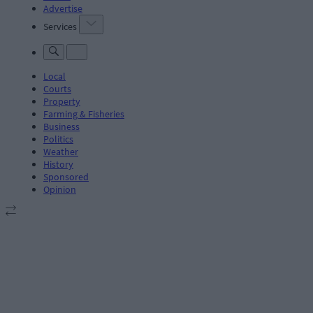
Advertise
Services
Local
Courts
Property
Farming & Fisheries
Business
Politics
Weather
History
Sponsored
Opinion