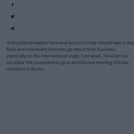
OUR political leaders here and across Europe should take a ste
back and reconsider how they go about their business,
especially on the international stage. Last week, Tánaiste Leo
Varadkar felt compelled to go to an informal meeting of trade
ministers in Berlin.