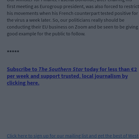
first meeting as Eurogroup president, was also forced to restrict
his movements when his French counterpart tested positive for
the virus a week later. So, our politicians really should be
conducting their EU business on Zoom and be seen to be giving
good example for the public to follow.
*****
Subscribe to
The Southern Star
today for less than €2
per week and support trusted, local journalism by
clicking here.
Click
here
to sign up for our mailing list and get the best of West