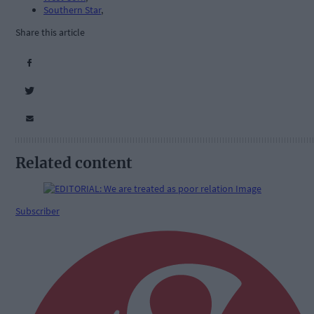
Southern Star
,
Share this article
Related content
Subscriber