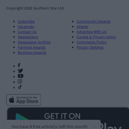
Copyright 2026 Southern Star Ltd.
Subscribe
Community Awards
Vacancies
ePaper
Contact Us
Advertise With Us
Newsletters
Cookie & Privacy policy
Newspaper Archive
Comments Policy
Farming Awards
Privacy Settings
Business Awards