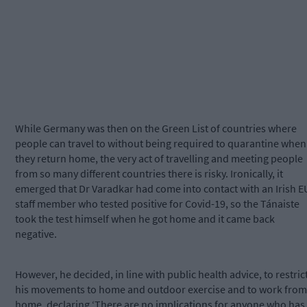
While Germany was then on the Green List of countries where
people can travel to without being required to quarantine when
they return home, the very act of travelling and meeting people
from so many different countries there is risky. Ironically, it
emerged that Dr Varadkar had come into contact with an Irish E
staff member who tested positive for Covid-19, so the Tánaiste
took the test himself when he got home and it came back
negative.
However, he decided, in line with public health advice, to restric
his movements to home and outdoor exercise and to work from
home, declaring ‘There are no implications for anyone who has