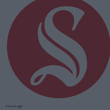
3 hours ago