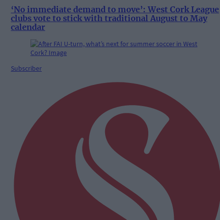
‘No immediate demand to move’: West Cork League
clubs vote to stick with traditional August to May
calendar
Subscriber