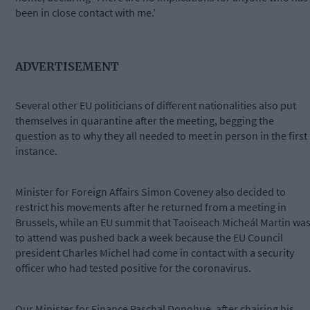
been in close contact with me.’
ADVERTISEMENT
Several other EU politicians of different nationalities also put
themselves in quarantine after the meeting, begging the
question as to why they all needed to meet in person in the first
instance.
Minister for Foreign Affairs Simon Coveney also decided to
restrict his movements after he returned from a meeting in
Brussels, while an EU summit that Taoiseach Micheál Martin wa
to attend was pushed back a week because the EU Council
president Charles Michel had come in contact with a security
officer who had tested positive for the coronavirus.
Our Minister for Finance Paschal Donohue, after chairing his