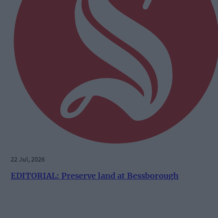
22 Jul, 2026
EDITORIAL: Preserve land at Bessborough