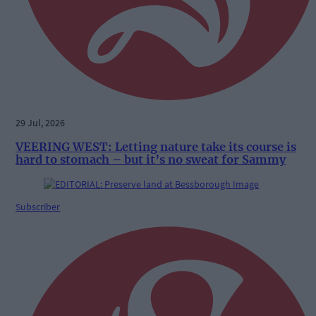
29 Jul, 2026
VEERING WEST: Letting nature take its course is
hard to stomach – but it’s no sweat for Sammy
Subscriber