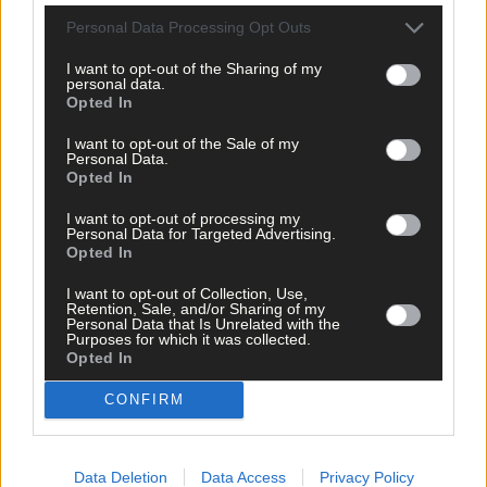
Personal Data Processing Opt Outs
I want to opt-out of the Sharing of my
personal data.
Opted In
I want to opt-out of the Sale of my
Personal Data.
Opted In
I want to opt-out of processing my
Personal Data for Targeted Advertising.
Opted In
I want to opt-out of Collection, Use,
Retention, Sale, and/or Sharing of my
Personal Data that Is Unrelated with the
Purposes for which it was collected.
Opted In
CONFIRM
Data Deletion
Data Access
Privacy Policy