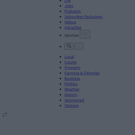
Life
Jobs
Podcasts
Subscriber Exclusives
Videos
Advertise
Services
Local
Courts
Property
Farming & Fisheries
Business
Politics
Weather
History
Sponsored
Opinion