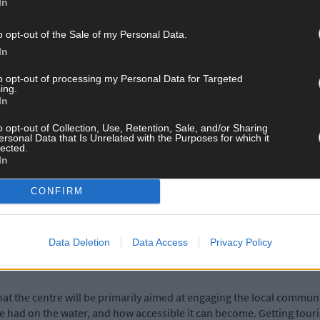
In
ions and even businesses making use of the bay, there is certainly 
o opt-out of the Sale of my Personal Data.
Experience’ is the new buzzword for global tourism, along with susta
In
nd Bantry is no exception.
to opt-out of processing my Personal Data for Targeted
ing.
In
ed its five-year plan for tourism in the region –
as reported recentl
ocus.
o opt-out of Collection, Use, Retention, Sale, and/or Sharing
ersonal Data that Is Unrelated with the Purposes for which it
lected.
In
Insta-grammable’ moments and adventures, that they can share on so
 mimic their Facebook posts of days filled with fun and laughter, an
CONFIRM
st Cork such a popular destination already – a stunning seascape,
Data Deletion
Data Access
Privacy Policy
 easy access to the water is a no-brainer.
 that the centre will be primarily aimed at engaging the local commun
be had on the water, and how accessible it can become. Getting touris