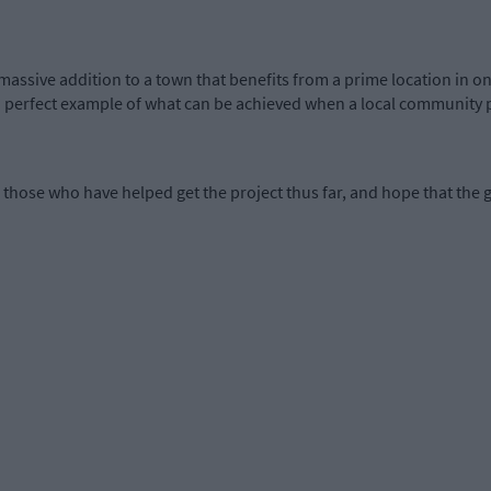
a massive addition to a town that benefits from a prime location in o
as a perfect example of what can be achieved when a local community 
those who have helped get the project thus far, and hope that the gr