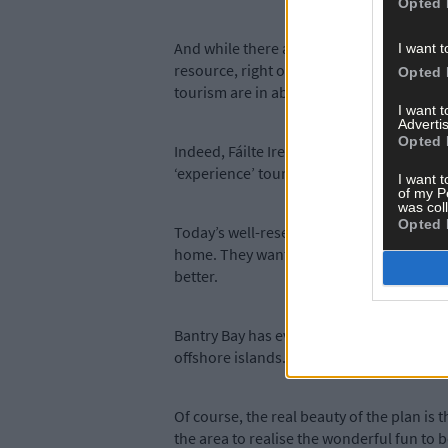
Opted 
And while there are many local organisat
I want t
resource, right on the town’s doorstep. ‘
Opted 
tourism are in abundance in West Cork, a
I want 
Advertis
Opted 
Indeed, Fáilte Ireland has recently launch
‘experience’ tourism at the centre of its f
I want t
of my P
was col
Opted 
Today’s well-researched tourists want ‘
home. They want their lives on holiday to
better.
Bantry Bay has everything that makes We
offshore islands. A marine centre offering
Of course, the real beauty of the plan is
the area to realise the wonderful fun to 