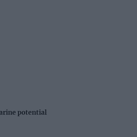
arine potential