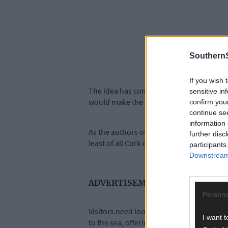
SouthernS
If you wish 
The idea has come about after much consu
sensitive in
would make the most of the town’s excell
confirm you
continue se
information 
As the authors of the report have stated, 
further disc
least of all Cork city – the town has not t
participants
Downstream 
ADVERTISEMENT
Persona
Visitors need look no further than the i
I want t
to the sea, offering protection to all who