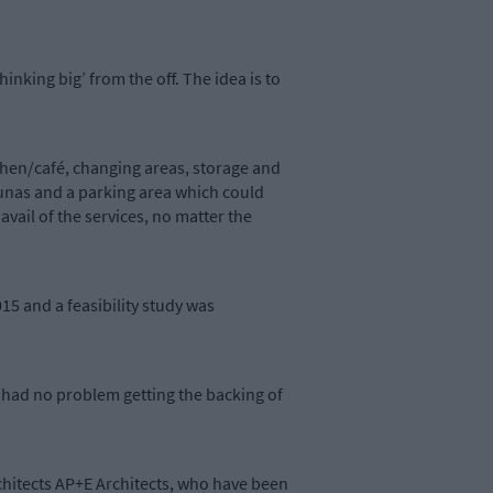
hinking big’ from the off. The idea is to
chen/café, changing areas, storage and
aunas and a parking area which could
ail of the services, no matter the
15 and a feasibility study was
e had no problem getting the backing of
chitects AP+E Architects, who have been