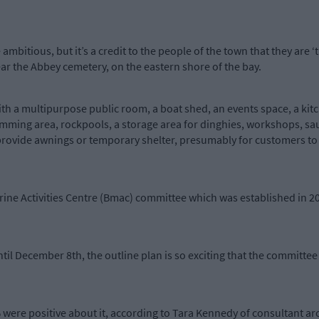
 ambitious, but it’s a credit to the people of the town that they are ‘t
ear the Abbey cemetery, on the eastern shore of the bay.
th a multipurpose public room, a boat shed, an events space, a kit
imming area, rockpools, a storage area for dinghies, workshops, s
vide awnings or temporary shelter, presumably for customers to av
rine Activities Centre (Bmac) committee which was established in 20
ntil December 8th, the outline plan is so exciting that the committe
ere positive about it, according to Tara Kennedy of consultant ar