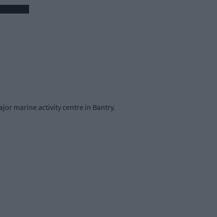
jor marine activity centre in Bantry.