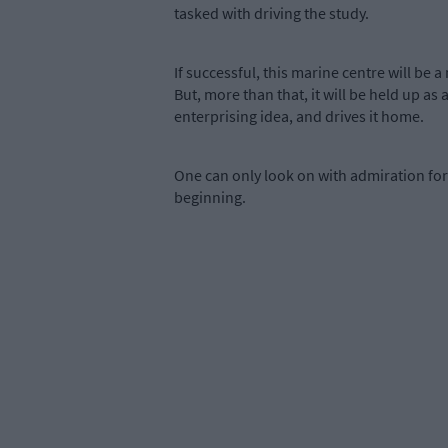
tasked with driving the study.
If successful, this marine centre will be 
But, more than that, it will be held up 
enterprising idea, and drives it home.
One can only look on with admiration for 
beginning.