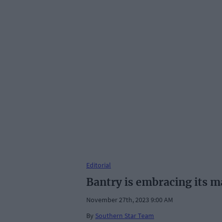
Editorial
Bantry is embracing its m
November 27th, 2023 9:00 AM
By
Southern Star Team