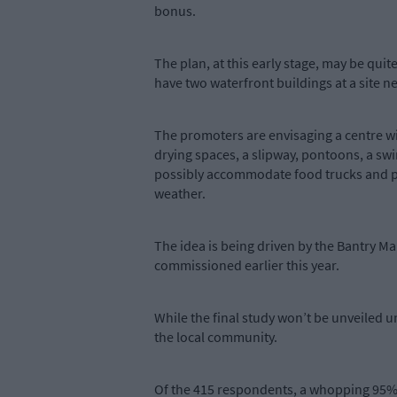
bonus.
The plan, at this early stage, may be quite
have two waterfront buildings at a site n
The promoters are envisaging a centre wi
drying spaces, a slipway, pontoons, a sw
possibly accommodate food trucks and pro
weather.
The idea is being driven by the Bantry Ma
commissioned earlier this year.
While the final study won’t be unveiled u
the local community.
Of the 415 respondents, a whopping 95% w