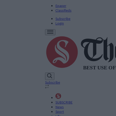
Epaper
Classifieds
Subscribe
Login
Subscribe
SUBSCRIBE
News
Sport