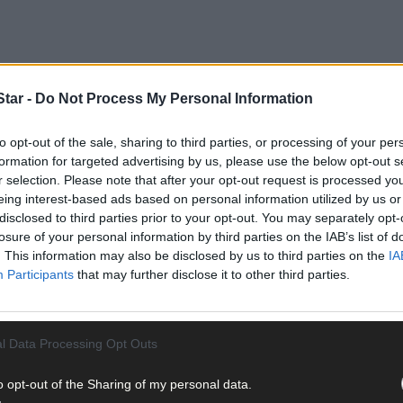
tar -
Do Not Process My Personal Information
to opt-out of the sale, sharing to third parties, or processing of your per
ltation with the local community to survey the needs, suggestions 
formation for targeted advertising by us, please use the below opt-out s
ent location alongside one of the country’s most spectacular natura
r selection. Please note that after your opt-out request is processed y
eing interest-based ads based on personal information utilized by us or
disclosed to third parties prior to your opt-out. You may separately opt-
the town is perfectly poised to realise the potential of its environm
losure of your personal information by third parties on the IAB’s list of
urned its back on the sea but, in fact, embraces it.
. This information may also be disclosed by us to third parties on the
IA
Participants
that may further disclose it to other third parties.
l Data Processing Opt Outs
mposing statue of St Brendan the Navigator, standing majestically o
o opt-out of the Sharing of my personal data.
 go there, to know that this town acknowledges the value of its situa