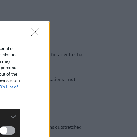
sonal or
and preferred locations for a centre that
ection to
l bays.
ou may
 personal
out of the
ent. Unlike many other locations – not
 downstream
B’s List of
n the town square with arms outstretched
tion.