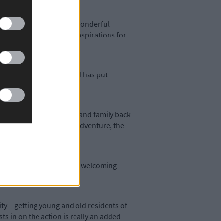
more to be made of this wonderful
inability. Both of those aspirations for
y in this newspaper
– and has put
cial media with friends and family back
d the more thrilling the adventure, the
 abundant marine life and welcoming
ity – getting young and old residents of
ts in on the action is really an added