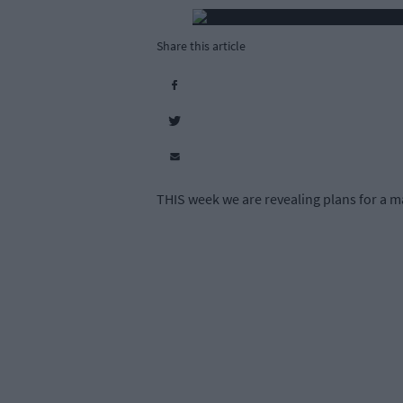
Share this article
THIS week we are revealing plans for a ma