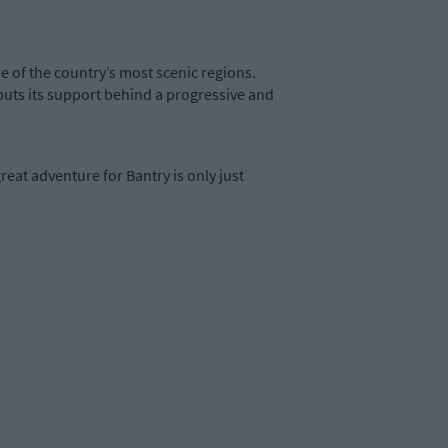
ne of the country’s most scenic regions.
puts its support behind a progressive and
eat adventure for Bantry is only just