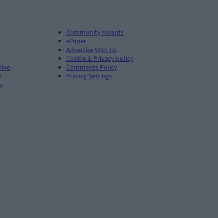
Community Awards
ePaper
Advertise With Us
Cookie & Privacy policy
hive
Comments Policy
s
Privacy Settings
s