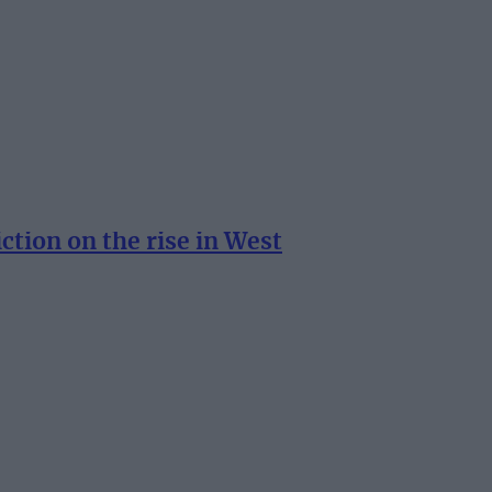
tion on the rise in West