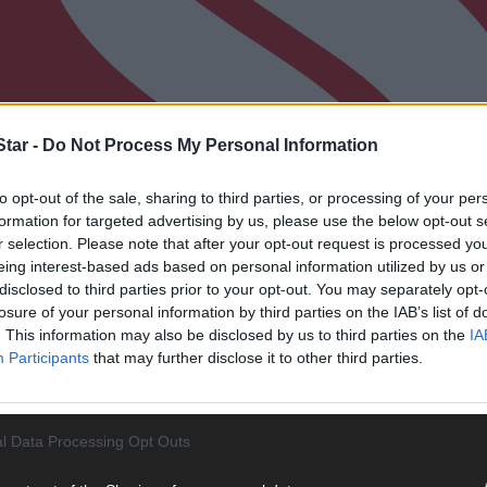
tar -
Do Not Process My Personal Information
to opt-out of the sale, sharing to third parties, or processing of your per
formation for targeted advertising by us, please use the below opt-out s
r selection. Please note that after your opt-out request is processed y
eing interest-based ads based on personal information utilized by us or
disclosed to third parties prior to your opt-out. You may separately opt-
losure of your personal information by third parties on the IAB’s list of
. This information may also be disclosed by us to third parties on the
IA
Participants
that may further disclose it to other third parties.
l Data Processing Opt Outs