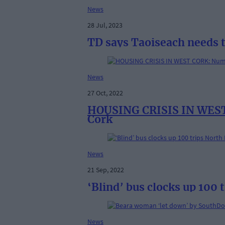
News
28 Jul, 2023
TD says Taoiseach needs t
News
27 Oct, 2022
HOUSING CRISIS IN WEST C
Cork
News
21 Sep, 2022
‘Blind’ bus clocks up 100 
News