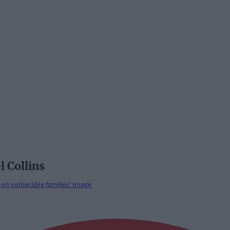
l Collins