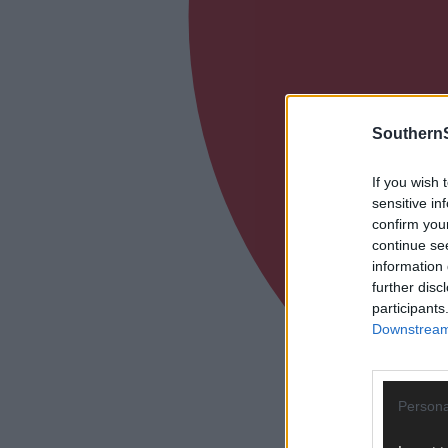
SouthernS
If you wish 
sensitive in
confirm you
continue se
information 
further disc
participants
Downstream 
Persona