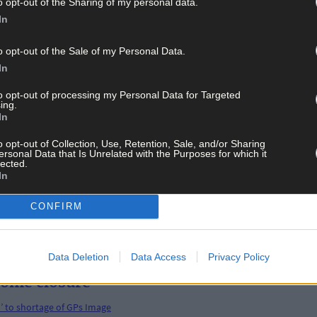
o opt-out of the Sharing of my personal data.
In
o opt-out of the Sale of my Personal Data.
In
 an 'attack on vulnerable families'
to opt-out of processing my Personal Data for Targeted
ing.
In
o opt-out of Collection, Use, Retention, Sale, and/or Sharing
ersonal Data that Is Unrelated with the Purposes for which it
lected.
In
tional level
CONFIRM
Data Deletion
Data Access
Privacy Policy
 home closure