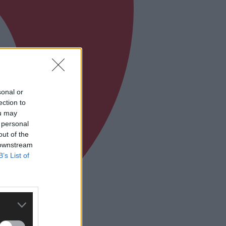
sonal or
ection to
ou may
 personal
out of the
 downstream
B’s List of