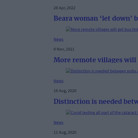
26 Apr, 2022
Beara woman ‘let down’ 
News
9 Nov, 2021
More remote villages will 
News
16 Aug, 2020
Distinction is needed bet
News
11 Aug, 2020