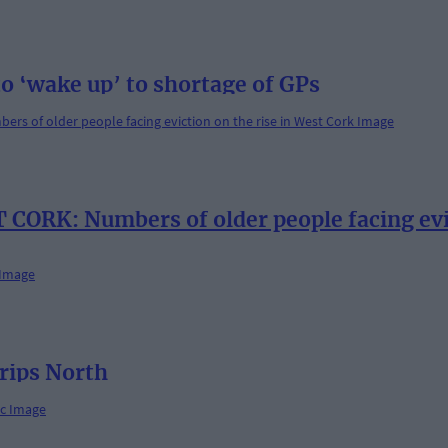
o ‘wake up’ to shortage of GPs
ORK: Numbers of older people facing evic
trips North