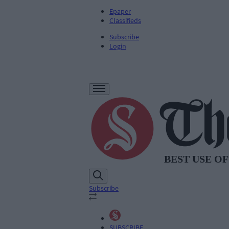
Epaper
Classifieds
Subscribe
Login
Subscribe
SUBSCRIBE