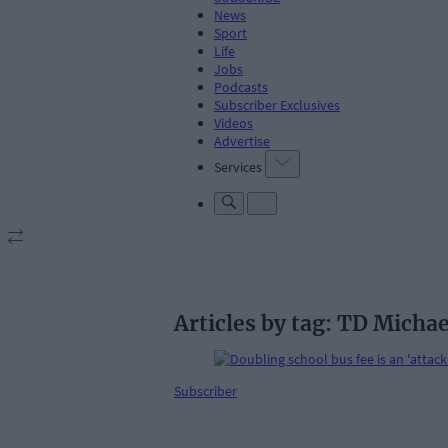
News
Sport
Life
Jobs
Podcasts
Subscriber Exclusives
Videos
Advertise
Services
Articles by tag: TD Michae
Subscriber