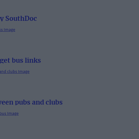
by SouthDoc
get bus links
ween pubs and clubs