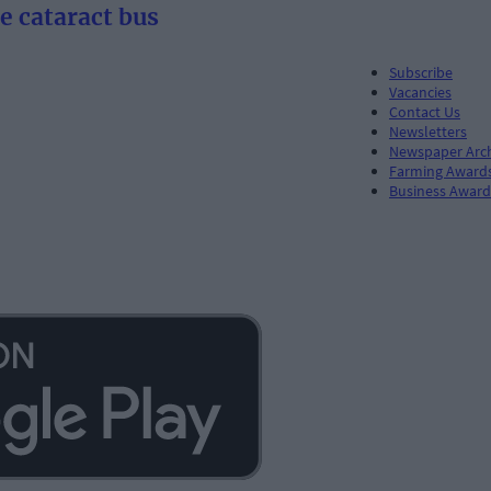
he cataract bus
Subscribe
Vacancies
Contact Us
Newsletters
Newspaper Arc
Farming Award
Business Award