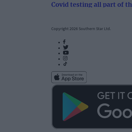
Covid testing all part of t
Copyright 2026 Southern Star Ltd.