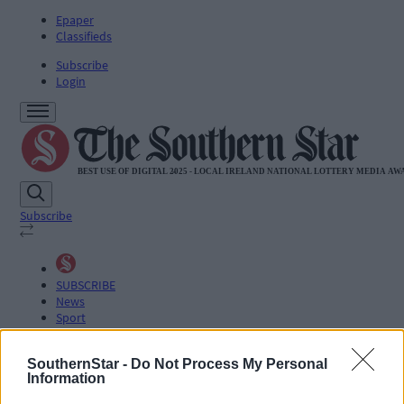
Epaper
Classifieds
Subscribe
Login
Subscribe
SUBSCRIBE
News
Sport
Life
Jobs
SouthernStar -
Do Not Process My Personal
Podcasts
Information
Subscriber Exclusives
Videos