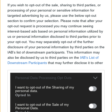
Advertise
If you wish to opt-out of the sale, sharing to third parties, or
Services
processing of your personal or sensitive information for
targeted advertising by us, please use the below opt-out
section to confirm your selection. Please note that after your
opt-out request is processed you may continue seeing
interest-based ads based on personal information utilized by
us or personal information disclosed to third parties prior to
your opt-out. You may separately opt-out of the further
disclosure of your personal information by third parties on the
Articles by tag: SVP South-West
IAB’s list of downstream participants. This information may
also be disclosed by us to third parties on the
IAB’s List of
Downstream Participants
that may further disclose it to other
News
third parties.
14 Jan, 2026
Personal Data Processing Opt Outs
SVP warning of a winter crisis as calls
for help soar
I want to opt-out of the Sharing of my
personal data.
Opted In
I want to opt-out of the Sale of my
Personal Data.
News