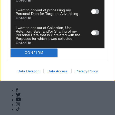
Opted In
16 Dec, 2025
I want to opt-out of processing my
11,000 callers seek help with food,
Personal Data for Targeted Advertising.
heating and living costs
Opted In
I want to opt-out of Collection, Use,
Retention, Sale, and/or Sharing of my
Personal Data that Is Unrelated with the
Purposes for which it was collected.
Copyright 2026 Southern Star Ltd.
Opted In
Subscribe
Community Awards
CONFIRM
Vacancies
ePaper
Contact Us
Advertise With Us
Newsletters
Cookie & Privacy policy
Newspaper Archive
Comments Policy
Data Deletion
Data Access
Privacy Policy
Farming Awards
Privacy Settings
Business Awards