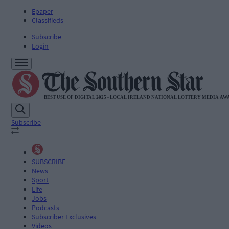
Epaper
Classifieds
Subscribe
Login
Subscribe
SUBSCRIBE
News
Sport
Life
Jobs
Podcasts
Subscriber Exclusives
Videos