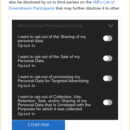
also be disclosed by us to third parties on the
IAB’s List of
Downstream Participants
that may further disclose it to other
third parties.
Personal Data Processing Opt Outs
I want to opt-out of the Sharing of my
personal data.
Opted In
I want to opt-out of the Sale of my
Personal Data.
Opted In
I want to opt-out of processing my
Personal Data for Targeted Advertising.
Opted In
6 Jul, 2023
Rock legend Rod visited Michael Collins’
I want to opt-out of Collection, Use,
house
Retention, Sale, and/or Sharing of my
Personal Data that Is Unrelated with the
Purposes for which it was collected.
Opted In
CONFIRM
News