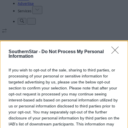
Advertise
Services
SouthernStar -
Do Not Process My Personal
Articles by tag: Rod Stewart
Information
If you wish to opt-out of the sale, sharing to third parties, or
Subscriber
processing of your personal or sensitive information for
targeted advertising by us, please use the below opt-out
section to confirm your selection. Please note that after your
opt-out request is processed you may continue seeing
interest-based ads based on personal information utilized by
us or personal information disclosed to third parties prior to
your opt-out. You may separately opt-out of the further
disclosure of your personal information by third parties on the
IAB’s list of downstream participants. This information may