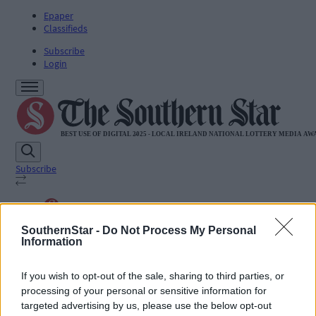
Epaper
Classifieds
Subscribe
Login
Subscribe
SUBSCRIBE
SouthernStar -
Do Not Process My Personal
News
Information
Sport
Life
Jobs
If you wish to opt-out of the sale, sharing to third parties, or
Podcasts
processing of your personal or sensitive information for
Subscriber Exclusives
targeted advertising by us, please use the below opt-out
Videos