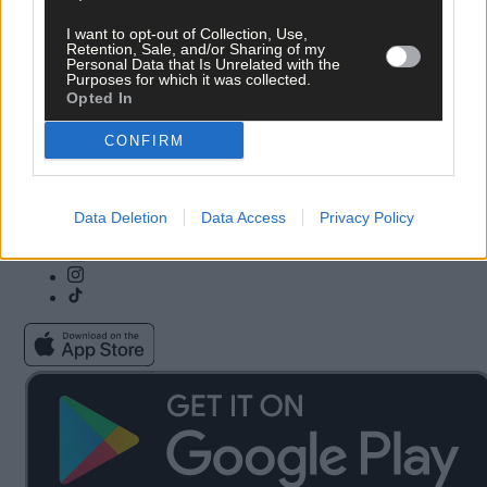
I want to opt-out of Collection, Use,
Subscribe
Community Awards
Retention, Sale, and/or Sharing of my
Personal Data that Is Unrelated with the
Vacancies
ePaper
Purposes for which it was collected.
Contact Us
Advertise With Us
Opted In
Newsletters
Cookie & Privacy policy
Newspaper Archive
Comments Policy
CONFIRM
Farming Awards
Privacy Settings
Business Awards
Data Deletion
Data Access
Privacy Policy