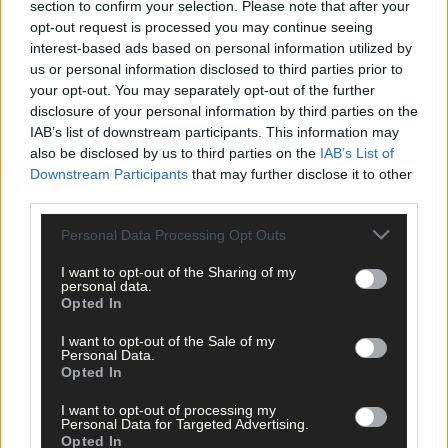
section to confirm your selection. Please note that after your
Advertise
opt-out request is processed you may continue seeing
Services
interest-based ads based on personal information utilized by
us or personal information disclosed to third parties prior to
your opt-out. You may separately opt-out of the further
disclosure of your personal information by third parties on the
IAB’s list of downstream participants. This information may
also be disclosed by us to third parties on the
IAB’s List of
Downstream Participants
that may further disclose it to other
Articles by tag: President of Local
third parties.
Ireland David Ryan
Personal Data Processing Opt Outs
I want to opt-out of the Sharing of my
News
personal data.
Opted In
21 Feb, 2021
I want to opt-out of the Sale of my
Local newspapers call for same support
Personal Data.
as radio
Opted In
I want to opt-out of processing my
Personal Data for Targeted Advertising.
Opted In
Copyright 2026 Southern Star Ltd.