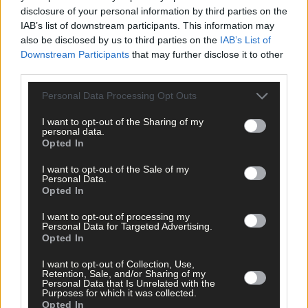
disclosure of your personal information by third parties on the
IAB’s list of downstream participants. This information may
also be disclosed by us to third parties on the
IAB’s List of
Downstream Participants
that may further disclose it to other
third parties.
Personal Data Processing Opt Outs
I want to opt-out of the Sharing of my
personal data.
Opted In
I want to opt-out of the Sale of my
Personal Data.
Opted In
I want to opt-out of processing my
Personal Data for Targeted Advertising.
Opted In
I want to opt-out of Collection, Use,
Retention, Sale, and/or Sharing of my
Personal Data that Is Unrelated with the
Purposes for which it was collected.
17 Apr, 2026
Opted In