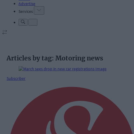
Advertise
Services
Articles by tag: Motoring news
Subscriber