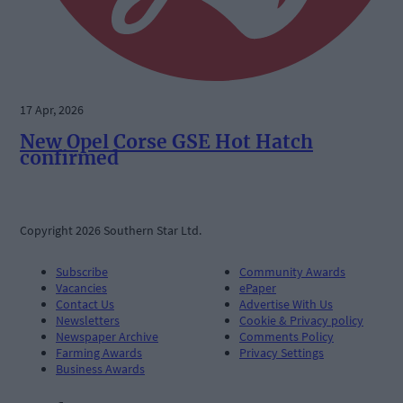
17 Apr, 2026
New Opel Corse GSE Hot Hatch
confirmed
Copyright 2026 Southern Star Ltd.
Subscribe
Community Awards
Vacancies
ePaper
Contact Us
Advertise With Us
Newsletters
Cookie & Privacy policy
Newspaper Archive
Comments Policy
Farming Awards
Privacy Settings
Business Awards