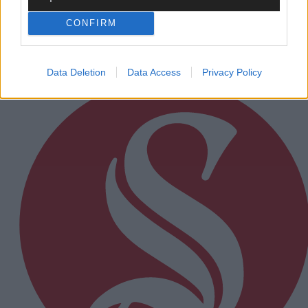
New electric BMW i3
CONFIRM
Subscriber
Data Deletion
Data Access
Privacy Policy