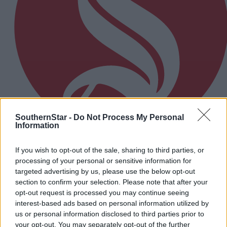
SouthernStar -
Do Not Process My Personal
Information
17 Apr, 2026
If you wish to opt-out of the sale, sharing to third parties, or
processing of your personal or sensitive information for
March sees drop in new car registration
targeted advertising by us, please use the below opt-out
section to confirm your selection. Please note that after your
opt-out request is processed you may continue seeing
Subscriber
interest-based ads based on personal information utilized by
us or personal information disclosed to third parties prior to
your opt-out. You may separately opt-out of the further