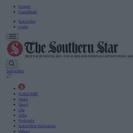
Epaper
Classifieds
Subscribe
Login
Subscribe
SUBSCRIBE
News
Sport
Life
Jobs
Podcasts
Subscriber Exclusives
Videos