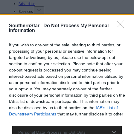
Advertise
Services
SouthernStar -
Do Not Process My Personal
Information
If you wish to opt-out of the sale, sharing to third parties, or
processing of your personal or sensitive information for
Articles by tag: endoscopy rooms
targeted advertising by us, please use the below opt-out
section to confirm your selection. Please note that after your
opt-out request is processed you may continue seeing
interest-based ads based on personal information utilized by
Subscriber
us or personal information disclosed to third parties prior to
your opt-out. You may separately opt-out of the further
disclosure of your personal information by third parties on the
IAB’s list of downstream participants. This information may
also be disclosed by us to third parties on the
IAB’s List of
Downstream Participants
that may further disclose it to other
third parties.
Personal Data Processing Opt Outs