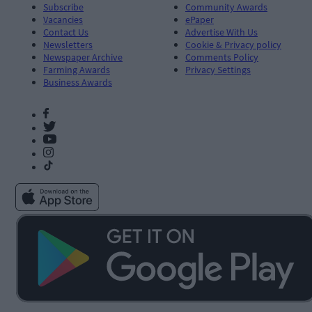
Subscribe
Community Awards
Vacancies
ePaper
Contact Us
Advertise With Us
Newsletters
Cookie & Privacy policy
Newspaper Archive
Comments Policy
Farming Awards
Privacy Settings
Business Awards