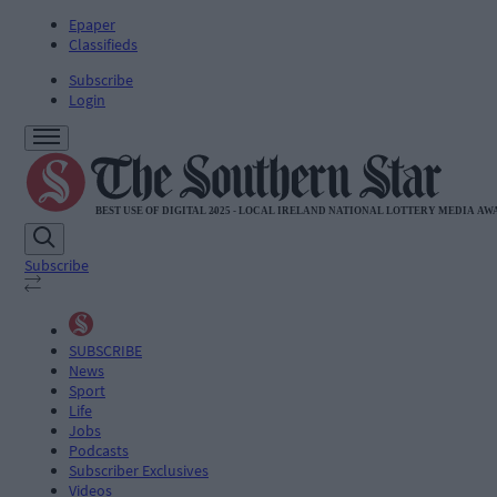
Epaper
Classifieds
Subscribe
Login
Subscribe
SUBSCRIBE
News
Sport
Life
Jobs
Podcasts
Subscriber Exclusives
Videos