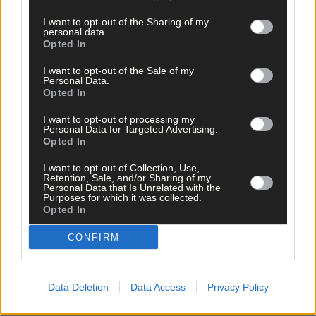
I want to opt-out of the Sharing of my
personal data.
Opted In
I want to opt-out of the Sale of my
Personal Data.
Opted In
I want to opt-out of processing my
Personal Data for Targeted Advertising.
Opted In
I want to opt-out of Collection, Use,
Retention, Sale, and/or Sharing of my
Personal Data that Is Unrelated with the
Purposes for which it was collected.
25 Mar, 2026
Opted In
Bantry hospital in line for expansion
CONFIRM
Data Deletion
Data Access
Privacy Policy
Copyright 2026 Southern Star Ltd.