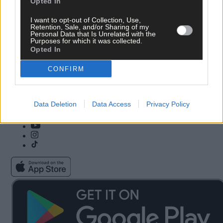
Opted In
Copyright 2026 Southern Star Ltd.
I want to opt-out of Collection, Use,
Retention, Sale, and/or Sharing of my
Subscribe
Community Awards
Personal Data that Is Unrelated with the
Vacancies
ePaper
Purposes for which it was collected.
Contact Us
Advertise With Us
Opted In
Newsletters
Cookie & Privacy policy
Newspaper Archive
Comments Policy
CONFIRM
Farming Awards
Privacy Settings
Business Awards
Data Deletion
Data Access
Privacy Policy