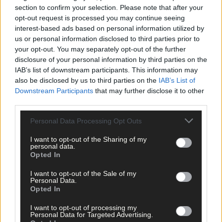
Advertise
section to confirm your selection. Please note that after your
opt-out request is processed you may continue seeing
Services
interest-based ads based on personal information utilized by
us or personal information disclosed to third parties prior to
your opt-out. You may separately opt-out of the further
disclosure of your personal information by third parties on the
IAB’s list of downstream participants. This information may
also be disclosed by us to third parties on the
IAB’s List of
Downstream Participants
that may further disclose it to other
Articles by tag: Coláiste Muire Réalt na
third parties.
Mara
Personal Data Processing Opt Outs
I want to opt-out of the Sharing of my
personal data.
News
Opted In
17 Apr, 2026
I want to opt-out of the Sale of my
Cork county students set for national
Personal Data.
entrepreneurship final
Opted In
I want to opt-out of processing my
Personal Data for Targeted Advertising.