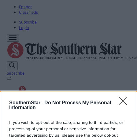
Epaper
Classifieds
Subscribe
Login
Subscribe
SUBSCRIBE
News
SouthernStar -
Do Not Process My Personal
Sport
Information
Life
Jobs
If you wish to opt-out of the sale, sharing to third parties, or
Podcasts
processing of your personal or sensitive information for
Subscriber Exclusives
Videos
targeted advertising by us, please use the below opt-out