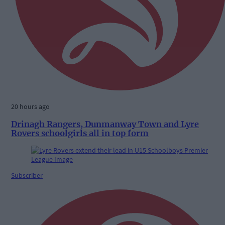
20 hours ago
Drinagh Rangers, Dunmanway Town and Lyre
Rovers schoolgirls all in top form
Subscriber