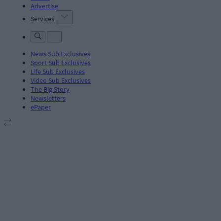
Advertise
Services
News Sub Exclusives
Sport Sub Exclusives
Life Sub Exclusives
Video Sub Exclusives
The Big Story
Newsletters
ePaper