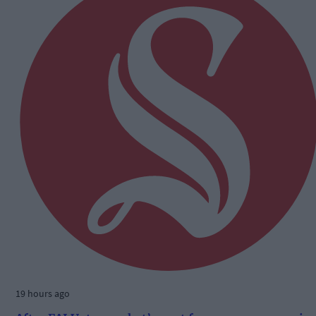
19 hours ago