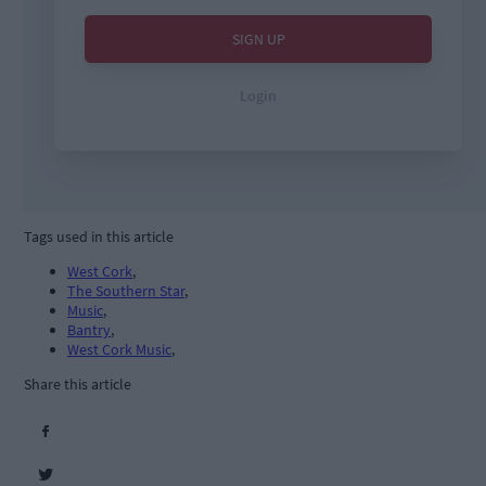
Tags used in this article
West Cork
,
The Southern Star
,
Music
,
Bantry
,
West Cork Music
,
Share this article