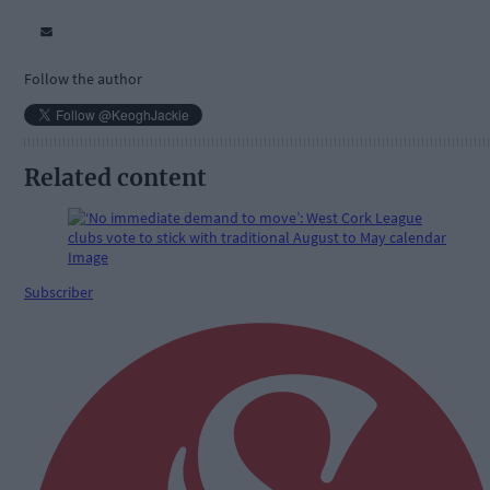
Follow the author
Related content
Subscriber