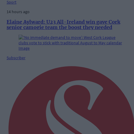
Sport
14 hours ago
Elaine Aylward: U23 All-Ireland win gave Cork
senior camogie team the boost they needed
Subscriber