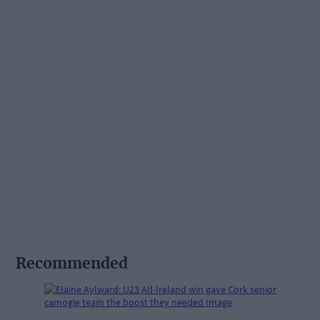
Recommended