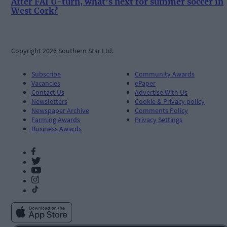
After FAI U-turn, what’s next for summer soccer in
West Cork?
Copyright 2026 Southern Star Ltd.
Subscribe
Community Awards
Vacancies
ePaper
Contact Us
Advertise With Us
Newsletters
Cookie & Privacy policy
Newspaper Archive
Comments Policy
Farming Awards
Privacy Settings
Business Awards