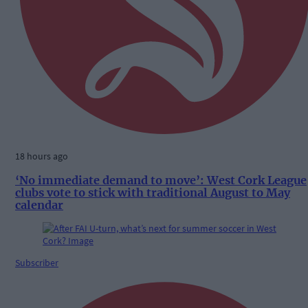
18 hours ago
‘No immediate demand to move’: West Cork League
clubs vote to stick with traditional August to May
calendar
Subscriber