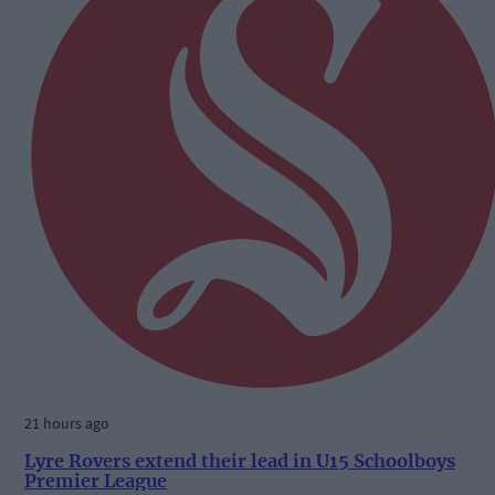
21 hours ago
Lyre Rovers extend their lead in U15 Schoolboys
Premier League