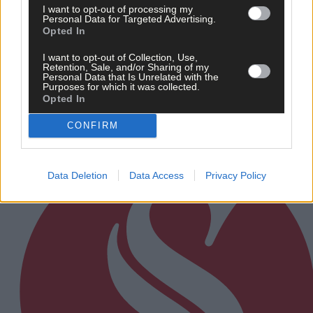
I want to opt-out of processing my
Personal Data for Targeted Advertising.
19 hours ago
Opted In
After FAI U-turn, what’s next for summer soccer in
I want to opt-out of Collection, Use,
West Cork?
Retention, Sale, and/or Sharing of my
Personal Data that Is Unrelated with the
Purposes for which it was collected.
Opted In
Subscriber
CONFIRM
Data Deletion
Data Access
Privacy Policy