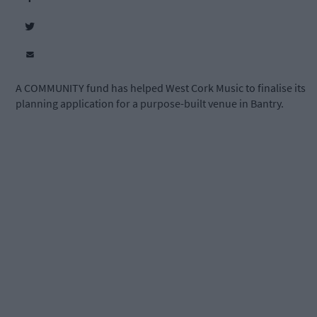
A COMMUNITY fund has helped West Cork Music to finalise its
planning application for a purpose-built venue in Bantry.