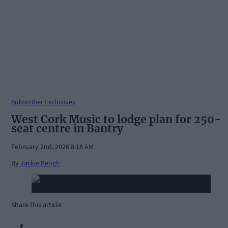
Subscriber Exclusives
West Cork Music to lodge plan for 250-
seat centre in Bantry
February 2nd, 2026 8:18 AM
By
Jackie Keogh
Share this article