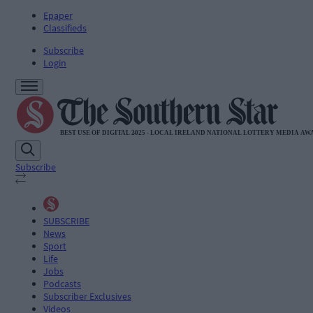
Epaper
Classifieds
Subscribe
Login
Subscribe
SUBSCRIBE
News
Sport
Life
Jobs
Podcasts
Subscriber Exclusives
Videos