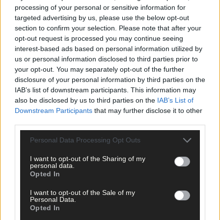
Subscriber
processing of your personal or sensitive information for
targeted advertising by us, please use the below opt-out
section to confirm your selection. Please note that after your
opt-out request is processed you may continue seeing
interest-based ads based on personal information utilized by
us or personal information disclosed to third parties prior to
your opt-out. You may separately opt-out of the further
disclosure of your personal information by third parties on the
IAB’s list of downstream participants. This information may
also be disclosed by us to third parties on the
IAB’s List of
Downstream Participants
that may further disclose it to other
third parties.
Personal Data Processing Opt Outs
I want to opt-out of the Sharing of my
personal data.
Opted In
I want to opt-out of the Sale of my
Personal Data.
Opted In