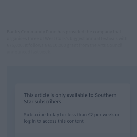
Bantry Community Fund has provided the company that
organises three of West Cork’s biggest annual festivals with
€75,000. It follows a €510,000 grant from the Arts Council
announced last week.