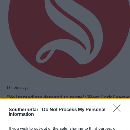
18 hours ago
‘No immediate demand to move’: West Cork League
clubs vote to stick with traditional August to May
calendar
SouthernStar -
Do Not Process My Personal
Information
If you wish to opt-out of the sale, sharing to third parties, or