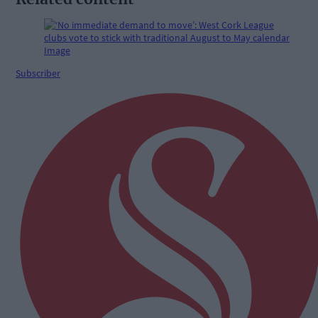
Subscriber