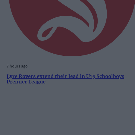
7 hours ago
Lyre Rovers extend their lead in U15 Schoolboys
Premier League