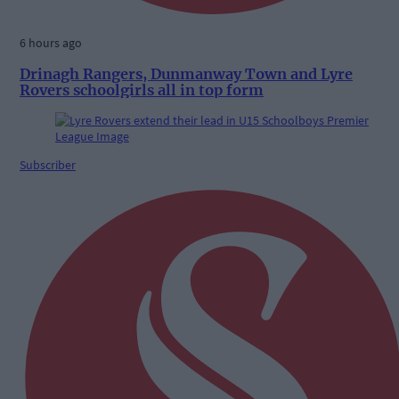
6 hours ago
Drinagh Rangers, Dunmanway Town and Lyre
Rovers schoolgirls all in top form
Subscriber