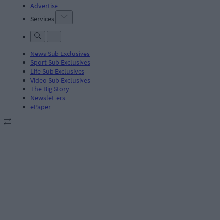
Advertise
Services
News Sub Exclusives
Sport Sub Exclusives
Life Sub Exclusives
Video Sub Exclusives
The Big Story
Newsletters
ePaper