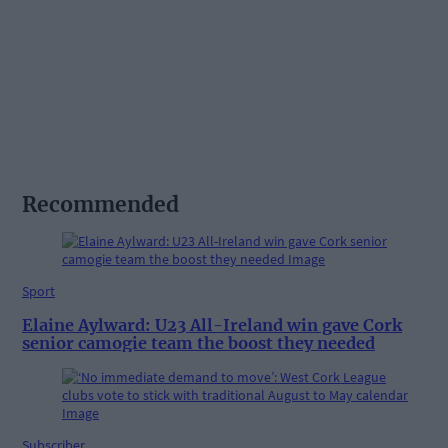
Recommended
Sport
Elaine Aylward: U23 All-Ireland win gave Cork
senior camogie team the boost they needed
Subscriber