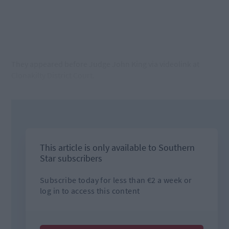
They appeared before Judge John King via videolink at
Clonakilty District Court.