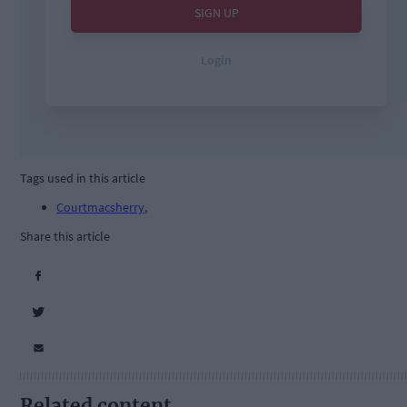
Tags used in this article
Courtmacsherry
,
Share this article
Related content