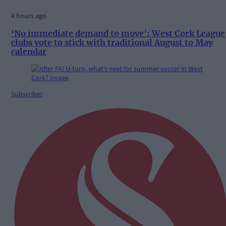
4 hours ago
‘No immediate demand to move’: West Cork League
clubs vote to stick with traditional August to May
calendar
Subscriber