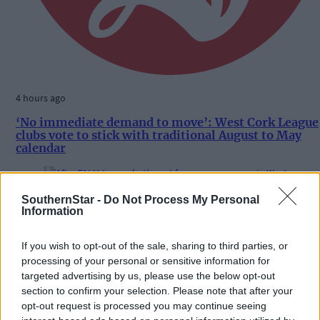
4 hours ago
‘No immediate demand to move’: West Cork League
clubs vote to stick with traditional August to May
calendar
SouthernStar -
Do Not Process My Personal
Subscriber
Information
If you wish to opt-out of the sale, sharing to third parties, or
processing of your personal or sensitive information for
targeted advertising by us, please use the below opt-out
section to confirm your selection. Please note that after your
opt-out request is processed you may continue seeing