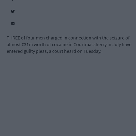
THREE of four men charged in connection with the seizure of
almost €31m worth of cocaine in Courtmacsherry in July have
entered guilty pleas, a court heard on Tuesday..