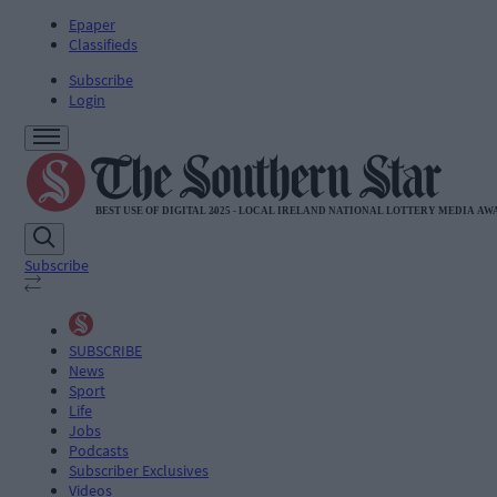
Epaper
Classifieds
Subscribe
Login
Subscribe
SUBSCRIBE
News
Sport
Life
Jobs
Podcasts
Subscriber Exclusives
Videos