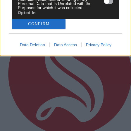
Personal Data that Is Unrelated with the
Subscriber
Purposes for which it was collected.
Opted In
CONFIRM
Data Deletion
Data Access
Privacy Policy