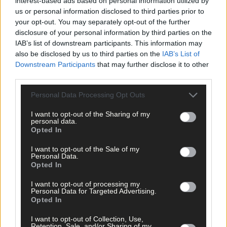
interest-based ads based on personal information utilized by
us or personal information disclosed to third parties prior to
your opt-out. You may separately opt-out of the further
disclosure of your personal information by third parties on the
IAB’s list of downstream participants. This information may
also be disclosed by us to third parties on the
IAB’s List of
Downstream Participants
that may further disclose it to other
third parties.
Personal Data Processing Opt Outs
I want to opt-out of the Sharing of my
personal data.
Opted In
I want to opt-out of the Sale of my
Personal Data.
Opted In
5 hours ago
After FAI U-turn, what’s next for summer soccer in
I want to opt-out of processing my
West Cork?
Personal Data for Targeted Advertising.
Opted In
I want to opt-out of Collection, Use,
Retention, Sale, and/or Sharing of my