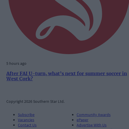
5 hours ago
After FAI U-turn, what’s next for summer soccer in
West Cork?
Copyright 2026 Southern Star Ltd.
Subscribe
Community Awards
Vacancies
ePaper
Contact Us
Advertise With Us