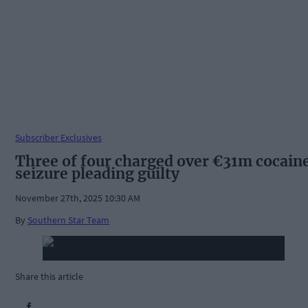
Subscriber Exclusives
Three of four charged over €31m cocain
seizure pleading guilty
November 27th, 2025 10:30 AM
By
Southern Star Team
Share this article