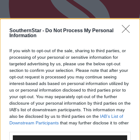
SouthernStar -
Do Not Process My Personal
Information
If you wish to opt-out of the sale, sharing to third parties, or
processing of your personal or sensitive information for
targeted advertising by us, please use the below opt-out
section to confirm your selection. Please note that after your
opt-out request is processed you may continue seeing
Every second will count as Cork chase final
interest-based ads based on personal information utilized by
perfection
us or personal information disclosed to third parties prior to
your opt-out. You may separately opt-out of the further
disclosure of your personal information by third parties on the
IAB’s list of downstream participants. This information may
Subscriber
also be disclosed by us to third parties on the
IAB’s List of
Downstream Participants
that may further disclose it to other
third parties.