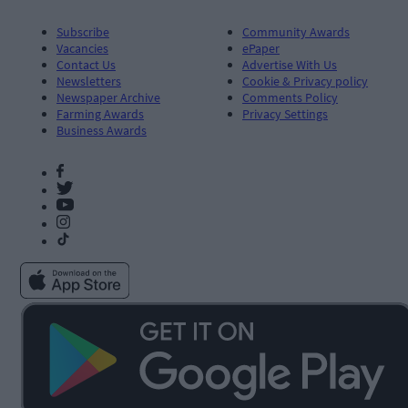
Subscribe
Community Awards
Vacancies
ePaper
Contact Us
Advertise With Us
Newsletters
Cookie & Privacy policy
Newspaper Archive
Comments Policy
Farming Awards
Privacy Settings
Business Awards