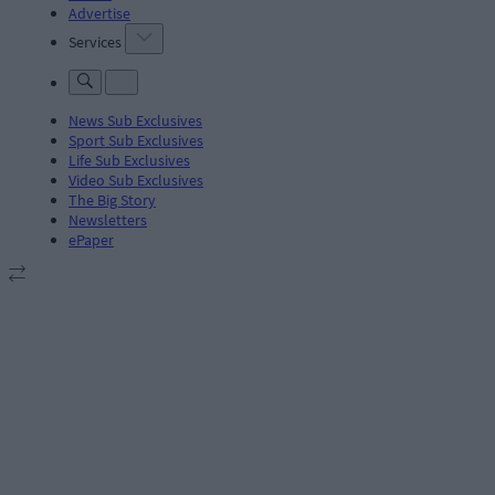
Advertise
Services
News Sub Exclusives
Sport Sub Exclusives
Life Sub Exclusives
Video Sub Exclusives
The Big Story
Newsletters
ePaper