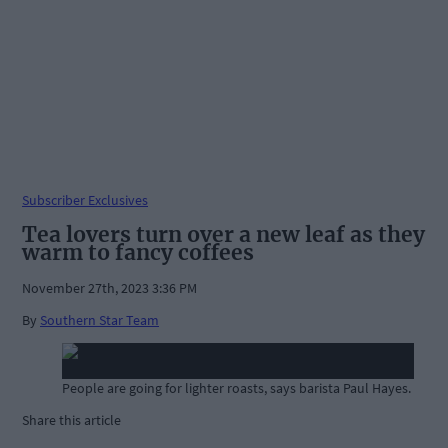
Subscriber Exclusives
Tea lovers turn over a new leaf as they
warm to fancy coffees
November 27th, 2023 3:36 PM
By
Southern Star Team
People are going for lighter roasts, says barista Paul Hayes.
Share this article