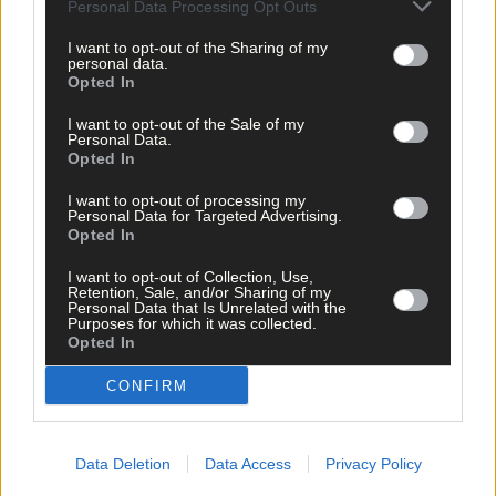
Personal Data Processing Opt Outs
I want to opt-out of the Sharing of my
personal data.
Opted In
I want to opt-out of the Sale of my
Personal Data.
Opted In
I want to opt-out of processing my
Personal Data for Targeted Advertising.
Opted In
I want to opt-out of Collection, Use,
Retention, Sale, and/or Sharing of my
Personal Data that Is Unrelated with the
Purposes for which it was collected.
Opted In
CONFIRM
3 hours ago
Data Deletion
Data Access
Privacy Policy
MOTORSPORT: Jason McSweeney has chance to
extend lead in Irish Tarmac Historic Rally