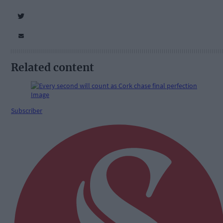
Related content
Subscriber