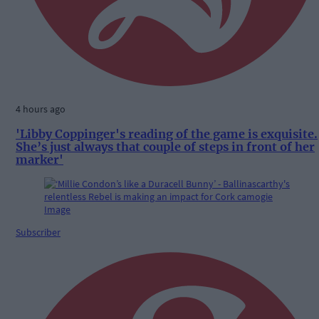
4 hours ago
'Libby Coppinger's reading of the game is exquisite.
She’s just always that couple of steps in front of her
marker'
Subscriber