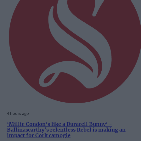
4 hours ago
‘Millie Condon’s like a Duracell Bunny’ -
Ballinascarthy's relentless Rebel is making an
impact for Cork camogie