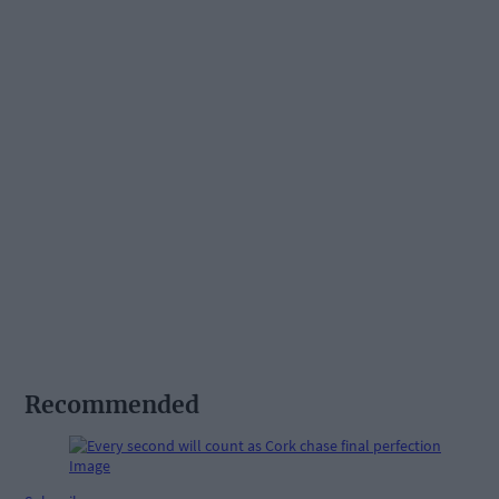
Recommended