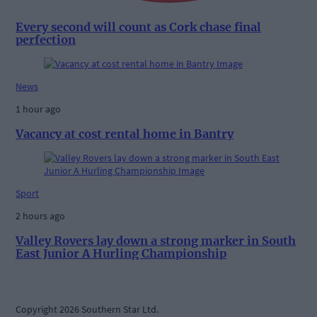
Every second will count as Cork chase final
perfection
News
1 hour ago
Vacancy at cost rental home in Bantry
Sport
2 hours ago
Valley Rovers lay down a strong marker in South
East Junior A Hurling Championship
Copyright 2026 Southern Star Ltd.