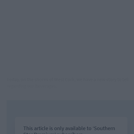
Today, on the shores of West Cork, we have a new story to tell
regarding our beverages.