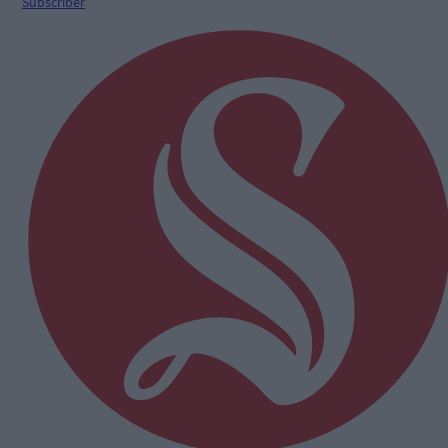
Subscriber