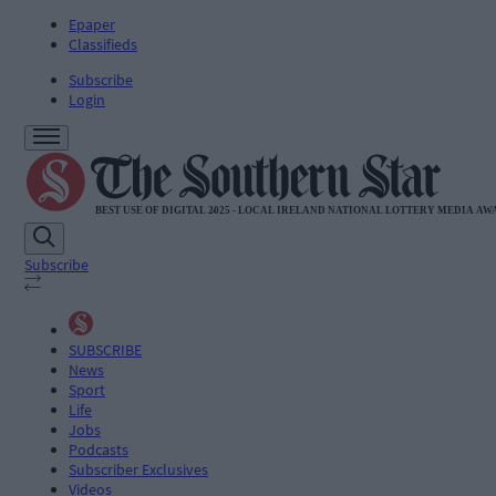
Epaper
Classifieds
Subscribe
Login
Subscribe
SUBSCRIBE
News
Sport
Life
Jobs
Podcasts
Subscriber Exclusives
Videos