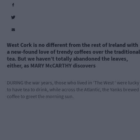
West Cork is no different from the rest of Ireland with
a new-found love of trendy coffees over the traditional
tea. But we haven’t totally abandoned the leaves,
either, as MARY McCARTHY discovers
DURING the war years, those who lived in ‘The West ‘ were lucky
to have tea to drink, while across the Atlantic, the Yanks brewed
coffee to greet the morning sun.