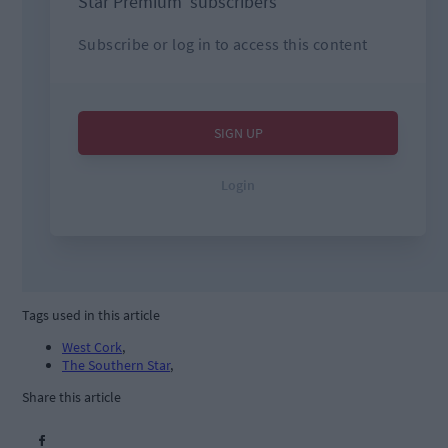
Tags used in this article
West Cork
,
The Southern Star
,
Share this article