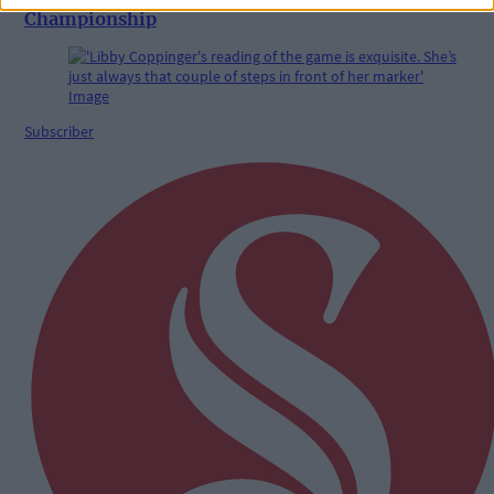
Championship
Subscriber