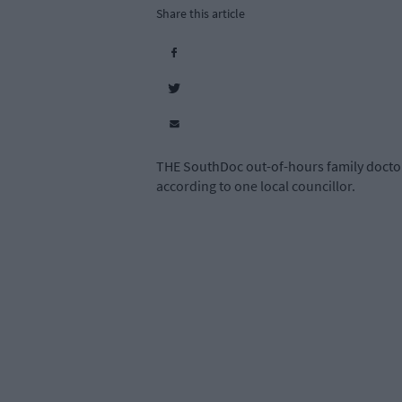
Share this article
THE SouthDoc out-of-hours family doctor s
according to one local councillor.