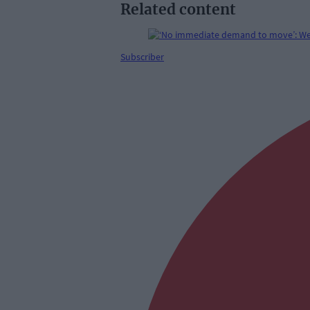
Related content
Subscriber