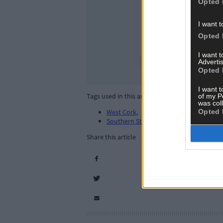
Opted 
I want t
Opted 
I want 
Advertis
Opted 
I want t
Tags used in this article
of my P
was col
Opted 
West Cork
,
Southern Star
,
Share this article