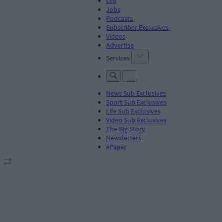
Life
Jobs
Podcasts
Subscriber Exclusives
Videos
Advertise
Services
News Sub Exclusives
Sport Sub Exclusives
Life Sub Exclusives
Video Sub Exclusives
The Big Story
Newsletters
ePaper