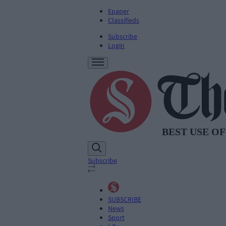
Epaper
Classifieds
Subscribe
Login
Subscribe
SUBSCRIBE
News
Sport