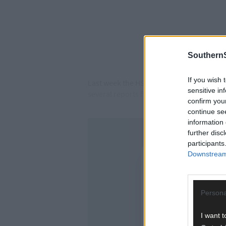
SouthernS
If you wish 
Last week the HSE told
The Southern Star
sensitive in
several reports from patients trying to ac
confirm you
continue se
information 
further disc
participants
Downstream 
Persona
I want t