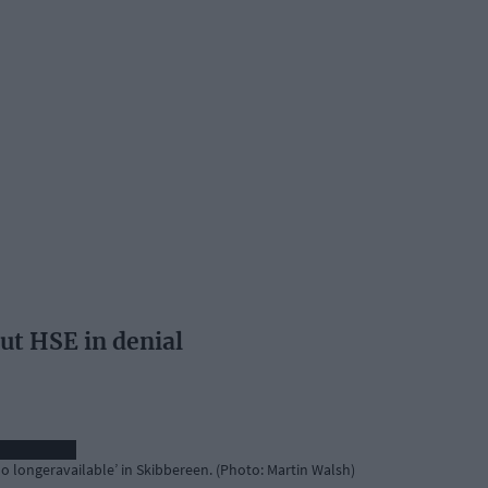
ut HSE in denial
 ‘no longeravailable’ in Skibbereen. (Photo: Martin Walsh)