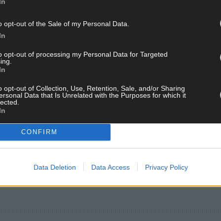
In
o opt-out of the Sale of my Personal Data.
In
to opt-out of processing my Personal Data for Targeted
ing.
In
o opt-out of Collection, Use, Retention, Sale, and/or Sharing
ersonal Data that Is Unrelated with the Purposes for which it
lected.
In
CONFIRM
Data Deletion
Data Access
Privacy Policy