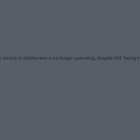
ervice in Skibbereen is no longer operating, despite HSE ‘being in a