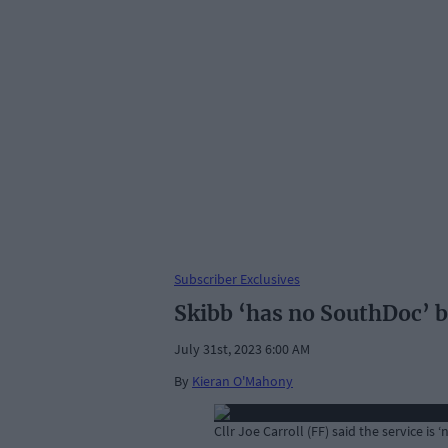
Subscriber Exclusives
Skibb ‘has no SouthDoc’ b
July 31st, 2023 6:00 AM
By
Kieran O'Mahony
Cllr Joe Carroll (FF) said the service is