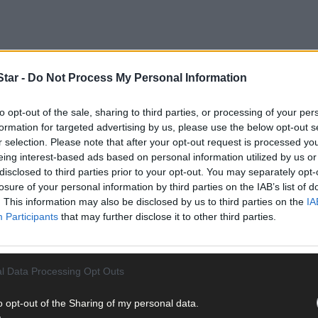
tar -
Do Not Process My Personal Information
to opt-out of the sale, sharing to third parties, or processing of your per
that there were ‘no plans to close any treatment centres in the regio
formation for targeted advertising by us, please use the below opt-out s
cess the Skibbereen service, to be told that service is now operating
r selection. Please note that after your opt-out request is processed y
eing interest-based ads based on personal information utilized by us or
disclosed to third parties prior to your opt-out. You may separately opt-
losure of your personal information by third parties on the IAB’s list of
. This information may also be disclosed by us to third parties on the
IA
Participants
that may further disclose it to other third parties.
l Data Processing Opt Outs
o opt-out of the Sharing of my personal data.