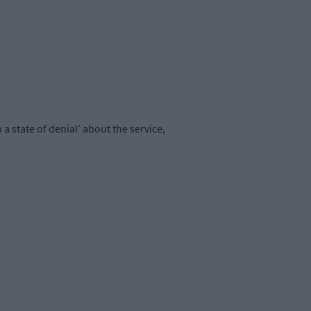
 state of denial’ about the service,