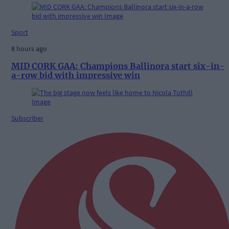
Sport
8 hours ago
MID CORK GAA: Champions Ballinora start six-in-
a-row bid with impressive win
Subscriber