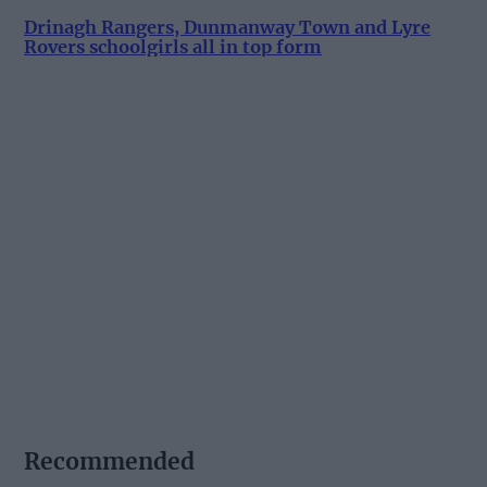
Drinagh Rangers, Dunmanway Town and Lyre
Rovers schoolgirls all in top form
Recommended