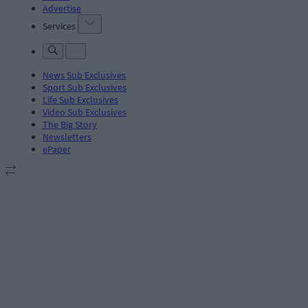
Advertise
Services
News Sub Exclusives
Sport Sub Exclusives
Life Sub Exclusives
Video Sub Exclusives
The Big Story
Newsletters
ePaper