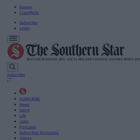
Epaper
Classifieds
Subscribe
Login
Subscribe
SUBSCRIBE
News
Sport
Life
Jobs
Podcasts
Subscriber Exclusives
Videos