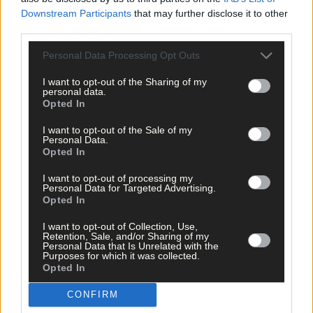
Downstream Participants
that may further disclose it to other
third parties.
Subscriber
Personal Data Processing Opt Outs
I want to opt-out of the Sharing of my
personal data.
Opted In
I want to opt-out of the Sale of my
Personal Data.
Opted In
I want to opt-out of processing my
Personal Data for Targeted Advertising.
Opted In
I want to opt-out of Collection, Use,
Retention, Sale, and/or Sharing of my
Personal Data that Is Unrelated with the
Purposes for which it was collected.
Opted In
CONFIRM