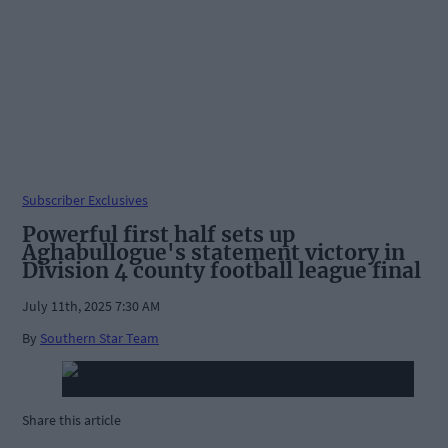
Subscriber Exclusives
Powerful first half sets up
Aghabullogue's statement victory in
Division 4 county football league final
July 11th, 2025 7:30 AM
By
Southern Star Team
Share this article