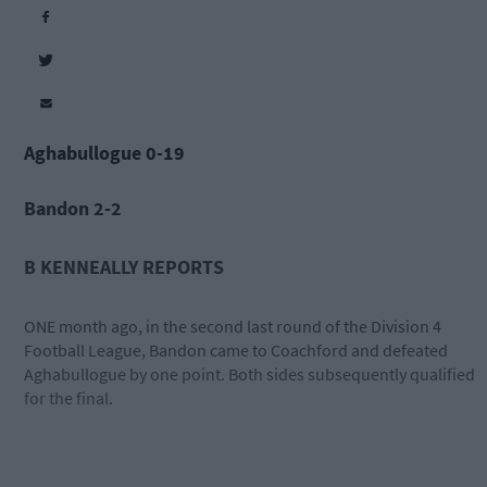
Aghabullogue 0-19
Bandon 2-2
B KENNEALLY REPORTS
ONE month ago, in the second last round of the Division 4
Football League, Bandon came to Coachford and defeated
Aghabullogue by one point. Both sides subsequently qualified
for the final.