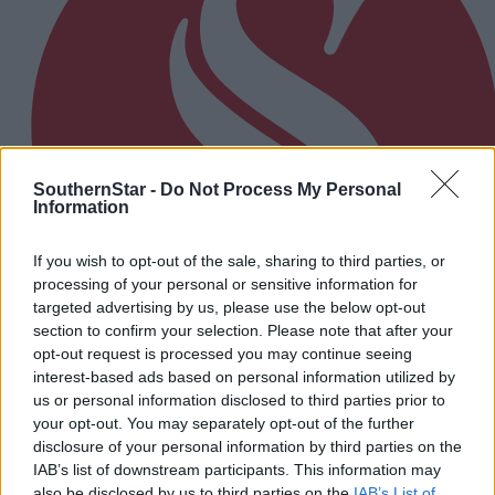
SouthernStar -
Do Not Process My Personal
Information
If you wish to opt-out of the sale, sharing to third parties, or
processing of your personal or sensitive information for
targeted advertising by us, please use the below opt-out
section to confirm your selection. Please note that after your
opt-out request is processed you may continue seeing
interest-based ads based on personal information utilized by
13 hours ago
us or personal information disclosed to third parties prior to
your opt-out. You may separately opt-out of the further
The big stage now feels like home to Nicola Tuthill
disclosure of your personal information by third parties on the
IAB’s list of downstream participants. This information may
also be disclosed by us to third parties on the
IAB’s List of