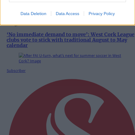
Data Deletion
Data Access
Privacy Policy
8 Aug, 2026
‘No immediate demand to move’: West Cork League
clubs vote to stick with traditional August to May
calendar
Subscriber