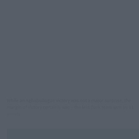
While an Aghabullogue victory was not a major surprise, the
margin of victory certainly was – the Mid Cork team won by 11
points.