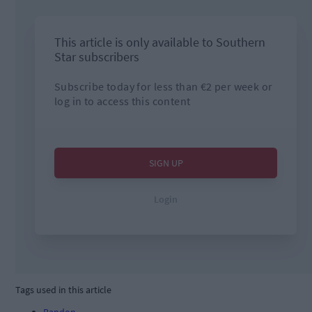
Tags used in this article