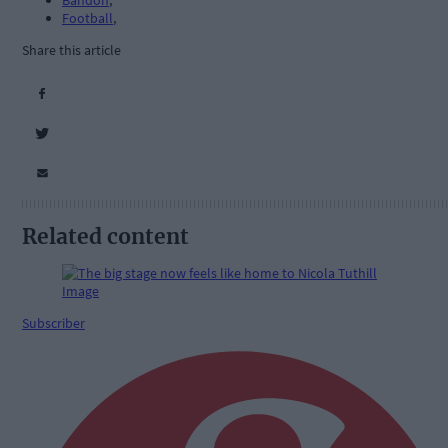
Bandon
,
Football
,
Share this article
Related content
Subscriber