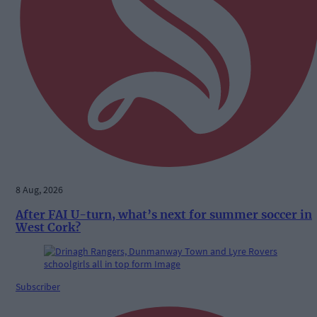
8 Aug, 2026
After FAI U-turn, what’s next for summer soccer in
West Cork?
Subscriber