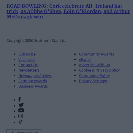
ROAD BOWLING: Cork celebrate All-Ireland hat-
trick, as Ailbhe O’Shea, Eoin O’Riordan, and Arthur
McDonagh win
Copyright 2026 Southern Star Ltd.
Subscribe
Community Awards
Vacancies
ePaper
Contact Us
Advertise With Us
Newsletters
Cookie & Privacy policy
Newspaper Archive
Comments Policy
Farming Awards
Privacy Settings
Business Awards