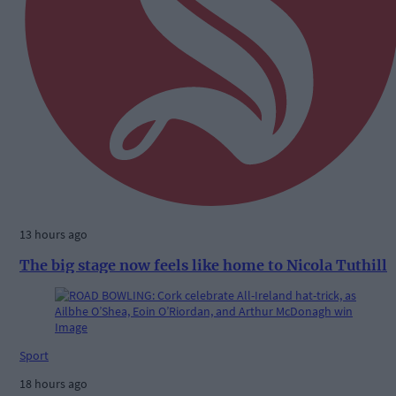
13 hours ago
The big stage now feels like home to Nicola Tuthill
Sport
18 hours ago