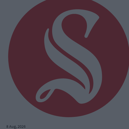
8 Aug, 2026