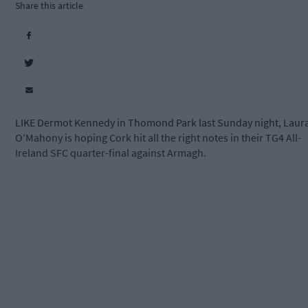
Share this article
LIKE Dermot Kennedy in Thomond Park last Sunday night, Laur
O’Mahony is hoping Cork hit all the right notes in their TG4 All-
Ireland SFC quarter-final against Armagh.