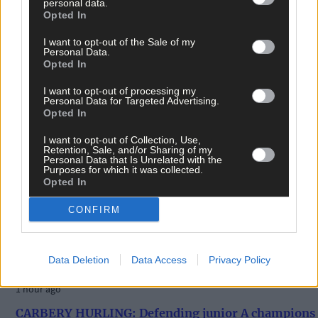
personal data.
Opted In
I want to opt-out of the Sale of my
Personal Data.
Opted In
I want to opt-out of processing my
Personal Data for Targeted Advertising.
Opted In
I want to opt-out of Collection, Use,
Retention, Sale, and/or Sharing of my
Personal Data that Is Unrelated with the
Purposes for which it was collected.
Opted In
CONFIRM
Data Deletion
Data Access
Privacy Policy
1 hour ago
CARBERY HURLING: Defending junior A champions