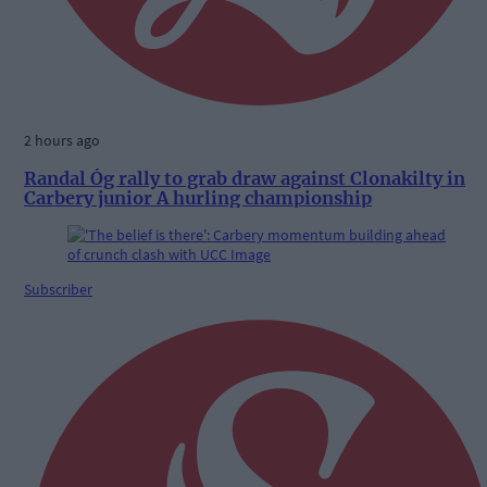
2 hours ago
Randal Óg rally to grab draw against Clonakilty in
Carbery junior A hurling championship
Subscriber