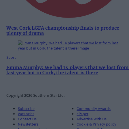
West Cork LGFA championship finals to produce
plenty of drama
Sport
Emma Murphy: We had 14 players that we lost from
last year but in Cork, the talent is there
Copyright 2026 Southern Star Ltd.
Subscribe
Community Awards
Vacancies
ePaper
Contact Us
Advertise With Us
Newsletters
Cookie & Privacy policy