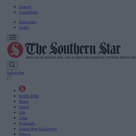
Epaper
Classifieds
Subscribe
Login
Subscribe
SUBSCRIBE
News
Sport
Life
Jobs
Podcasts
Subscriber Exclusives
Videos