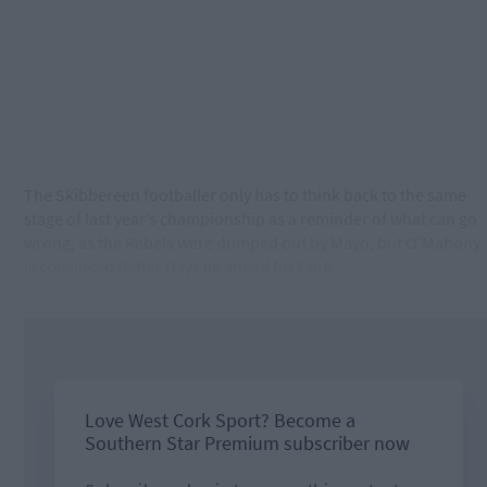
The Skibbereen footballer only has to think back to the same
stage of last year’s championship as a reminder of what can go
wrong, as the Rebels were dumped out by Mayo, but O’Mahony
is convinced Better Days lie ahead for Cork.