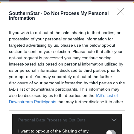
SouthernStar -
Do Not Process My Personal
Information
If you wish to opt-out of the sale, sharing to third parties, or
processing of your personal or sensitive information for
targeted advertising by us, please use the below opt-out
section to confirm your selection. Please note that after your
opt-out request is processed you may continue seeing
interest-based ads based on personal information utilized by
us or personal information disclosed to third parties prior to
your opt-out. You may separately opt-out of the further
West Cork LGFA championship finals to produce
disclosure of your personal information by third parties on the
plenty of drama
IAB’s list of downstream participants. This information may
also be disclosed by us to third parties on the
IAB’s List of
Downstream Participants
that may further disclose it to other
third parties.
Subscriber
Personal Data Processing Opt Outs
I want to opt-out of the Sharing of my