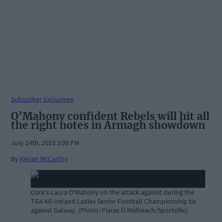
Subscriber Exclusives
O’Mahony confident Rebels will hit all
the right notes in Armagh showdown
July 14th, 2023 3:00 PM
By
Kieran McCarthy
Cork's Laura O'Mahony on the attack against during the
TG4 All-Ireland Ladies Senior Football Championship tie
against Galway. (Photo: Piaras Ó Mídheach/Sportsfile)