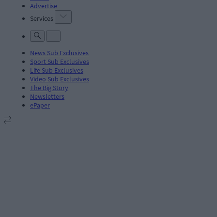
Advertise
Services
News Sub Exclusives
Sport Sub Exclusives
Life Sub Exclusives
Video Sub Exclusives
The Big Story
Newsletters
ePaper