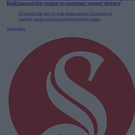
Ballinascarthy cruise to opening round victory
Subscriber