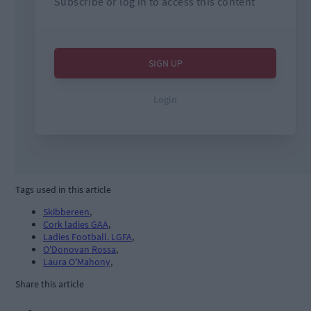
Tags used in this article
Skibbereen
,
Cork ladies GAA
,
Ladies Football. LGFA
,
O'Donovan Rossa
,
Laura O'Mahony
,
Share this article