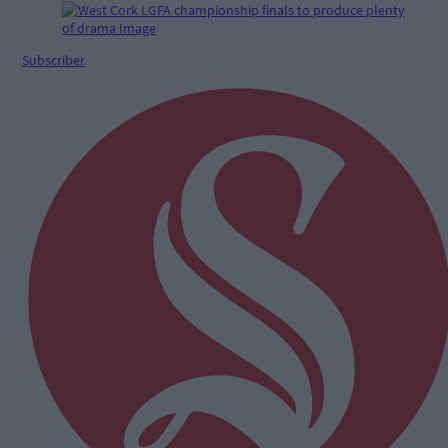
Subscriber