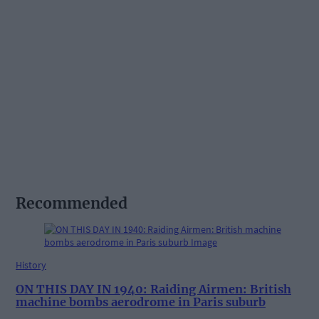
Recommended
History
ON THIS DAY IN 1940: Raiding Airmen: British
machine bombs aerodrome in Paris suburb