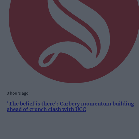
3 hours ago
'The belief is there': Carbery momentum building
ahead of crunch clash with UCC