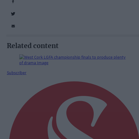
Related content
Subscriber