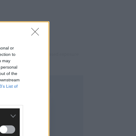
sonal or
 Moore believes that increased exposure
ection to
ou may
 personal
out of the
 downstream
B’s List of