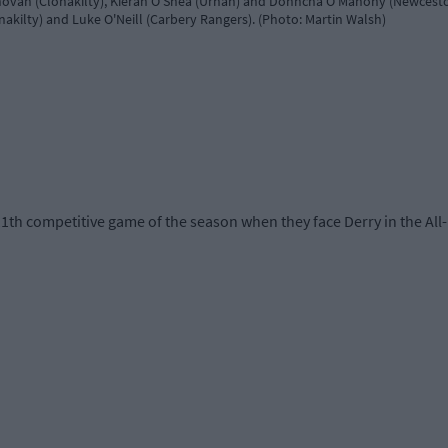
ovan (Clonakilty), Kieran O'Shea (Urhan) and Donncha O'Mahony (Newcesto
kilty) and Luke O'Neill (Carbery Rangers). (Photo: Martin Walsh)
11th competitive game of the season when they face Derry in the All