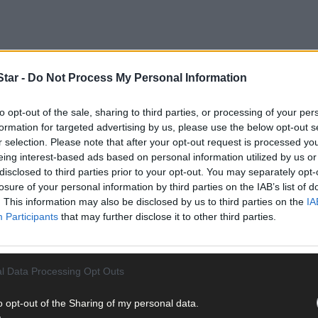
tar -
Do Not Process My Personal Information
to opt-out of the sale, sharing to third parties, or processing of your per
hen the Rebels had just four competitive outings, and coach Maurice
formation for targeted advertising by us, please use the below opt-out s
he development of a squad that continues to improve.
r selection. Please note that after your opt-out request is processed y
eing interest-based ads based on personal information utilized by us or
disclosed to third parties prior to your opt-out. You may separately opt-
losure of your personal information by third parties on the IAB’s list of
. This information may also be disclosed by us to third parties on the
IA
Participants
that may further disclose it to other third parties.
l Data Processing Opt Outs
o opt-out of the Sharing of my personal data.