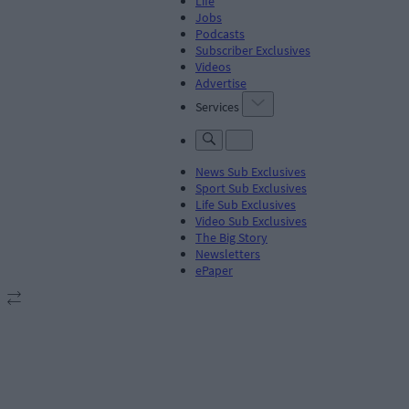
Life
Jobs
Podcasts
Subscriber Exclusives
Videos
Advertise
Services
News Sub Exclusives
Sport Sub Exclusives
Life Sub Exclusives
Video Sub Exclusives
The Big Story
Newsletters
ePaper