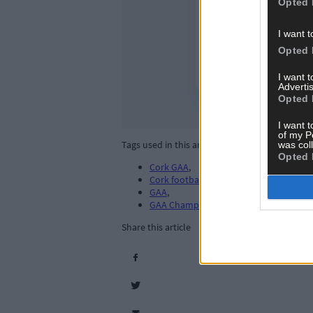
Opted 
I want t
Opted 
I want 
Advertis
Opted 
I want t
of my P
Tags used in this article
was col
Opted 
Cork GAA
,
Cork football
,
GAA
,
GAA Championship
,
Share this article