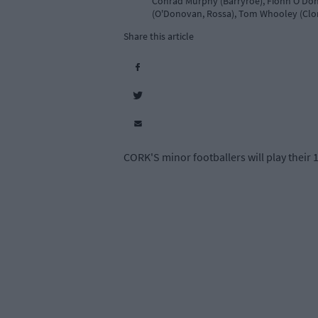
Conrad Murphy (Barryroe), Fionn O'Don
(O'Donovan, Rossa), Tom Whooley (Clona
Share this article
CORK'S minor footballers will play their 