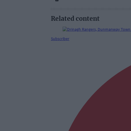
Related content
Subscriber