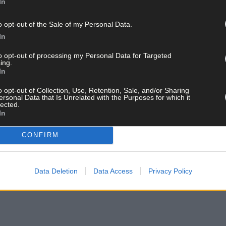
In
o opt-out of the Sale of my Personal Data.
In
to opt-out of processing my Personal Data for Targeted
ing.
In
o opt-out of Collection, Use, Retention, Sale, and/or Sharing
ersonal Data that Is Unrelated with the Purposes for which it
lected.
In
CONFIRM
Data Deletion
Data Access
Privacy Policy