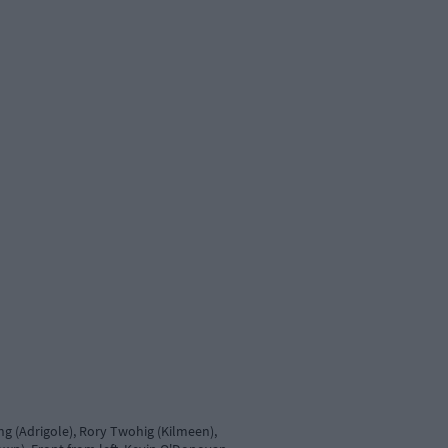
g (Adrigole), Rory Twohig (Kilmeen),