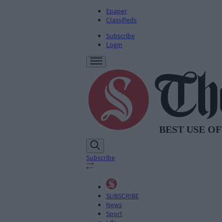
Epaper
Classifieds
Subscribe
Login
Subscribe
SUBSCRIBE
News
Sport