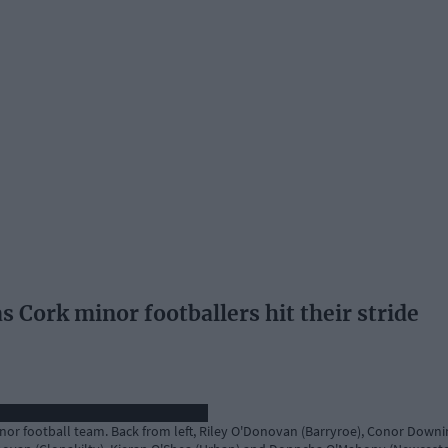
 Cork minor footballers hit their stride
r football team. Back from left, Riley O'Donovan (Barryroe), Conor Downin