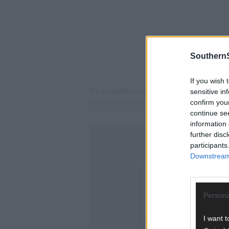
SouthernS
If you wish 
It's a significant jump from last year, w
sensitive in
to meaningful matches has accelerated t
confirm you
continue se
information 
further disc
participants
Downstream 
Persona
I want t