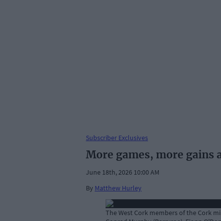
Subscriber Exclusives
More games, more gains as
June 18th, 2026 10:00 AM
By
Matthew Hurley
The West Cork members of the Cork mino