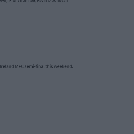
wn). Front from left, Kevin O'Donovan
-Ireland MFC semi-final this weekend.