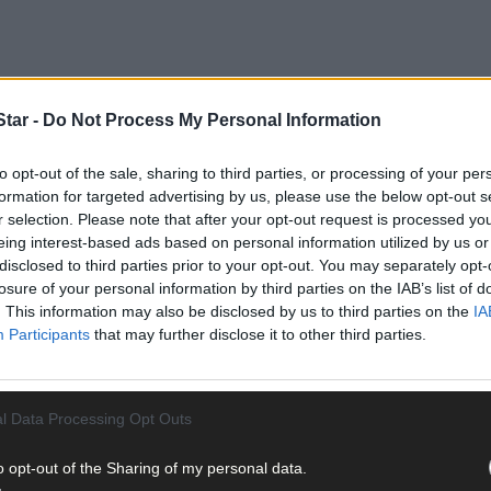
tar -
Do Not Process My Personal Information
to opt-out of the sale, sharing to third parties, or processing of your per
formation for targeted advertising by us, please use the below opt-out s
r selection. Please note that after your opt-out request is processed y
’s the new favourite question around ours these days at the breakfas
eing interest-based ads based on personal information utilized by us or
ly wonder what the reaction might be if I were to say something lik
disclosed to third parties prior to your opt-out. You may separately opt-
pare notes?’ I’m joking but jeepers, trying to readjust to small pe
losure of your personal information by third parties on the IAB’s list of
. This information may also be disclosed by us to third parties on the
IA
life can be just a teensy bit tricky. I was having a moan about it to
Participants
that may further disclose it to other third parties.
g new. She told me that she didn’t find all that much joy in going t
 at hiding her feelings. Oh right. That one totally passed me by I have 
l Data Processing Opt Outs
o opt-out of the Sharing of my personal data.