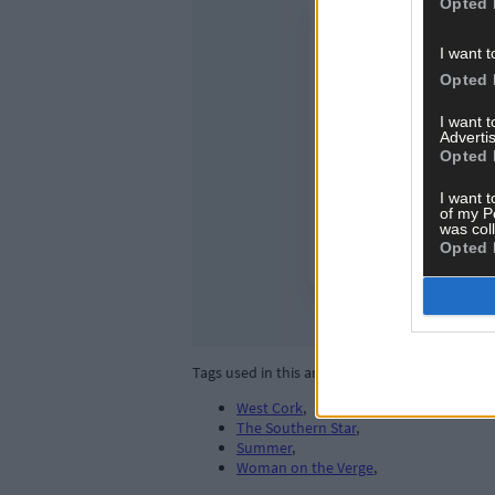
Opted 
I want t
Opted 
I want 
Advertis
Opted 
I want t
of my P
was col
Opted 
Tags used in this article
West Cork
,
The Southern Star
,
Summer
,
Woman on the Verge
,