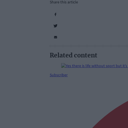
Share this article
Related content
Subscriber