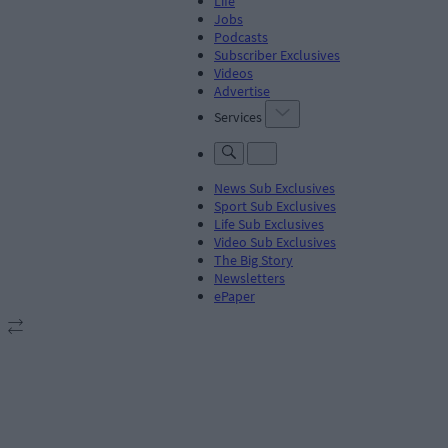
Life
Jobs
Podcasts
Subscriber Exclusives
Videos
Advertise
Services
News Sub Exclusives
Sport Sub Exclusives
Life Sub Exclusives
Video Sub Exclusives
The Big Story
Newsletters
ePaper