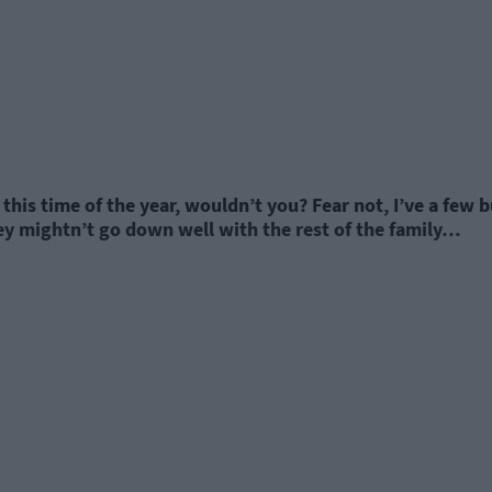
this time of the year, wouldn’t you? Fear not, I’ve a few 
ey mightn’t go down well with the rest of the family…