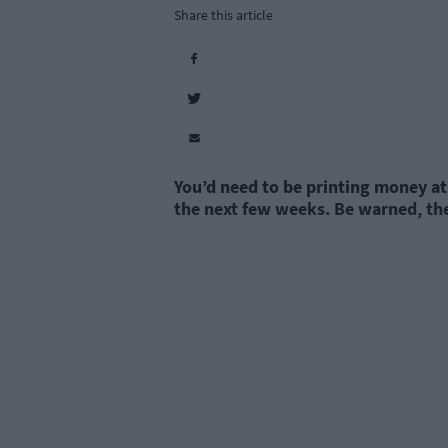
Share this article
You’d need to be printing money at 
the next few weeks. Be warned, th