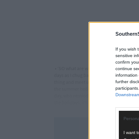
SouthernS
If you wish 
sensitive in
confirm you
• ‘SO what are we doing today then?’ That
continue se
days as I chug back the coffee and mental
information 
thing and meet up later on tonight to com
further disc
participants
the summer holidays might work with real 
Downstream 
day, who reminded me that this was nothin
the holidays, it’s just that she was better
Persona
I want t