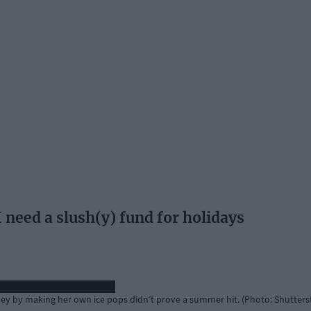
ed a slush(y) fund for holidays
y by making her own ice pops didn’t prove a summer hit. (Photo: Shutters