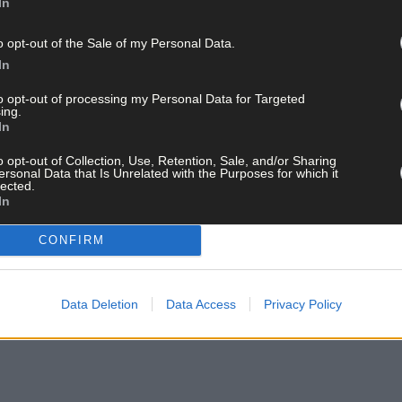
In
o opt-out of the Sale of my Personal Data.
In
to opt-out of processing my Personal Data for Targeted
ing.
In
o opt-out of Collection, Use, Retention, Sale, and/or Sharing
ersonal Data that Is Unrelated with the Purposes for which it
lected.
In
CONFIRM
Data Deletion
Data Access
Privacy Policy