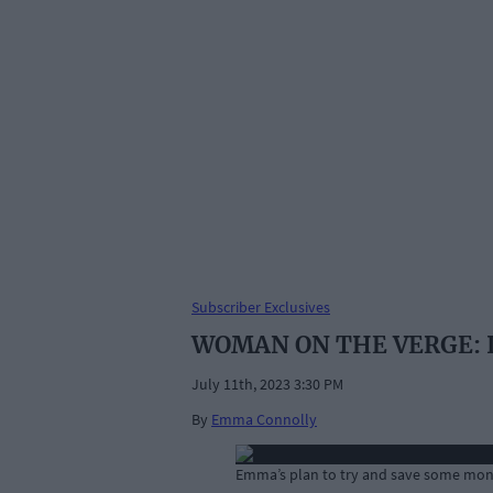
Subscriber Exclusives
WOMAN ON THE VERGE: I ne
July 11th, 2023 3:30 PM
By
Emma Connolly
Emma’s plan to try and save some mone