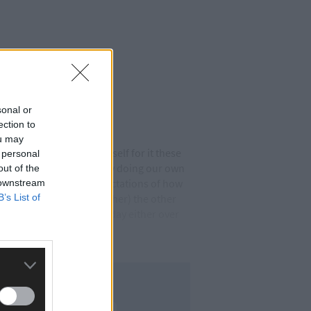
sonal or
ection to
ou may
t table. I’m bracing myself for it these
 personal
e ‘Eh, how about we all try doing our own
out of the
ople’s (even my own) expectations of how
 downstream
B’s List of
 my therapist (aka my mother) the other
o the beach every other day either over
to admit. Fair play.