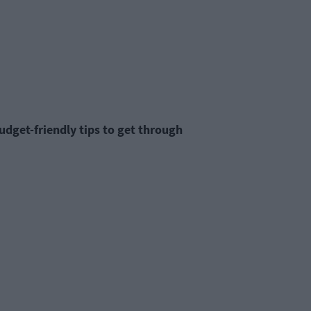
budget-friendly tips to get through