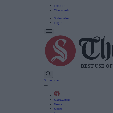
Epaper
Classifieds
Subscribe
Login
Subscribe
SUBSCRIBE
News
Sport