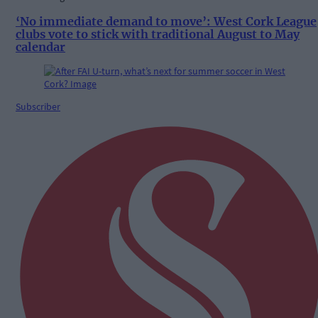
‘No immediate demand to move’: West Cork League
clubs vote to stick with traditional August to May
calendar
Subscriber