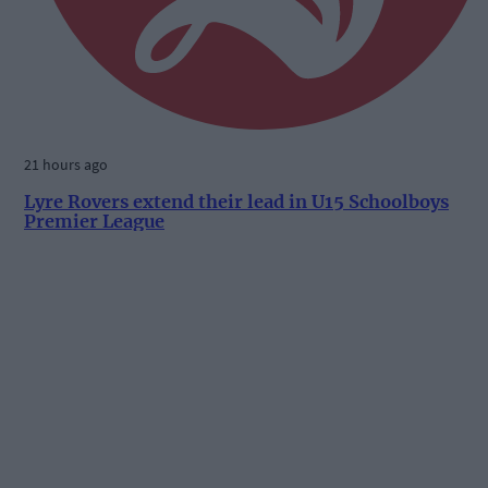
21 hours ago
Lyre Rovers extend their lead in U15 Schoolboys
Premier League