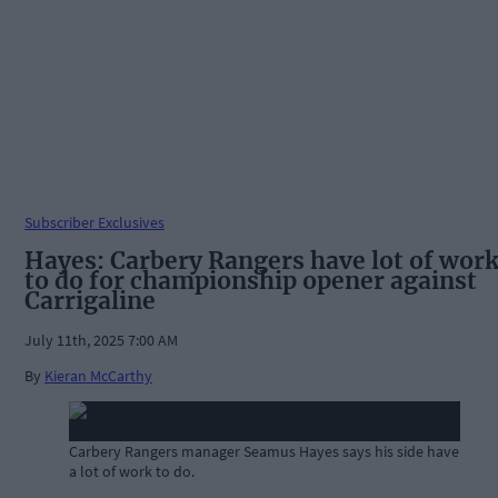
Subscriber Exclusives
Hayes: Carbery Rangers have lot of wor
to do for championship opener against
Carrigaline
July 11th, 2025 7:00 AM
By
Kieran McCarthy
Carbery Rangers manager Seamus Hayes says his side have
a lot of work to do.