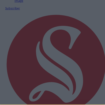
Subscriber