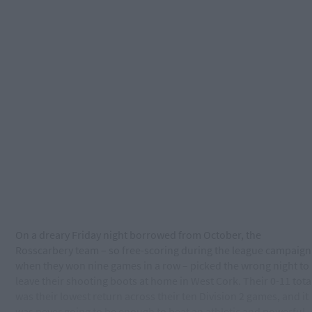
On a dreary Friday night borrowed from October, the
Rosscarbery team – so free-scoring during the league campaign
when they won nine games in a row – picked the wrong night to
leave their shooting boots at home in West Cork. Their 0-11 tota
was their lowest return across their ten Division 2 games, and it
was never going to be enough to beat an athletic and powerful