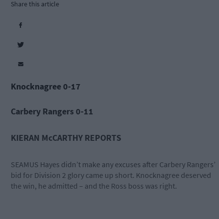
Share this article
Knocknagree 0-17
Carbery Rangers 0-11
KIERAN McCARTHY REPORTS
SEAMUS Hayes didn’t make any excuses after Carbery Rangers’
bid for Division 2 glory came up short. Knocknagree deserved
the win, he admitted – and the Ross boss was right.