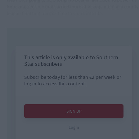
Knocknagree side that carried more attacking intent in a county
league final that took its time to spark into life.