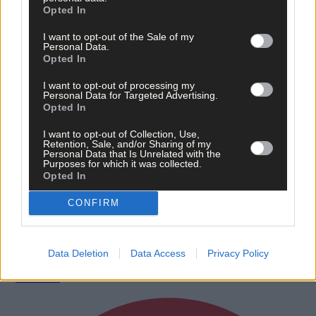
Opted In
I want to opt-out of the Sale of my
Personal Data.
Opted In
I want to opt-out of processing my
Personal Data for Targeted Advertising.
Opted In
I want to opt-out of Collection, Use,
Retention, Sale, and/or Sharing of my
Personal Data that Is Unrelated with the
Purposes for which it was collected.
Opted In
19 hours ago
CONFIRM
After FAI U-turn, what’s next for summer soccer in
West Cork?
Data Deletion
Data Access
Privacy Policy
Subscriber