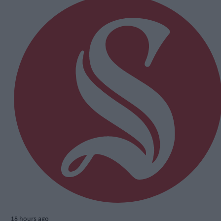
18 hours ago