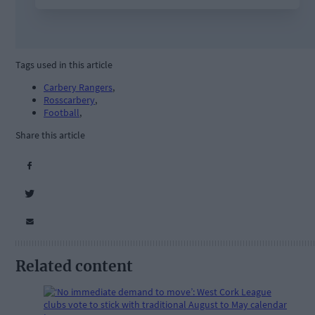
Tags used in this article
Carbery Rangers
,
Rosscarbery
,
Football
,
Share this article
Related content