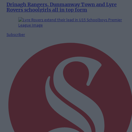
Drinagh Rangers, Dunmanway Town and Lyre
Rovers schoolgirls all in top form
Subscriber