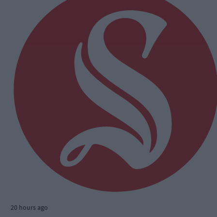
20 hours ago