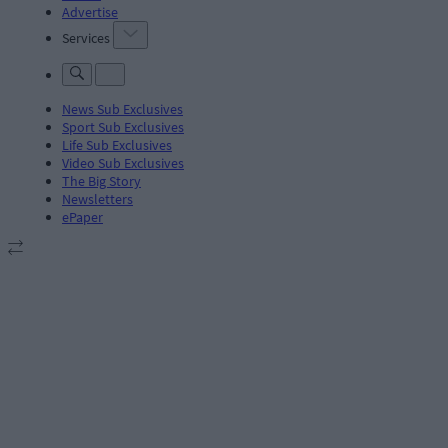
Advertise
Services
News Sub Exclusives
Sport Sub Exclusives
Life Sub Exclusives
Video Sub Exclusives
The Big Story
Newsletters
ePaper