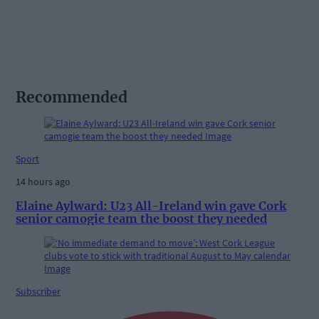
Recommended
Sport
14 hours ago
Elaine Aylward: U23 All-Ireland win gave Cork
senior camogie team the boost they needed
Subscriber