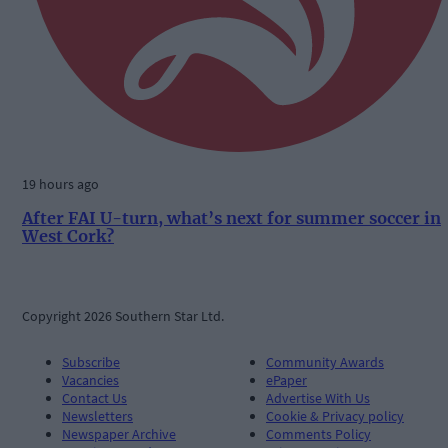
19 hours ago
After FAI U-turn, what’s next for summer soccer in
West Cork?
Copyright 2026 Southern Star Ltd.
Subscribe
Community Awards
Vacancies
ePaper
Contact Us
Advertise With Us
Newsletters
Cookie & Privacy policy
Newspaper Archive
Comments Policy