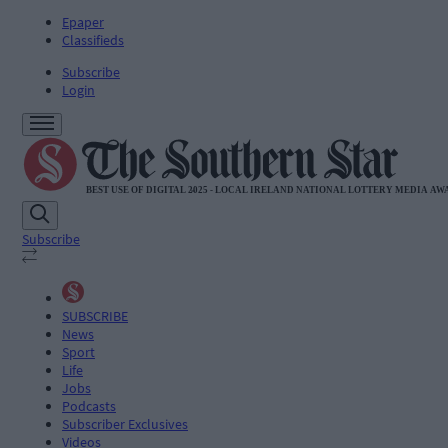
Epaper
Classifieds
Subscribe
Login
Subscribe
SUBSCRIBE
News
Sport
Life
Jobs
Podcasts
Subscriber Exclusives
Videos