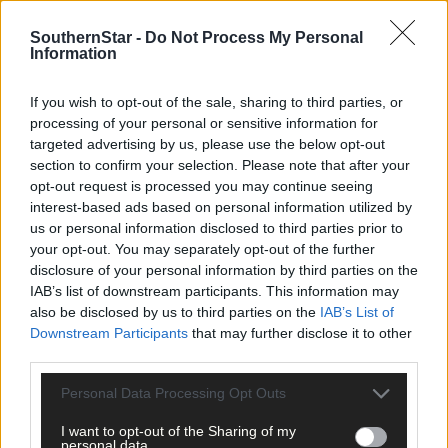
SouthernStar -
Do Not Process My Personal
Information
18 hours ago
‘No immediate demand to move’: West Cork League
If you wish to opt-out of the sale, sharing to third parties, or
clubs vote to stick with traditional August to May
processing of your personal or sensitive information for
calendar
targeted advertising by us, please use the below opt-out
section to confirm your selection. Please note that after your
opt-out request is processed you may continue seeing
interest-based ads based on personal information utilized by
Subscriber
us or personal information disclosed to third parties prior to
your opt-out. You may separately opt-out of the further
disclosure of your personal information by third parties on the
IAB’s list of downstream participants. This information may
also be disclosed by us to third parties on the
IAB’s List of
Downstream Participants
that may further disclose it to other
third parties.
Personal Data Processing Opt Outs
I want to opt-out of the Sharing of my
personal data.